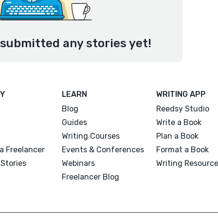
submitted any stories yet!
Y
LEARN
WRITING APP
Blog
Reedsy Studio
Guides
Write a Book
Writing Courses
Plan a Book
a Freelancer
Events & Conferences
Format a Book
Stories
Webinars
Writing Resourc
Freelancer Blog