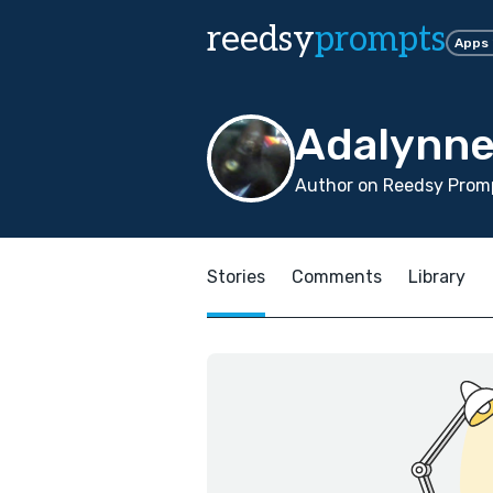
reedsy
prompts
Apps
Adalynne
Author on Reedsy Promp
Stories
Comments
Library