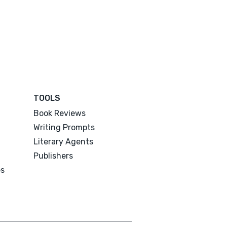
TOOLS
Book Reviews
Writing Prompts
Literary Agents
Publishers
es