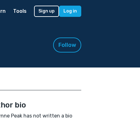
rn
Tools
Sign up
Log in
Follow
hor bio
nne Peak has not written a bio