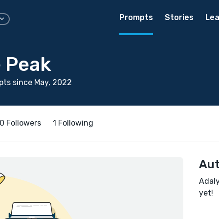
Prompts
Stories
Lea
 Peak
ts since May, 2022
0 Followers
1 Following
Aut
Adaly
yet!