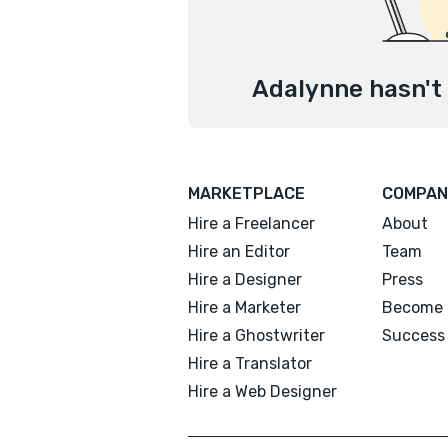
Adalynne hasn't 
MARKETPLACE
COMPAN
Hire a Freelancer
About
Hire an Editor
Team
Hire a Designer
Press
Hire a Marketer
Become 
Hire a Ghostwriter
Success 
Hire a Translator
Hire a Web Designer