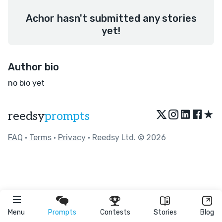
Achor hasn't submitted any stories
yet!
Author bio
no bio yet
★
reedsy
prompts
FAQ
•
Terms
•
Privacy
• Reedsy Ltd. © 2026
Menu
Prompts
Contests
Stories
Blog