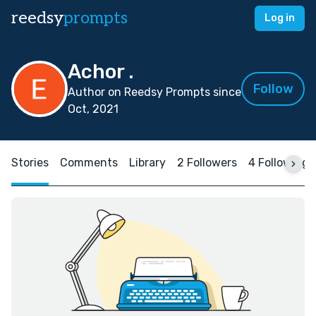
reedsy
prompts
Log in
Achor .
Follow
Author on Reedsy Prompts since
Oct, 2021
Stories
Comments
Library
2 Followers
4 Following