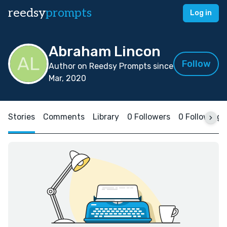
reedsy
prompts
Log in
Abraham Lincon
Follow
Author on Reedsy Prompts since
Mar, 2020
Stories
Comments
Library
0 Followers
0 Following