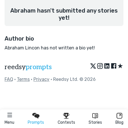
Abraham hasn't submitted any stories
yet!
Author bio
Abraham Lincon has not written a bio yet!
★
reedsy
prompts
FAQ
•
Terms
•
Privacy
• Reedsy Ltd. © 2026
Menu
Prompts
Contests
Stories
Blog