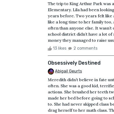
The trip to King Arthur Park was a
Elementary. Lila had been looking
years before. Two years felt like 
like a long time to her family too
often than anyone else. It wasn’t o
school district didn’t have a lot o
money they managed to raise usual
13 likes
2 comments
Obsessively Destined
Abigail Geurts
Meredith didn’t believe in fate unt
often. She was a good kid, terrif
actions. She brushed her teeth tw
made her bed before going to sch
to. She had never skipped class be
drag herself to her math class. T