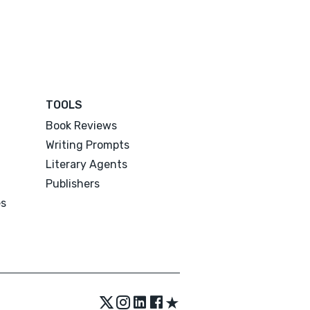
TOOLS
Book Reviews
Writing Prompts
Literary Agents
Publishers
es
★