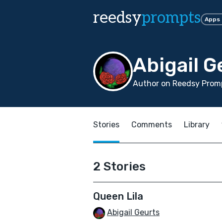
reedsy
prompts
Apps
Abigail G
Author on Reedsy Promp
Stories
Comments
Library
2 Stories
Queen Lila
Abigail Geurts