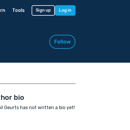
rn
Tools
Sign up
Log in
Follow
hor bio
il Geurts has not written a bio yet!