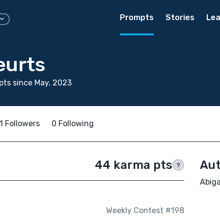
Prompts
Stories
Lea
eurts
ts since May, 2023
1 Followers
0 Following
44 karma pts
Aut
?
Abiga
Weekly Contest #198