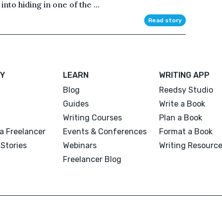
nto hiding in one of the ...
Read story
Y
LEARN
WRITING APP
Blog
Reedsy Studio
Guides
Write a Book
Writing Courses
Plan a Book
a Freelancer
Events & Conferences
Format a Book
Stories
Webinars
Writing Resourc
Freelancer Blog