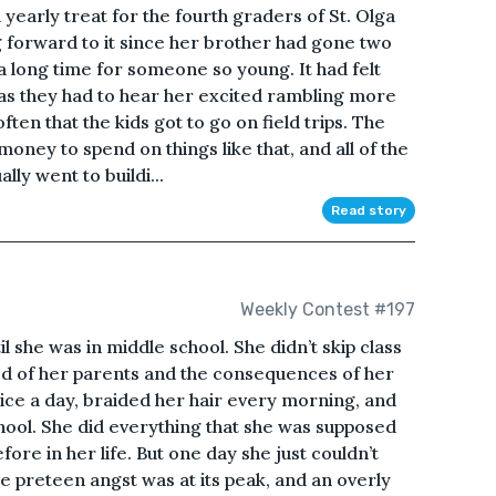
 yearly treat for the fourth graders of St. Olga
 forward to it since her brother had gone two
a long time for someone so young. It had felt
, as they had to hear her excited rambling more
ften that the kids got to go on field trips. The
f money to spend on things like that, and all of the
ly went to buildi...
Read story
Weekly Contest #197
il she was in middle school. She didn’t skip class
ied of her parents and the consequences of her
ice a day, braided her hair every morning, and
ool. She did everything that she was supposed
fore in her life. But one day she just couldn’t
he preteen angst was at its peak, and an overly