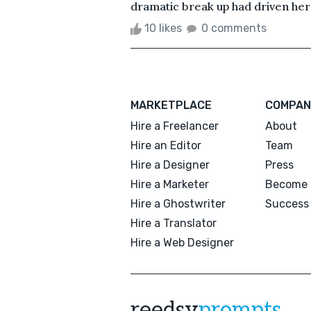
dramatic break up had driven her i
10 likes
0 comments
MARKETPLACE
COMPAN
Hire a Freelancer
About
Hire an Editor
Team
Hire a Designer
Press
Hire a Marketer
Become 
Hire a Ghostwriter
Success 
Hire a Translator
Hire a Web Designer
reedsy
prompts