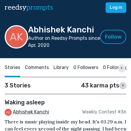
reedsy
prompts
Log in
Abhishek Kanchi
Follow
Author on Reedsy Prompts since
Apr, 2020
Stories
Comments
Library
0 Followers
0 Following
3 Stories
43 karma pts
?
Waking asleep
Abhishek Kanchi
Weekly Contest #36
There is music playing inside my head. It's 03.29 a.m. I
can feel every second of the night passing. I had been