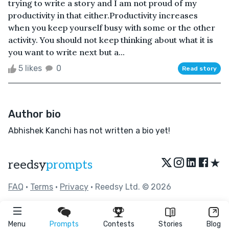
trying to write a story and I am not proud of my
productivity in that either.Productivity increases
when you keep yourself busy with some or the other
activity. You should not keep thinking about what it is
you want to write next but a...
5 likes
0
Read story
Author bio
Abhishek Kanchi has not written a bio yet!
★
reedsy
prompts
FAQ
•
Terms
•
Privacy
• Reedsy Ltd. © 2026
Menu
Prompts
Contests
Stories
Blog