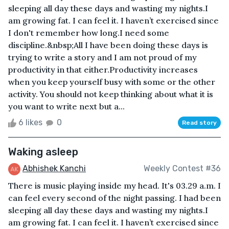
sleeping all day these days and wasting my nights.I
am growing fat. I can feel it. I haven’t exercised since
I don't remember how long.I need some
discipline.&nbsp;All I have been doing these days is
trying to write a story and I am not proud of my
productivity in that either.Productivity increases
when you keep yourself busy with some or the other
activity. You should not keep thinking about what it is
you want to write next but a...
6 likes
0
Read story
Waking asleep
Abhishek Kanchi
Weekly Contest #36
There is music playing inside my head. It's 03.29 a.m. I
can feel every second of the night passing. I had been
sleeping all day these days and wasting my nights.I
am growing fat. I can feel it. I haven’t exercised since