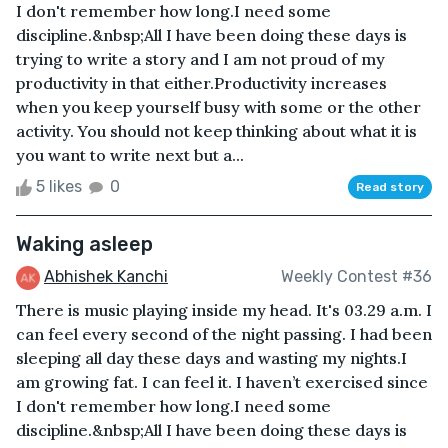
I don't remember how long.I need some
discipline.&nbsp;All I have been doing these days is
trying to write a story and I am not proud of my
productivity in that either.Productivity increases
when you keep yourself busy with some or the other
activity. You should not keep thinking about what it is
you want to write next but a...
5 likes
0
Read story
Waking asleep
Abhishek Kanchi
Weekly Contest #36
There is music playing inside my head. It's 03.29 a.m. I
can feel every second of the night passing. I had been
sleeping all day these days and wasting my nights.I
am growing fat. I can feel it. I haven’t exercised since
I don't remember how long.I need some
discipline.&nbsp;All I have been doing these days is