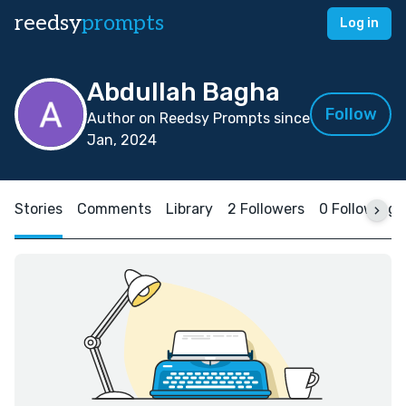
reedsy
prompts
Log in
Abdullah Bagha
Follow
Author on Reedsy Prompts since
Jan, 2024
Stories
Comments
Library
2 Followers
0 Following