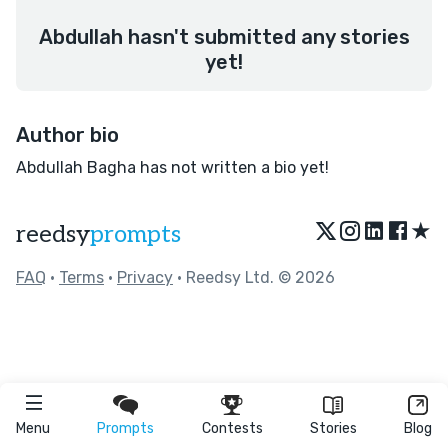
Abdullah hasn't submitted any stories
yet!
Author bio
Abdullah Bagha has not written a bio yet!
★
reedsy
prompts
FAQ
•
Terms
•
Privacy
• Reedsy Ltd. © 2026
Menu
Prompts
Contests
Stories
Blog