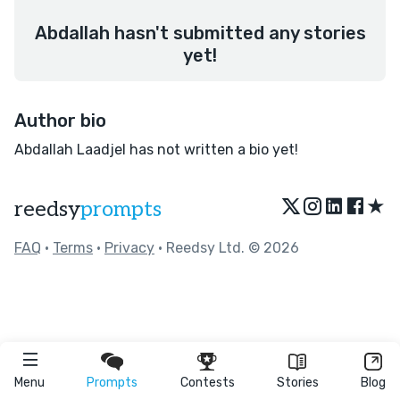
Abdallah hasn't submitted any stories
yet!
Author bio
Abdallah Laadjel has not written a bio yet!
★
reedsy
prompts
FAQ
•
Terms
•
Privacy
• Reedsy Ltd. © 2026
Menu
Prompts
Contests
Stories
Blog