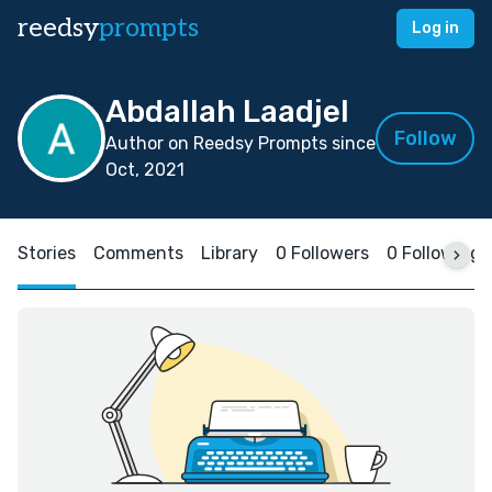
reedsy
prompts
Log in
Abdallah Laadjel
Follow
Author on Reedsy Prompts since
Oct, 2021
Stories
Comments
Library
0 Followers
0 Following