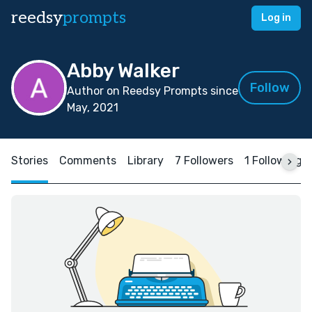
reedsy
prompts
Log in
Abby Walker
Follow
Author on Reedsy Prompts since
May, 2021
Stories
Comments
Library
7 Followers
1 Following