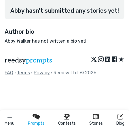
Abby hasn't submitted any stories yet!
Author bio
Abby Walker has not written a bio yet!
★
reedsy
prompts
FAQ
•
Terms
•
Privacy
• Reedsy Ltd. © 2026
Menu
Prompts
Contests
Stories
Blog