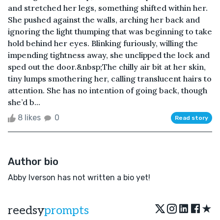
and stretched her legs, something shifted within her.
She pushed against the walls, arching her back and
ignoring the light thumping that was beginning to take
hold behind her eyes. Blinking furiously, willing the
impending tightness away, she unclipped the lock and
sped out the door.&nbsp;The chilly air bit at her skin,
tiny lumps smothering her, calling translucent hairs to
attention. She has no intention of going back, though
she’d b...
8 likes
0
Read story
Author bio
Abby Iverson has not written a bio yet!
★
reedsy
prompts