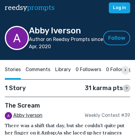
reedsy
prompts
Log in
Abby Iverson
Follow
Author on Reedsy Prompts since
Apr, 2020
Stories
Comments
Library
0 Followers
0 Following
1 Story
31 karma pts
?
The Scream
Abby Iverson
Weekly Contest #39
There was a shift that day, but she couldn’t quite put
her finger on it.&nbsp;As she laced up her trainers