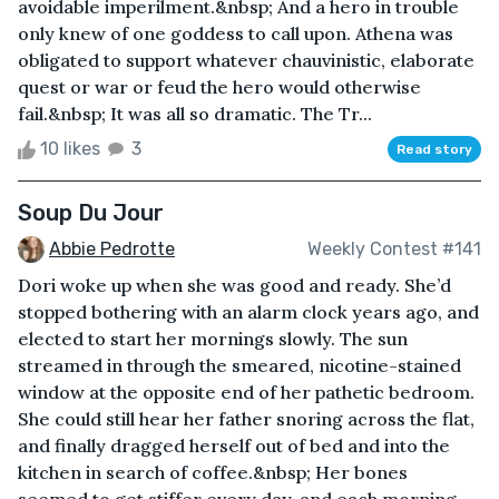
avoidable imperilment.&nbsp; And a hero in trouble
only knew of one goddess to call upon. Athena was
obligated to support whatever chauvinistic, elaborate
quest or war or feud the hero would otherwise
fail.&nbsp; It was all so dramatic. The Tr...
10 likes
3
Read story
Soup Du Jour
Abbie Pedrotte
Weekly Contest #141
Dori woke up when she was good and ready. She’d
stopped bothering with an alarm clock years ago, and
elected to start her mornings slowly. The sun
streamed in through the smeared, nicotine-stained
window at the opposite end of her pathetic bedroom.
She could still hear her father snoring across the flat,
and finally dragged herself out of bed and into the
kitchen in search of coffee.&nbsp; Her bones