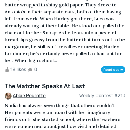
butter wrapped in shiny gold paper. They drove to
Antonio’s in their separate cars, both of them having
left from work. When Harley got there, Luca was
already waiting at their table. He stood and pulled the
chair out for her.&nbsp; As he tears into a piece of
bread, lips greasy from the butter that turns out to be
margarine, he still can’t recall ever meeting Harley
for dinner; he’s certainly never pulled a chair out for
her. When high school...
18 likes
0
Read story
The Watcher Speaks At Last
Abbie Pedrotte
Weekly Contest #210
Nadia has always seen things that others couldn’t.
Her parents were on board with her imaginary
friends until she started school, where the teachers
were concerned about just how vivid and detailed