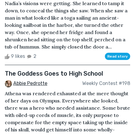
Nadia’s visions were getting. She learned to tamp it
down, to conceal the things she saw. When she saw a
man in what looked like a toga sailing an ancient-
looking sailboat in the harbor, she turned the other
way. Once, she opened her fridge and found a
shrunken head sitting on the top shelf, perched on a
tub of hummus. She simply closed the door a...
9 likes
2
Read story
The Goddess Goes to High School
Abbie Pedrotte
Weekly Contest #198
Athena was rendered exhausted at the mere thought
of her days on Olympus. Everywhere she looked,
there was a hero who needed assistance. Some brute
with oiled-up cords of muscle, its only purpose to
compensate for the empty space taking up the inside
of his skull, would get himself into some wholly-