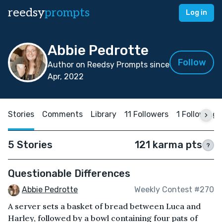
reedsy
prompts
Log in
Abbie Pedrotte
Follow
Author on Reedsy Prompts since
Apr, 2022
Stories
Comments
Library
11 Followers
1 Following
5 Stories
121 karma pts
?
Questionable Differences
Abbie Pedrotte
Weekly Contest #270
A server sets a basket of bread between Luca and
Harley, followed by a bowl containing four pats of