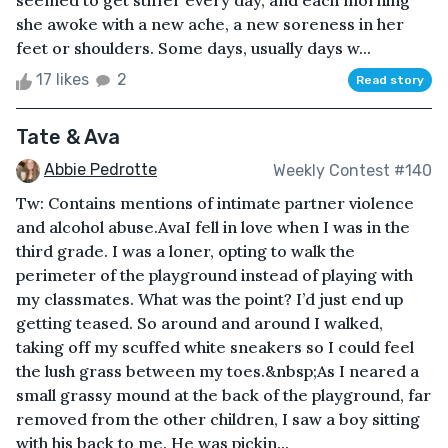
seemed to get stiffer every day, and each morning
she awoke with a new ache, a new soreness in her
feet or shoulders. Some days, usually days w...
17 likes
2
Read story
Tate & Ava
Abbie Pedrotte
Weekly Contest #140
Tw: Contains mentions of intimate partner violence
and alcohol abuse.AvaI fell in love when I was in the
third grade. I was a loner, opting to walk the
perimeter of the playground instead of playing with
my classmates. What was the point? I’d just end up
getting teased. So around and around I walked,
taking off my scuffed white sneakers so I could feel
the lush grass between my toes.&nbsp;As I neared a
small grassy mound at the back of the playground, far
removed from the other children, I saw a boy sitting
with his back to me. He was pickin...