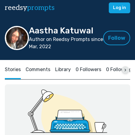
reedsy
prompts
Log in
Aastha Katuwal
Follow
Author on Reedsy Prompts since
Mar, 2022
Stories
Comments
Library
0 Followers
0 Following