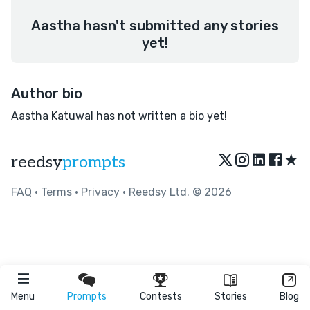
Aastha hasn't submitted any stories
yet!
Author bio
Aastha Katuwal has not written a bio yet!
★
reedsy
prompts
FAQ
•
Terms
•
Privacy
• Reedsy Ltd. © 2026
Menu
Prompts
Contests
Stories
Blog