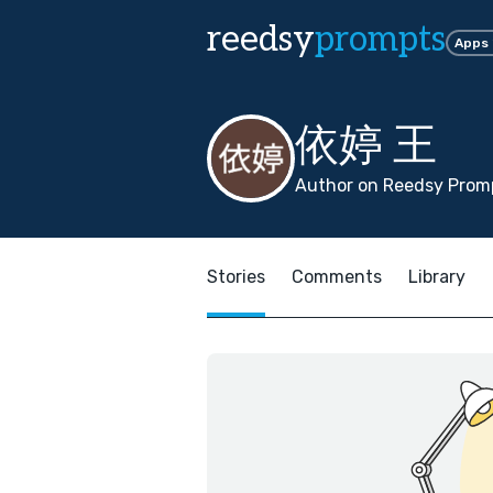
reedsy
prompts
Apps
依婷 王
Author on Reedsy Promp
Stories
Comments
Library