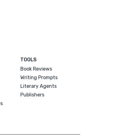
TOOLS
Book Reviews
Writing Prompts
Literary Agents
Publishers
es