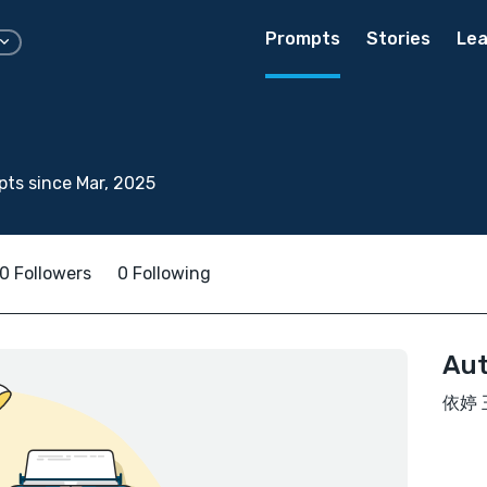
Prompts
Stories
Lea
ts since Mar, 2025
0 Followers
0 Following
Aut
依婷 王 