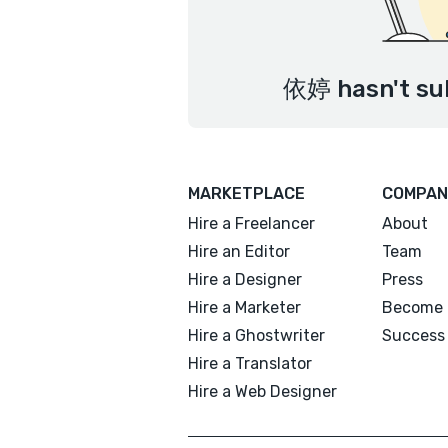
依婷 hasn't sub
MARKETPLACE
COMPAN
Hire a Freelancer
About
Hire an Editor
Team
Hire a Designer
Press
Hire a Marketer
Become 
Hire a Ghostwriter
Success 
Hire a Translator
Hire a Web Designer