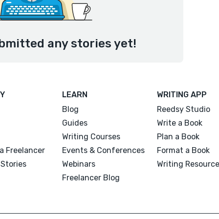
mitted any stories yet!
Y
LEARN
WRITING APP
Blog
Reedsy Studio
Guides
Write a Book
Writing Courses
Plan a Book
a Freelancer
Events & Conferences
Format a Book
Stories
Webinars
Writing Resourc
Freelancer Blog