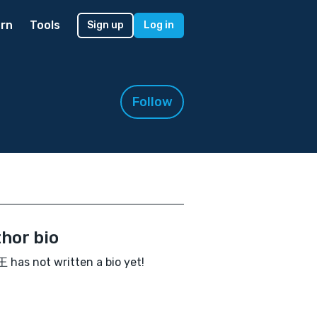
rn
Tools
Sign up
Log in
Follow
hor bio
has not written a bio yet!