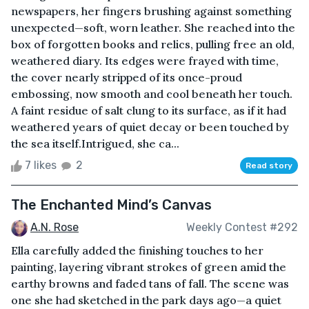
newspapers, her fingers brushing against something
unexpected—soft, worn leather. She reached into the
box of forgotten books and relics, pulling free an old,
weathered diary. Its edges were frayed with time,
the cover nearly stripped of its once-proud
embossing, now smooth and cool beneath her touch.
A faint residue of salt clung to its surface, as if it had
weathered years of quiet decay or been touched by
the sea itself.Intrigued, she ca...
7 likes
2
Read story
The Enchanted Mind’s Canvas
A.N. Rose
Weekly Contest #292
Ella carefully added the finishing touches to her
painting, layering vibrant strokes of green amid the
earthy browns and faded tans of fall. The scene was
one she had sketched in the park days ago—a quiet