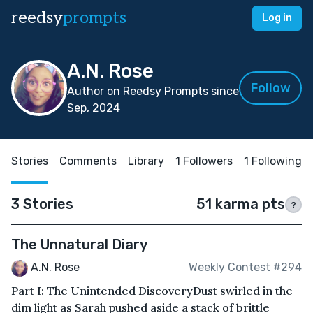
reedsy
prompts
Log in
A.N. Rose
Follow
Author on Reedsy Prompts since
Sep, 2024
Stories
Comments
Library
1 Followers
1 Following
3 Stories
51 karma pts
?
The Unnatural Diary
A.N. Rose
Weekly Contest #294
Part I: The Unintended DiscoveryDust swirled in the
dim light as Sarah pushed aside a stack of brittle