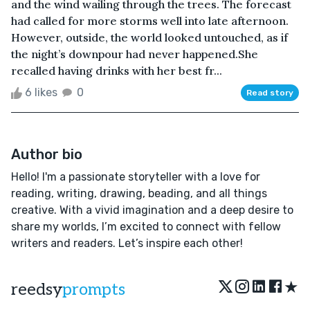
and the wind wailing through the trees. The forecast
had called for more storms well into late afternoon.
However, outside, the world looked untouched, as if
the night’s downpour had never happened.She
recalled having drinks with her best fr...
6 likes
0
Read story
Author bio
Hello! I'm a passionate storyteller with a love for
reading, writing, drawing, beading, and all things
creative. With a vivid imagination and a deep desire to
share my worlds, I’m excited to connect with fellow
writers and readers. Let’s inspire each other!
★
reedsy
prompts