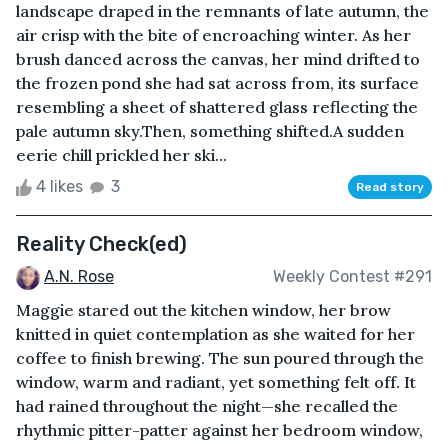
landscape draped in the remnants of late autumn, the
air crisp with the bite of encroaching winter. As her
brush danced across the canvas, her mind drifted to
the frozen pond she had sat across from, its surface
resembling a sheet of shattered glass reflecting the
pale autumn sky.Then, something shifted.A sudden
eerie chill prickled her ski...
4 likes
3
Read story
Reality Check(ed)
A.N. Rose
Weekly Contest #291
Maggie stared out the kitchen window, her brow
knitted in quiet contemplation as she waited for her
coffee to finish brewing. The sun poured through the
window, warm and radiant, yet something felt off. It
had rained throughout the night—she recalled the
rhythmic pitter-patter against her bedroom window,