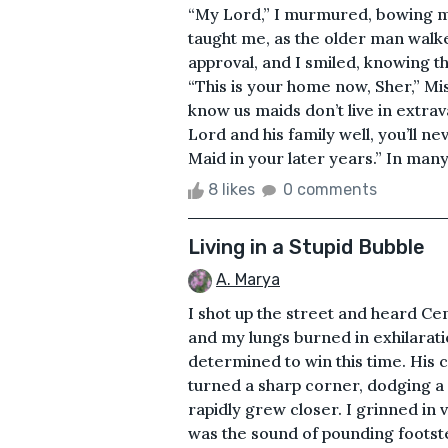
“My Lord,” I murmured, bowing m
taught me, as the older man walke
approval, and I smiled, knowing th
“This is your home now, Sher,” M
know us maids don’t live in extra
Lord and his family well, you’ll
Maid in your later years.” In many, 
8 likes
0 comments
Living in a Stupid Bubble
A. Marya
I shot up the street and heard Ce
and my lungs burned in exhilarati
determined to win this time. His 
turned a sharp corner, dodging a
rapidly grew closer. I grinned in
was the sound of pounding footste