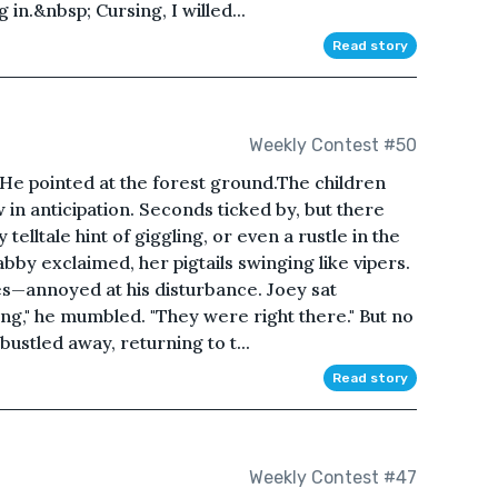
in.&nbsp; Cursing, I willed...
Read story
Weekly Contest #50
He pointed at the forest ground.The children
in anticipation. Seconds ticked by, but there
 telltale hint of giggling, or even a rustle in the
Gabby exclaimed, her pigtails swinging like vipers.
es—annoyed at his disturbance. Joey sat
ing," he mumbled. "They were right there." But no
ustled away, returning to t...
Read story
Weekly Contest #47