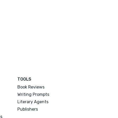
TOOLS
Book Reviews
Writing Prompts
Literary Agents
Publishers
es