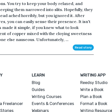
s. You try to keep your body relaxed, and
keeping them narrowed into slits. Hopefully, they
ead ached horribly, but you ignored it. After
es, you can easily sense their presence. It isn't
 made it simple, if you knew what to look
cent of copper mixed with the cloying sweetness
ne else nauseous. Unfortunately, ...
Read story
Y
LEARN
WRITING APP
Blog
Reedsy Studio
Guides
Write a Book
Writing Courses
Plan a Book
a Freelancer
Events & Conferences
Format a Book
Stories
Webinars
Writing Resourc