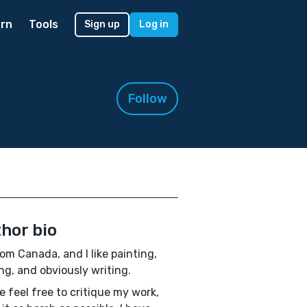
rn
Tools
Sign up
Log in
Follow
hor bio
rom Canada, and I like painting,
ng, and obviously writing.
e feel free to critique my work,