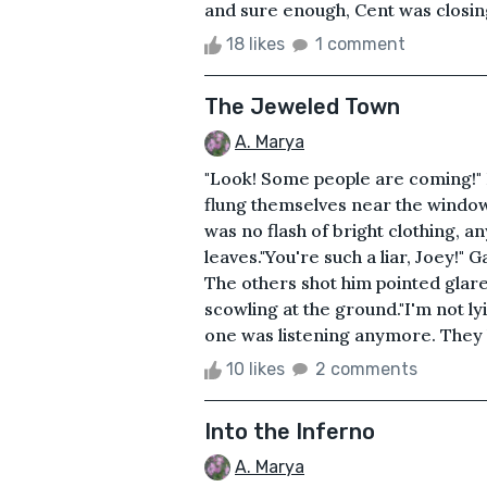
and sure enough, Cent was closing 
18 likes
1 comment
The Jeweled Town
A. Marya
"Look! Some people are coming!" 
flung themselves near the window 
was no flash of bright clothing, any
leaves."You're such a liar, Joey!" 
The others shot him pointed glar
scowling at the ground."I'm not ly
one was listening anymore. They b
10 likes
2 comments
Into the Inferno
A. Marya