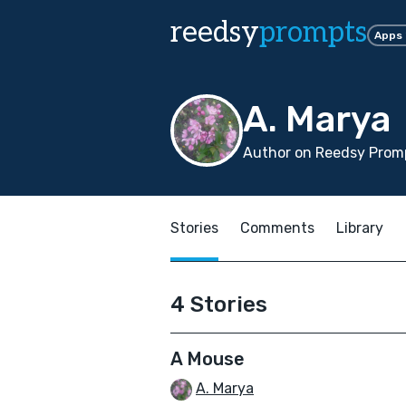
reedsy
prompts
Apps
A. Marya
Author on Reedsy Prom
Stories
Comments
Library
4 Stories
A Mouse
A. Marya