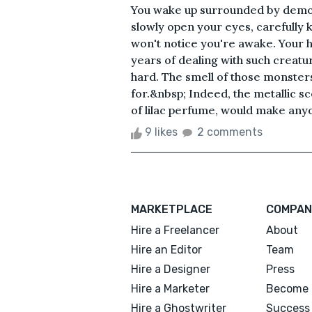
You wake up surrounded by demon
slowly open your eyes, carefully 
won't notice you're awake. Your h
years of dealing with such creatur
hard. The smell of those monsters
for.&nbsp; Indeed, the metallic s
of lilac perfume, would make anyo
9 likes
2 comments
MARKETPLACE
COMPAN
Hire a Freelancer
About
Hire an Editor
Team
Hire a Designer
Press
Hire a Marketer
Become 
Hire a Ghostwriter
Success 