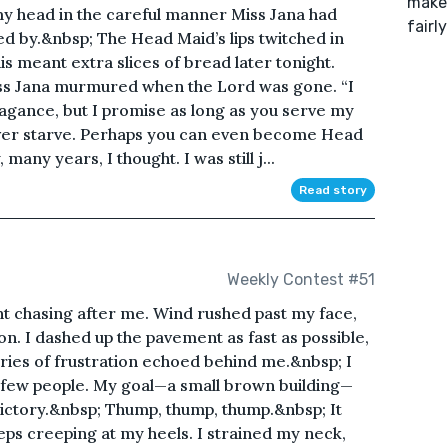
make 
y head in the careful manner Miss Jana had
fairly
d by.&nbsp; The Head Maid’s lips twitched in
is meant extra slices of bread later tonight.
iss Jana murmured when the Lord was gone. “I
vagance, but I promise as long as you serve my
 never starve. Perhaps you can even become Head
many years, I thought. I was still j...
Read story
Weekly Contest #51
nt chasing after me. Wind rushed past my face,
on. I dashed up the pavement as fast as possible,
cries of frustration echoed behind me.&nbsp; I
 few people. My goal—a small brown building—
 victory.&nbsp; Thump, thump, thump.&nbsp; It
ps creeping at my heels. I strained my neck,