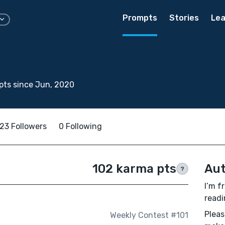
Prompts
Stories
Lea
pts since Jun, 2020
23 Followers
0 Following
102 karma pts
Aut
?
I’m f
readi
Pleas
Weekly Contest #101