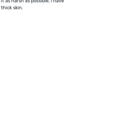
it as harsh as possible, I have
 thick skin.