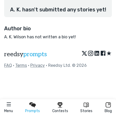
A. K. hasn't submitted any stories yet!
Author bio
A. K. Wilson has not written a bio yet!
★
reedsy
prompts
FAQ
•
Terms
•
Privacy
• Reedsy Ltd. © 2026
Menu
Prompts
Contests
Stories
Blog