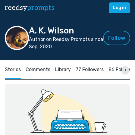
reedsy
prompts
Log in
A. K. Wilson
Follow
Author on Reedsy Prompts since
Sep, 2020
Stories
Comments
Library
77 Followers
86 Followin