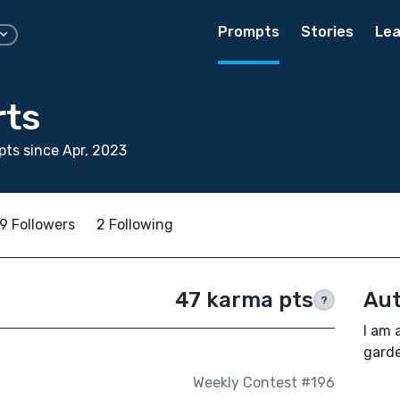
Prompts
Stories
Lea
rts
ts since Apr, 2023
9 Followers
2 Following
47 karma pts
Aut
?
I am 
garde
Weekly Contest #196