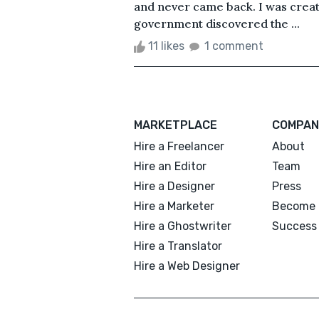
and never came back. I was crea
government discovered the ...
11 likes
1 comment
MARKETPLACE
COMPAN
Hire a Freelancer
About
Hire an Editor
Team
Hire a Designer
Press
Hire a Marketer
Become 
Hire a Ghostwriter
Success 
Hire a Translator
Hire a Web Designer