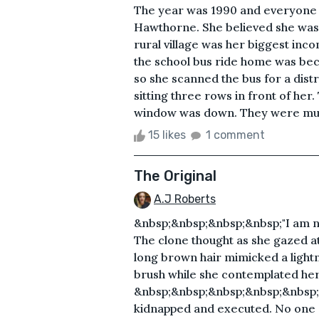
The year was 1990 and everyone 
Hawthorne. She believed she was d
rural village was her biggest in
the school bus ride home was be
so she scanned the bus for a distr
sitting three rows in front of her
window was down. They were much 
15 likes
1 comment
The Original
A.J Roberts
&nbsp;&nbsp;&nbsp;&nbsp;"I am not
The clone thought as she gazed at
long brown hair mimicked a lightn
brush while she contemplated her
&nbsp;&nbsp;&nbsp;&nbsp;&nbsp;"
kidnapped and executed. No one e