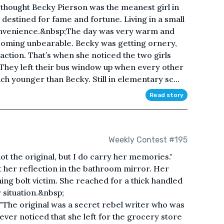
thought Becky Pierson was the meanest girl in
estined for fame and fortune. Living in a small
convenience.&nbsp;The day was very warm and
coming unbearable. Becky was getting ornery,
action. That’s when she noticed the two girls
. They left their bus window up when every other
younger than Becky. Still in elementary sc...
Read story
Weekly Contest #195
 the original, but I do carry her memories."
 her reflection in the bathroom mirror. Her
ing bolt victim. She reached for a thick handled
 situation.&nbsp;
The original was a secret rebel writer who was
ver noticed that she left for the grocery store