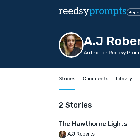
reedsy
prompts
Apps
A.J Robe
Author on Reedsy Promp
Stories
Comments
Library
2 Stories
The Hawthorne Lights
A.J Roberts