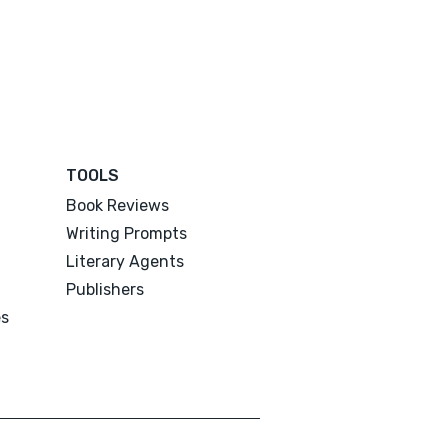
TOOLS
Book Reviews
Writing Prompts
Literary Agents
Publishers
es