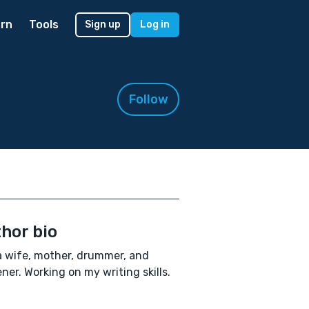
rn
Tools
Sign up
Log in
Follow
hor bio
a wife, mother, drummer, and
ner. Working on my writing skills.