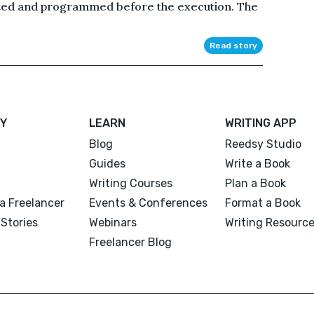
ted and programmed before the execution. The
Read story
Y
LEARN
WRITING APP
Blog
Reedsy Studio
Guides
Write a Book
Writing Courses
Plan a Book
a Freelancer
Events & Conferences
Format a Book
Stories
Webinars
Writing Resourc
Freelancer Blog