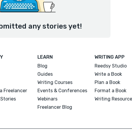
bmitted any stories yet!
Y
LEARN
WRITING APP
Blog
Reedsy Studio
Guides
Write a Book
Writing Courses
Plan a Book
a Freelancer
Events & Conferences
Format a Book
Stories
Webinars
Writing Resourc
Freelancer Blog