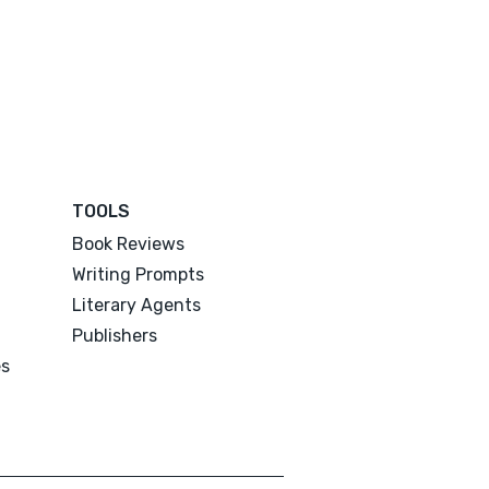
TOOLS
Book Reviews
Writing Prompts
Literary Agents
Publishers
es