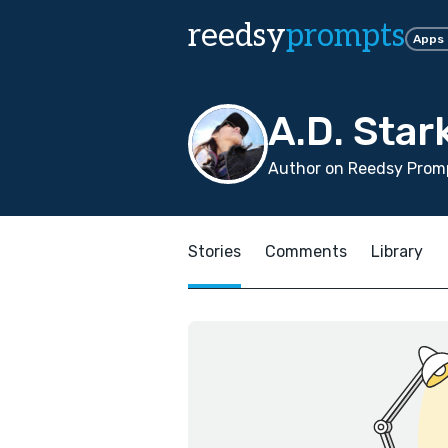
reedsy
prompts
Apps
A.D. Star
Author on Reedsy Promp
Stories
Comments
Library