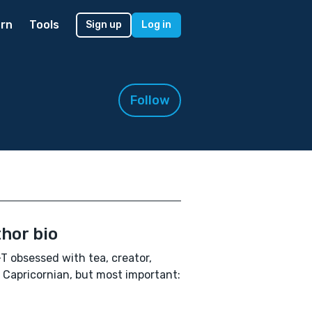
rn
Tools
Sign up
Log in
Follow
hor bio
T obsessed with tea, creator,
, Capricornian, but most important: