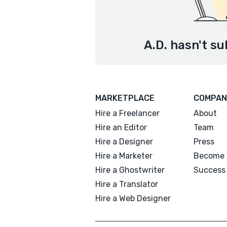
A.D. hasn't su
MARKETPLACE
COMPAN
Hire a Freelancer
About
Hire an Editor
Team
Hire a Designer
Press
Hire a Marketer
Become 
Hire a Ghostwriter
Success 
Hire a Translator
Hire a Web Designer