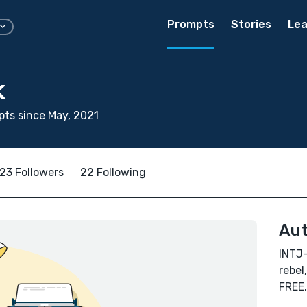
Prompts
Stories
Lea
k
ts since May, 2021
23 Followers
22 Following
Aut
INTJ-
rebel
FREE.