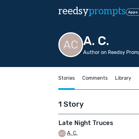
reedsy
prompts
Apps
A. C.
Author on Reedsy Promp
Stories
Comments
Library
1 Story
Late Night Truces
A. C.