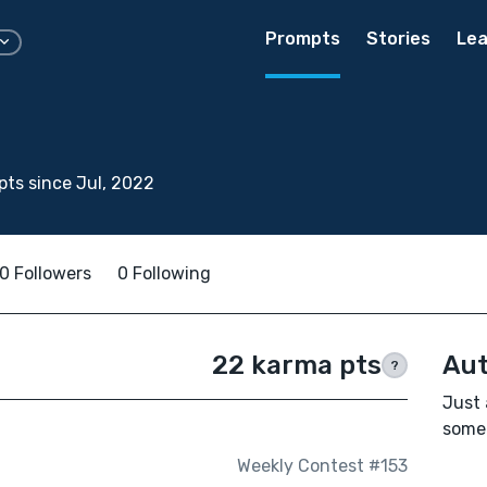
Prompts
Stories
Lea
ts since Jul, 2022
0 Followers
0 Following
22 karma pts
Aut
?
Just 
some 
Weekly Contest #153