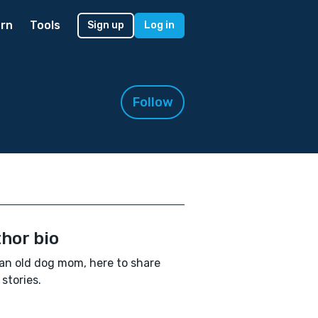
rn
Tools
Sign up
Log in
Follow
hor bio
an old dog mom, here to share
stories.