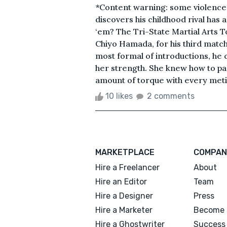
*Content warning: some violence 
discovers his childhood rival has a
‘em? The Tri-State Martial Arts 
Chiyo Hamada, for his third match 
most formal of introductions, he c
her strength. She knew how to pa
amount of torque with every metic
10 likes
2 comments
MARKETPLACE
COMPAN
Hire a Freelancer
About
Hire an Editor
Team
Hire a Designer
Press
Hire a Marketer
Become 
Hire a Ghostwriter
Success 