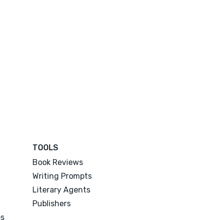
TOOLS
Book Reviews
Writing Prompts
Literary Agents
Publishers
es