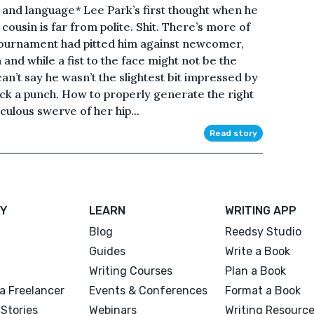
and language* Lee Park’s first thought when he
 cousin is far from polite. Shit. There’s more of
Tournament had pitted him against newcomer,
and while a fist to the face might not be the
an’t say he wasn’t the slightest bit impressed by
ck a punch. How to properly generate the right
ulous swerve of her hip...
Read story
Y
LEARN
WRITING APP
Blog
Reedsy Studio
Guides
Write a Book
Writing Courses
Plan a Book
a Freelancer
Events & Conferences
Format a Book
Stories
Webinars
Writing Resourc