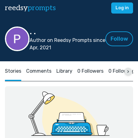
reedsy
prompts
Log in
. .
Follow
Author on Reedsy Prompts since
Apr, 2021
Stories
Comments
Library
0 Followers
0 Following