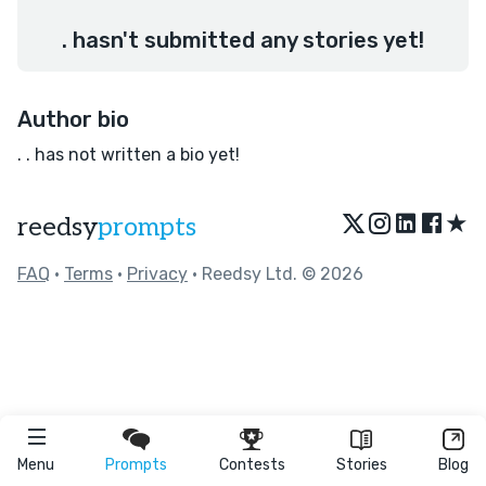
. hasn't submitted any stories yet!
Author bio
. . has not written a bio yet!
★
reedsy
prompts
FAQ
•
Terms
•
Privacy
• Reedsy Ltd. © 2026
Menu
Prompts
Contests
Stories
Blog