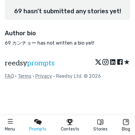
69 hasn't submitted any stories yet!
Author bio
69 カンチョー has not written a bio yet!
★
reedsy
prompts
FAQ
•
Terms
•
Privacy
• Reedsy Ltd. © 2026
Menu
Prompts
Contests
Stories
Blog