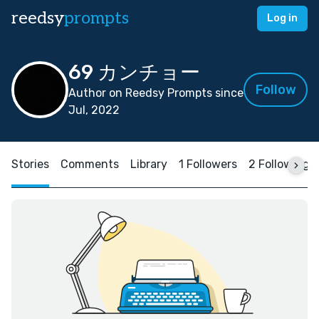
reedsy
prompts
Log in
69 カンチョー
Follow
Author on Reedsy Prompts since
Jul, 2022
Stories
Comments
Library
1 Followers
2 Following