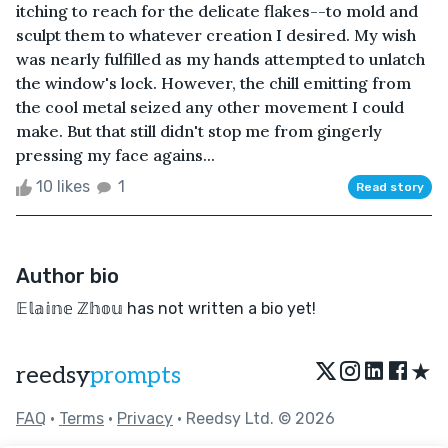
itching to reach for the delicate flakes--to mold and
sculpt them to whatever creation I desired. My wish
was nearly fulfilled as my hands attempted to unlatch
the window's lock. However, the chill emitting from
the cool metal seized any other movement I could
make. But that still didn't stop me from gingerly
pressing my face agains...
10 likes
1
Read story
Author bio
𝔼𝕝𝕒𝕚𝕟𝕖 ℤ𝕙𝕠𝕦 has not written a bio yet!
★
reedsy
prompts
FAQ
•
Terms
•
Privacy
• Reedsy Ltd. © 2026