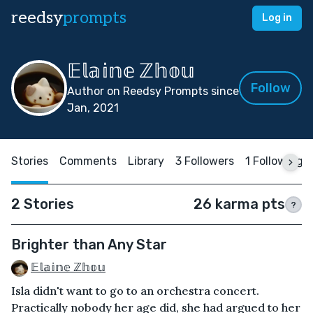
reedsy
prompts
Log in
𝔼𝕝𝕒𝕚𝕟𝕖 ℤ𝕙𝕠𝕦
Follow
Author on Reedsy Prompts since
Jan, 2021
Stories
Comments
Library
3 Followers
1 Following
2 Stories
26 karma pts
?
Brighter than Any Star
𝔼𝕝𝕒𝕚𝕟𝕖 ℤ𝕙𝕠𝕦
Isla didn't want to go to an orchestra concert.
Practically nobody her age did, she had argued to her