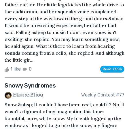
father earlier. Her little legs kicked the whole drive to
the auditorium, and her squeaky voice complained
every step of the way toward the grand doors.&nbsp;
It would be an exciting experience, her father had
said. Falling asleep to music I don't even know isn't
exciting, she replied. You may learn something new,
he said again. What is there to learn from hearing
sounds coming from a cello, she replied. And although
the little gir...
1 like
0
Read story
Snowy Syndromes
𝔼𝕝𝕒𝕚𝕟𝕖 ℤ𝕙𝕠𝕦
Weekly Contest #77
Snow.&nbsp; It couldn't have been real, could it? No, it
wasn't a figment of my imagination this time:
bountiful, pure, white snow. My breath fogged up the
window as I longed to go into the snow, my fingers