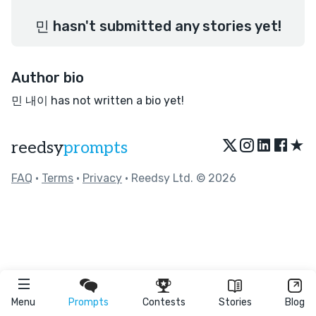
민 hasn't submitted any stories yet!
Author bio
민 내이 has not written a bio yet!
★
reedsy
prompts
FAQ
•
Terms
•
Privacy
• Reedsy Ltd. © 2026
Menu
Prompts
Contests
Stories
Blog