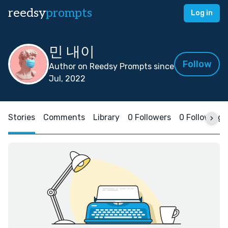
reedsy
prompts
Log in
민 내이
Follow
Author on Reedsy Prompts since
Jul, 2022
Stories
Comments
Library
0 Followers
0 Following