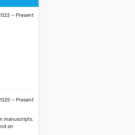
2022 — Present
2025 — Present
on manuscripts.
and on