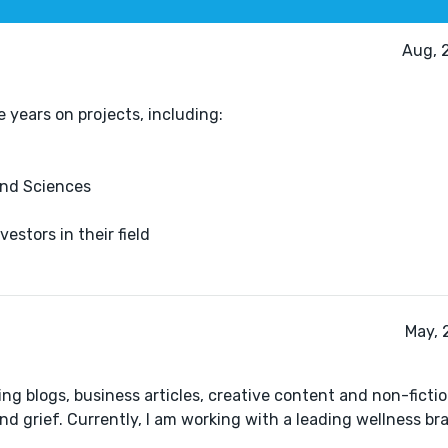
Aug, 
e years on projects, including:
and Sciences
estors in their field
May, 
ng blogs, business articles, creative content and non-ficti
d grief. Currently, I am working with a leading wellness br