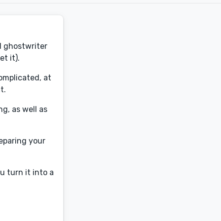
d ghostwriter
t it).
omplicated, at
t.
g, as well as
reparing your
u turn it into a