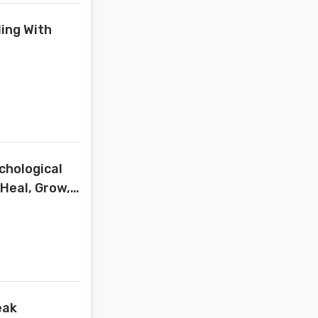
ling With
chological
(Heal, Grow,
eak