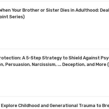
 When Your Brother or Sister Dies in Adulthood: Dea
oint Series)
otection: A 5-Step Strategy to Shield Against Psy
, Persuasion, Narcissism, ... Deception, and More 
 Explore Childhood and Generational Trauma to Br