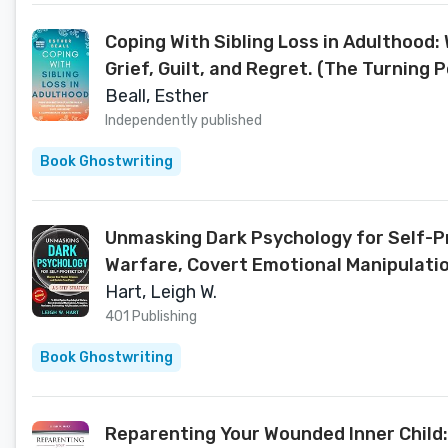
Coping With Sibling Loss in Adulthood:
Grief, Guilt, and Regret. (The Turning P
Beall, Esther
Independently published
Book Ghostwriting
Unmasking Dark Psychology for Self-Pr
Warfare, Covert Emotional Manipulation
& Thrive)
Hart, Leigh W.
401 Publishing
Book Ghostwriting
Reparenting Your Wounded Inner Child: