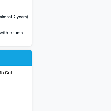
almost 7 years)
 with trauma,
To Cut