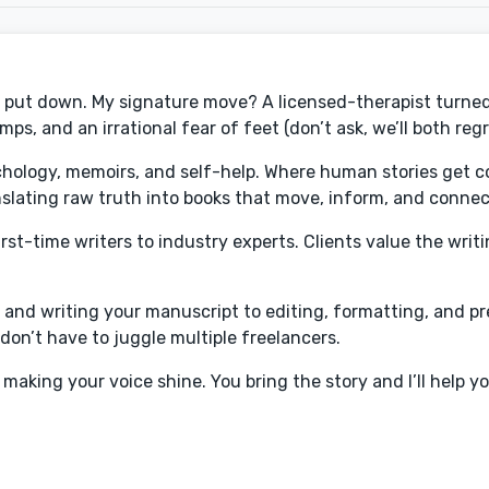
an't put down. My signature move? A licensed-therapist turne
ps, and an irrational fear of feet (don’t ask, we’ll both regre
chology, memoirs, and self-help. Where human stories get c
anslating raw truth into books that move, inform, and connec
st-time writers to industry experts. Clients value the writin
a and writing your manuscript to editing, formatting, and p
 don’t have to juggle multiple freelancers.
making your voice shine. You bring the story and I’ll help yo