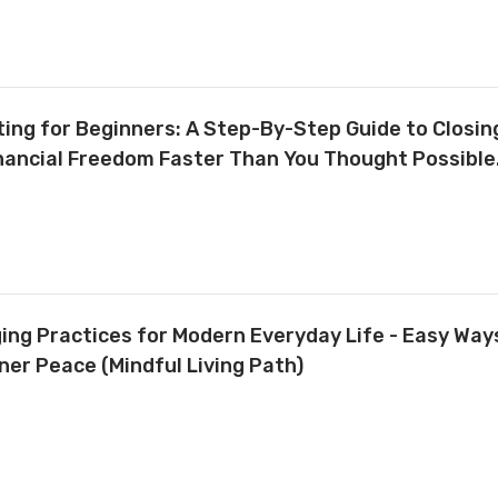
ing for Beginners: A Step-By-Step Guide to Closing
inancial Freedom Faster Than You Thought Possible
ing Practices for Modern Everyday Life - Easy Way
nner Peace (Mindful Living Path)