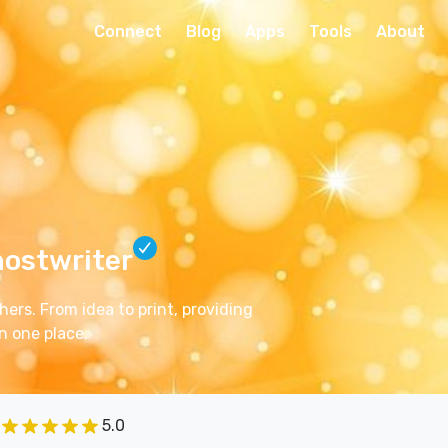
Connect
Blog
Apps
Tools
About
hostwriter
ers. From idea to print, providing
n one place.
5.0