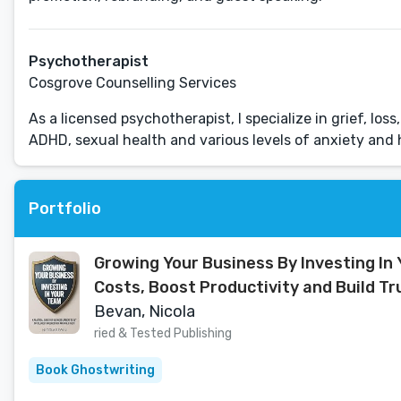
Psychotherapist
Cosgrove Counselling Services
As a licensed psychotherapist, I specialize in grief, lo
ADHD, sexual health and various levels of anxiety and 
Portfolio
Growing Your Business By Investing In 
Costs, Boost Productivity and Build Tr
Bevan, Nicola
ried & Tested Publishing
Book Ghostwriting