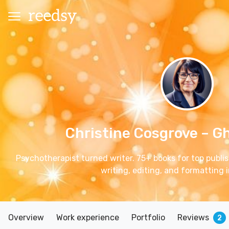
Christine Cosgrove
– G
Psychotherapist turned writer. 75+ books for top publish
writing, editing, and formatting i
Overview
Work experience
Portfolio
Reviews
2