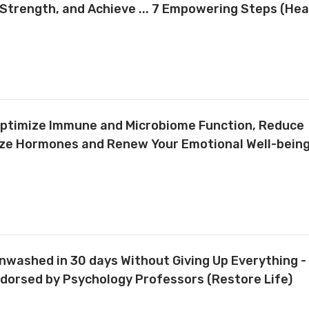
Strength, and Achieve ... 7 Empowering Steps (Hea
Optimize Immune and Microbiome Function, Reduce
ize Hormones and Renew Your Emotional Well-being
washed in 30 days Without Giving Up Everything -
ndorsed by Psychology Professors (Restore Life)