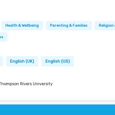
Health & Wellbeing
Parenting & Families
Religion 
ps
English (UK)
English (US)
 Thompson Rivers University