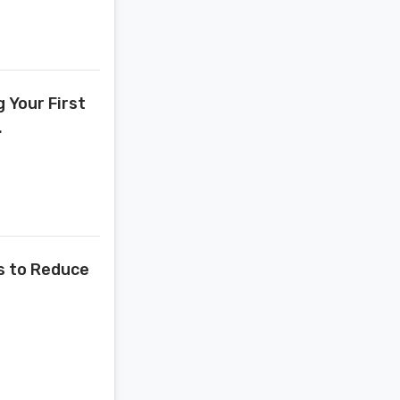
 Your First
.
s to Reduce