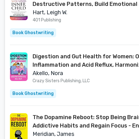
Destructive Patterns, Build Emotional 
Thrive)
Hart, Leigh W.
401 Publishing
Book Ghostwriting
Digestion and Gut Health for Women: 
Inflammation and Acid Reflux, Harmon
Akello, Nora
Crazy Sisters Publishing, LLC
Book Ghostwriting
The Dopamine Reboot: Stop Being Brain
Addictive Habits and Regain Focus - E
Meridian, James