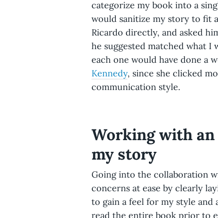
categorize my book into a sing
would sanitize my story to fit 
Ricardo directly, and asked h
he suggested matched what I wa
each one would have done a wo
Kennedy
, since she clicked mo
communication style.
Working with an 
my story
Going into the collaboration 
concerns at ease by clearly la
to gain a feel for my style an
read the entire book prior to 