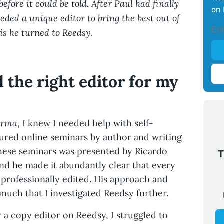
before it could be told. After Paul had finally
on 
eded a unique editor to bring the best out of
is he turned to Reedsy.
d the right editor for my
arma
, I knew I needed help with self-
ured online seminars by author and writing
these seminars was presented by Ricardo
T
nd he made it abundantly clear that every
professionally edited. His approach and
uch that I investigated Reedsy further.
r a copy editor on Reedsy, I struggled to