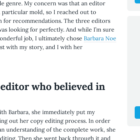
le genre. My concern was that an editor
a particular mold, so I reached out to
im for recommendations. The three editors
s looking for perfectly. And while I’m sure
nderful job, I ultimately chose
Barbara Noe
st with my story, and I with her
editor who believed in
with Barbara, she immediately put my
ying out her copy editing process. In order
d an understanding of the complete work, she
editing. Then she went back through it and