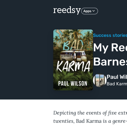
reedsy
Apps
Success storie
My Re
Barne
Paul Wi
Bad Kar
Depicting the events of five ex
twenties,
is a genre-
Bad Karma