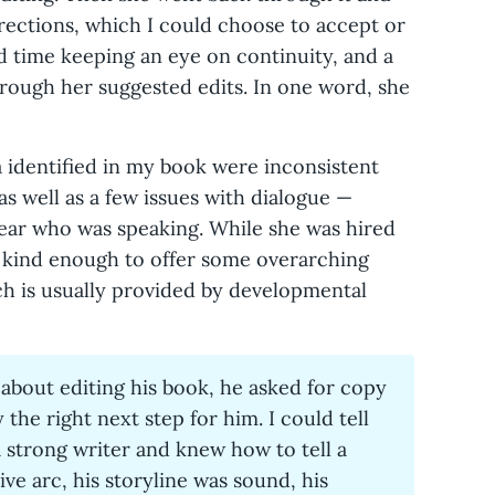
rrections, which I could choose to accept or
rd time keeping an eye on continuity, and a
hrough her suggested edits. In one word, she
 identified in my book were inconsistent
as well as a few issues with dialogue —
lear who was speaking. While she was hired
o kind enough to offer some overarching
ch is usually provided by developmental
bout editing his book, he asked for copy
 the right next step for him. I could tell
a strong writer and knew how to tell a
ive arc, his storyline was sound, his