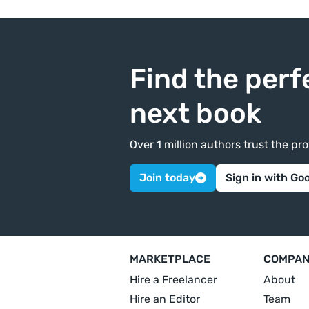
Find the perf
next book
Over 1 million authors trust the p
Join today
Sign in with Go
MARKETPLACE
COMPA
Hire a Freelancer
About
Hire an Editor
Team