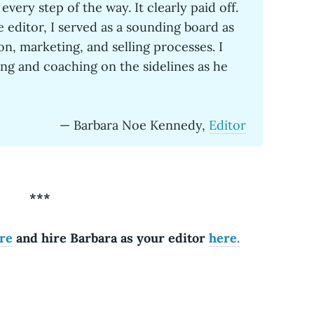
every step of the way. It clearly paid off.
e editor, I served as a sounding board as
on, marketing, and selling processes. I
ng and coaching on the sidelines as he
— Barbara Noe Kennedy,
Editor
***
re
and hire Barbara as your editor
here.