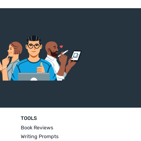
TOOLS
Book Reviews
Writing Prompts