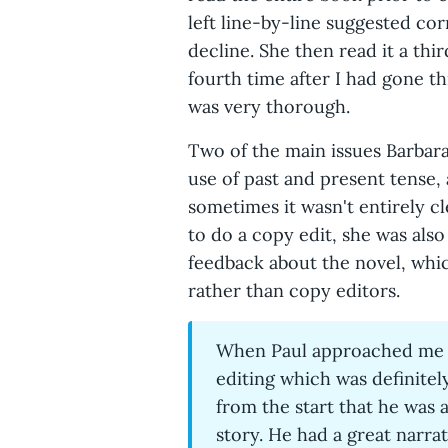
left line-by-line suggested co
decline. She then read it a thi
fourth time after I had gone t
was very thorough.
Two of the main issues Barbara
use of past and present tense, 
sometimes it wasn't entirely c
to do a copy edit, she was als
feedback about the novel, whi
rather than copy editors.
When Paul approached me a
editing which was definitely
from the start that he was 
story. He had a great narrat