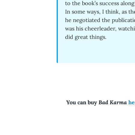
to the book’s success along 
In some ways, I think, as th
he negotiated the publicati
was his cheerleader, watchi
did great things.
Bad Karma
You can buy
he