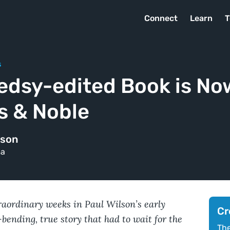
Connect
Learn
T
s
edsy-edited Book is Now
s & Noble
lson
ma
traordinary weeks in Paul Wilson’s early
Cr
bending, true story that had to wait for the
The