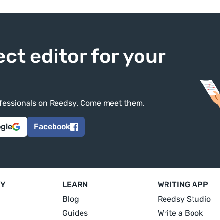
ect editor for your
rofessionals on Reedsy. Come meet them.
ogle
Facebook
NY
LEARN
WRITING APP
Blog
Reedsy Studio
Guides
Write a Book