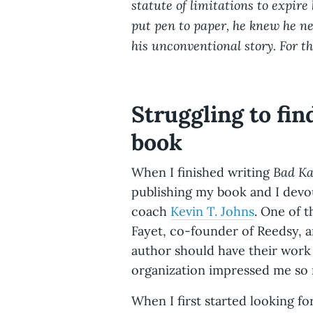
statute of limitations to expire 
put pen to paper, he knew he ne
his unconventional story. For th
Struggling to fin
book
Bad K
When I finished writing
publishing my book and I devo
coach
Kevin T. Johns
. One of 
Fayet, co-founder of Reedsy, a
author should have their work 
organization impressed me so m
When I first started looking fo