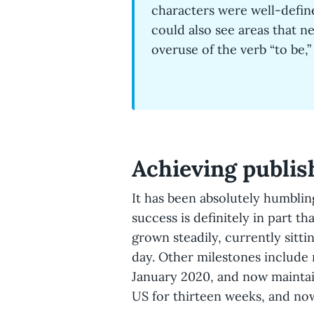
characters were well-define
could also see areas that n
overuse of the verb “to be,
Achieving publis
It has been absolutely humblin
success is definitely in part t
grown steadily, currently sitt
day. Other milestones include
January 2020, and now maintain
US for thirteen weeks, and now