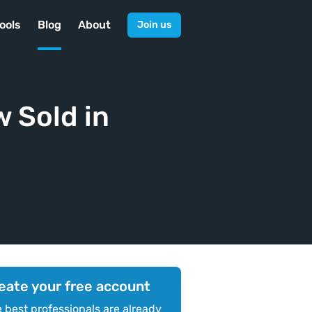
ools
Blog
About
Join us
 Sold in
eate your free account
 best professionals are already