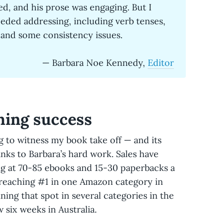
d, and his prose was engaging. But I
eeded addressing, including verb tenses,
” and some consistency issues.
— Barbara Noe Kennedy,
Editor
hing success
g to witness my book take off — and its
hanks to Barbara’s hard work. Sales have
ing at 70-85 ebooks and 15-30 paperbacks a
 reaching #1 in one Amazon category in
ing that spot in several categories in the
 six weeks in Australia.