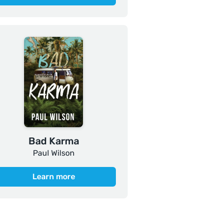
Bad Karma
Paul Wilson
Learn more