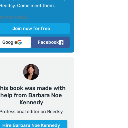
Reedsy. Come meet them.
Google
Facebook
his book was made with
help from Barbara Noe
Kennedy
Professional editor on Reedsy
Hire Barbara Noe Kennedy