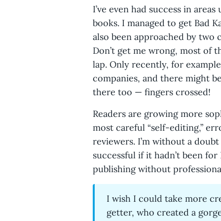
I’ve even had success in areas 
books. I managed to get Bad Ka
also been approached by two 
Don’t get me wrong, most of the
lap. Only recently, for example
companies, and there might be
there too — fingers crossed!
Readers are growing more sophi
most careful “self-editing,” er
reviewers. I’m without a doubt
successful if it hadn’t been f
publishing without professional
I wish I could take more cre
getter, who created a gorg