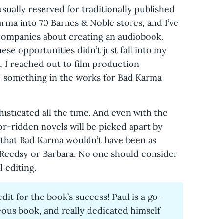
usually reserved for traditionally published
rma into 70 Barnes & Noble stores, and I’ve
companies about creating an audiobook.
se opportunities didn’t just fall into my
, I reached out to film production
 something in the works for Bad Karma
sticated all the time. And even with the
ror-ridden novels will be picked apart by
 that Bad Karma wouldn’t have been as
or Reedsy or Barbara. No one should consider
 editing.
dit for the book’s success! Paul is a go-
eous book, and really dedicated himself