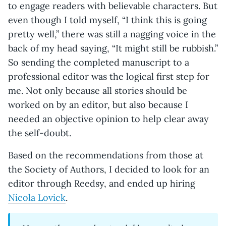
to engage readers with believable characters. But
even though I told myself, “I think this is going
pretty well,” there was still a nagging voice in the
back of my head saying, “It might still be rubbish.”
So sending the completed manuscript to a
professional editor was the logical first step for
me. Not only because all stories should be
worked on by an editor, but also because I
needed an objective opinion to help clear away
the self-doubt.
Based on the recommendations from those at
the Society of Authors, I decided to look for an
editor through Reedsy, and ended up hiring
Nicola Lovick
.