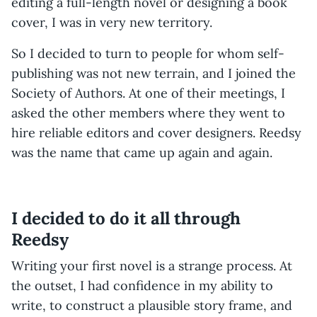
editing a full-length novel or designing a book
cover, I was in very new territory.
So I decided to turn to people for whom self-
publishing was not new terrain, and I joined the
Society of Authors. At one of their meetings, I
asked the other members where they went to
hire reliable editors and cover designers. Reedsy
was the name that came up again and again.
I decided to do it all through
Reedsy
Writing your first novel is a strange process. At
the outset, I had confidence in my ability to
write, to construct a plausible story frame, and