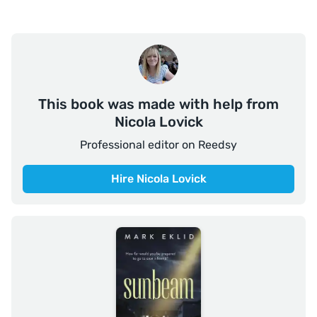
This book was made with help from
Nicola Lovick
Professional editor on Reedsy
Hire Nicola Lovick