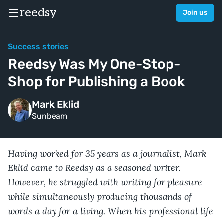
reedsy
Join us
Success stories
Reedsy Was My One-Stop-
Shop for Publishing a Book
Mark Eklid
Sunbeam
Having worked for 35 years as a journalist, Mark
Eklid came to Reedsy as a seasoned writer.
However, he struggled with writing for pleasure
while simultaneously producing thousands of
words a day for a living. When his professional life