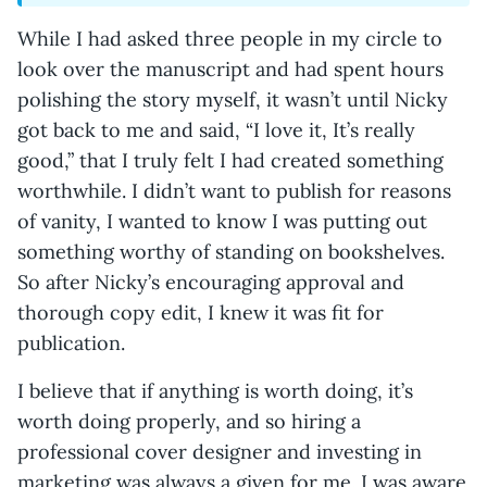
While I had asked three people in my circle to
look over the manuscript and had spent hours
polishing the story myself, it wasn’t until Nicky
got back to me and said, “I love it, It’s really
good,” that I truly felt I had created something
worthwhile. I didn’t want to publish for reasons
of vanity, I wanted to know I was putting out
something worthy of standing on bookshelves.
So after Nicky’s encouraging approval and
thorough copy edit, I knew it was fit for
publication.
I believe that if anything is worth doing, it’s
worth doing properly, and so hiring a
professional cover designer and investing in
marketing was always a given for me. I was aware