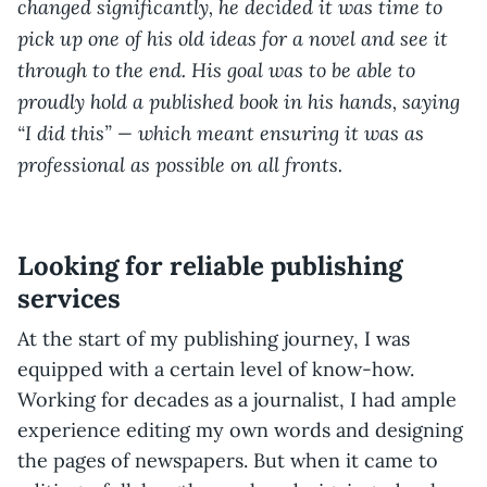
changed significantly, he decided it was time to
pick up one of his old ideas for a novel and see it
through to the end. His goal was to be able to
proudly hold a published book in his hands, saying
“I did this” — which meant ensuring it was as
professional as possible on all fronts.
Looking for reliable publishing
services
At the start of my publishing journey, I was
equipped with a certain level of know-how.
Working for decades as a journalist, I had ample
experience editing my own words and designing
the pages of newspapers. But when it came to