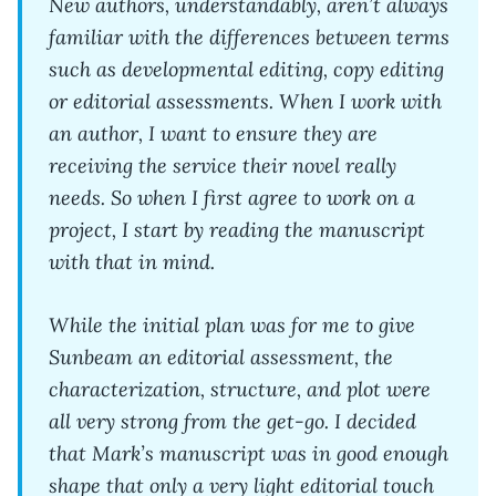
New authors, understandably, aren’t always
familiar with the differences between terms
such as developmental editing, copy editing
or editorial assessments. When I work with
an author, I want to ensure they are
receiving the service their novel really
needs. So when I first agree to work on a
project, I start by reading the manuscript
with that in mind.
While the initial plan was for me to give
Sunbeam an editorial assessment, the
characterization, structure, and plot were
all very strong from the get-go. I decided
that Mark’s manuscript was in good enough
shape that only a very light editorial touch