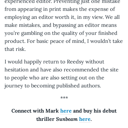
experienced editor. Preventing just one mistake
from appearing in print makes the expense of
employing an editor worth it, in my view. We all
make mistakes, and bypassing an editor means
you’re gambling on the quality of your finished
product. For basic peace of mind, I wouldn’t take
that risk.
I would happily return to Reedsy without
hesitation and have also recommended the site
to people who are also setting out on the
journey to becoming published authors.
***
Connect with Mark
here
and buy his debut
Sunbeam
thriller
here
.