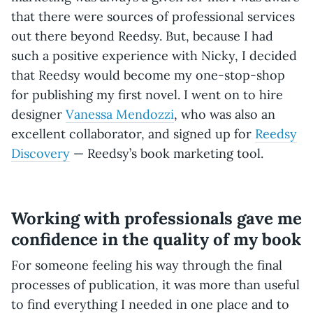
that there were sources of professional services
out there beyond Reedsy. But, because I had
such a positive experience with Nicky, I decided
that Reedsy would become my one-stop-shop
for publishing my first novel. I went on to hire
designer
Vanessa Mendozzi
, who was also an
excellent collaborator, and signed up for
Reedsy
Discovery
— Reedsy’s book marketing tool.
Working with professionals gave me
confidence in the quality of my book
For someone feeling his way through the final
processes of publication, it was more than useful
to find everything I needed in one place and to