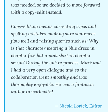
was needed, so we decided to move forward
with a copy-edit instead.
Copy-editing means correcting typos and
spelling mistakes, making sure sentences
flow well and raising queries such as: Why
is that character wearing a blue dress in
chapter five but a pink skirt in chapter
seven? During the entire process, Mark and
I had a very open dialogue and so the
collaboration went smoothly and was
thoroughly enjoyable. He was a fantastic
author to work with!
—
Nicola Lovick, Editor