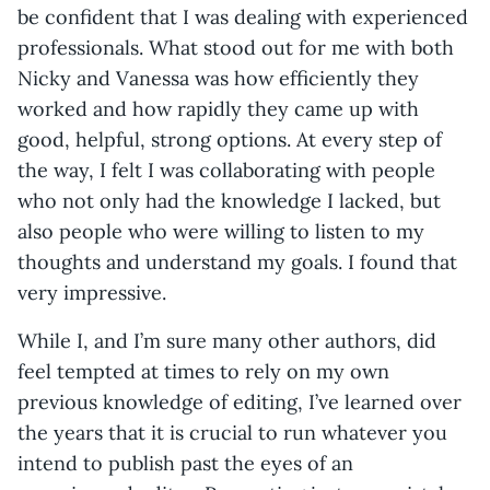
be confident that I was dealing with experienced
professionals. What stood out for me with both
Nicky and Vanessa was how efficiently they
worked and how rapidly they came up with
good, helpful, strong options. At every step of
the way, I felt I was collaborating with people
who not only had the knowledge I lacked, but
also people who were willing to listen to my
thoughts and understand my goals. I found that
very impressive.
While I, and I’m sure many other authors, did
feel tempted at times to rely on my own
previous knowledge of editing, I’ve learned over
the years that it is crucial to run whatever you
intend to publish past the eyes of an