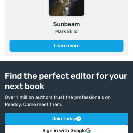
Sunbeam
Mark Eklid
Learn more
Find the perfect editor for your
next book
Over 1 million authors trust the professionals on
Reedsy. Come meet them.
Join today
Sign in with Google