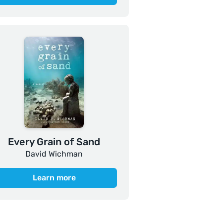
Every Grain of Sand
David Wichman
Learn more