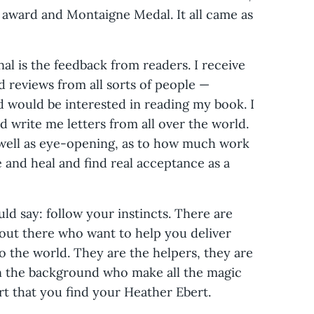
on award and Montaigne Medal. It all came as
 is the feedback from readers. I receive
 reviews from all sorts of people —
 would be interested in reading my book. I
d write me letters from all over the world.
 well as eye-opening, as to how much work
e and heal and find real acceptance as a
uld say: follow your instincts. There are
 out there who want to help you deliver
 the world. They are the helpers, they are
in the background who make all the magic
rt that you find your Heather Ebert.