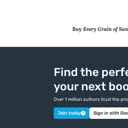
Every Grain of Sa
Buy
Find the perf
your next bo
Over 1 million authors trust the p
Join today
Sign in with Go