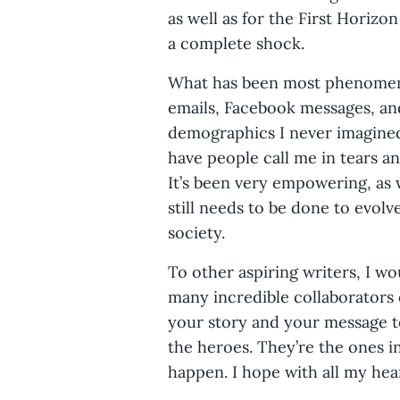
as well as for the First Horiz
a complete shock.
What has been most phenomenal
emails, Facebook messages, and
demographics I never imagined
have people call me in tears an
It’s been very empowering, as
still needs to be done to evolv
society.
To other aspiring writers, I wo
many incredible collaborators
your story and your message to
the heroes. They’re the ones 
happen. I hope with all my hea