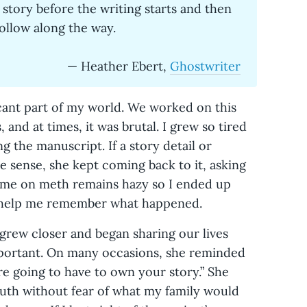
 story before the writing starts and then
follow along the way.
— Heather Ebert,
Ghostwriter
cant part of my world. We worked on this
, and at times, it was brutal. I grew so tired
ng the manuscript. If a story detail or
 sense, she kept coming back to it, asking
time on meth remains hazy so I ended up
to help me remember what happened.
 grew closer and began sharing our lives
portant. On many occasions, she reminded
re going to have to own your story.” She
th without fear of what my family would