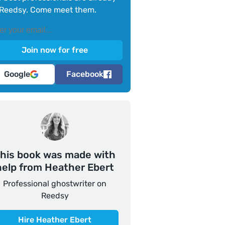
Reedsy. Come meet them.
Google
Facebook
his book was made with
help from Heather Ebert
Professional ghostwriter on
Reedsy
Hire Heather Ebert