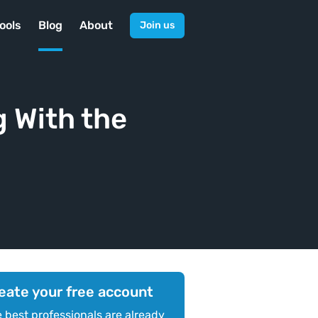
ools
Blog
About
Join us
 With the
eate your free account
 best professionals are already