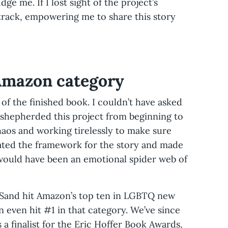
ge me. If I lost sight of the project’s
rack, empowering me to share this story
 Amazon category
d of the finished book. I couldn’t have asked
 shepherded this project from beginning to
haos and working tirelessly to make sure
eated the framework for the story and made
 would have been an emotional spider web of
 Sand hit Amazon’s top ten in LGBTQ new
n even hit #1 in that category. We’ve since
s a finalist for the Eric Hoffer Book Awards,