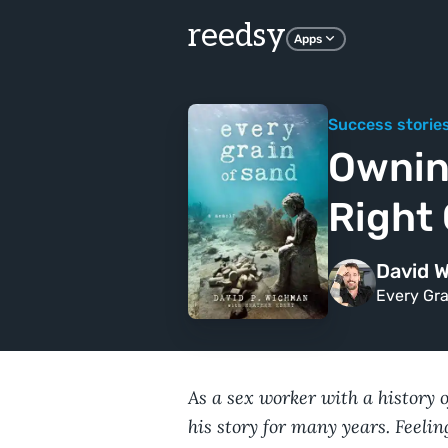
reedsy
Apps
Success storie
Ownin
Right
David 
Every Gra
As a sex worker with a history 
his story for many years. Feeling