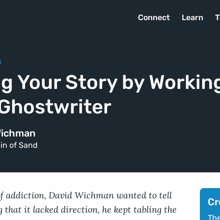
Connect
Learn
T
s
g Your Story by Working
 Ghostwriter
Wichman
in of Sand
of addiction, David Wichman wanted to tell
Cr
 that it lacked direction, he kept tabling the
The