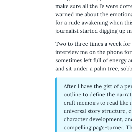
make sure all the I’s were dot
warned me about the emotional
for a rude awakening when this
journalist started digging up 
Two to three times a week for
interview me on the phone for 
sometimes left full of energy 
and sit under a palm tree, sobb
After I have the gist of a pe
outline to define the narra
craft memoirs to read like 
universal story structure, e
character development, and
compelling page-turner. The