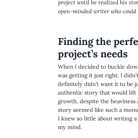
project until he realized his st
open-minded writer who could 
Finding the perfe
project’s needs
When I decided to buckle down
was getting it just right. I did
definitely didn’t want it to be 
authentic story that would lift
growth, despite the heaviness 
story seemed like such a monu
I knew so little about writing 
my mind.