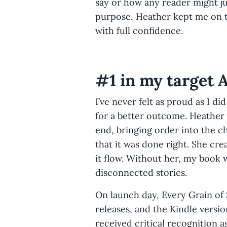
say or how any reader might jud
purpose, Heather kept me on t
with full confidence.
#1 in my target
I’ve never felt as proud as I di
for a better outcome. Heather
end, bringing order into the c
that it was done right. She cr
it flow. Without her, my book
disconnected stories.
On launch day, Every Grain of
releases, and the Kindle versio
received critical recognition a