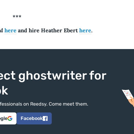
***
nd
here
and hire Heather Ebert
here
.
ect ghostwriter for
ok
rofessionals on Reedsy. Come meet them.
ogle
Facebook