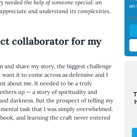
ory needed the help of someone special: an
on 
appreciate and understand its complexities.
ct collaborator for my
 and share my story, the biggest challenge
n’t want it to come across as defensive and I
just about me. It needed to be a truly
 others up — a story of spirituality and
T
and darkness. But the prospect of telling my
mental task that I was simply overwhelmed.
a book, and learning the craft never entered