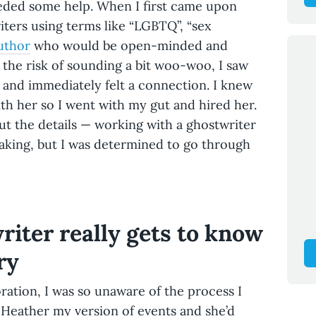
eded some help. When I first came upon
iters using terms like “LGBTQ”, “sex
uthor
who would be open-minded and
the risk of sounding a bit woo-woo, I saw
 and immediately felt a connection. I knew
th her so I went with my gut and hired her.
t the details — working with a ghostwriter
rtaking, but I was determined to go through
iter really gets to know
ry
ration, I was so unaware of the process I
 Heather my version of events and she’d