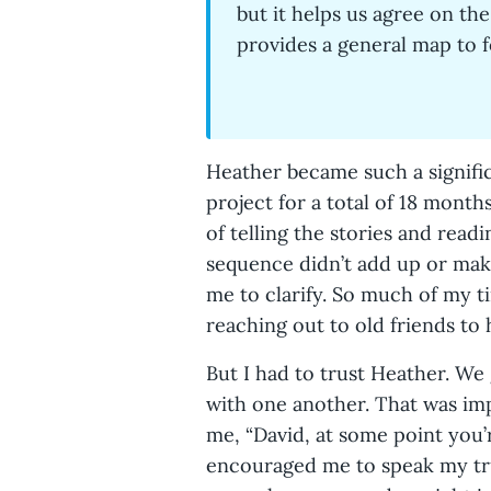
but it helps us agree on the
provides a general map to 
Heather became such a signifi
project for a total of 18 months
of telling the stories and readi
sequence didn’t add up or make
me to clarify. So much of my 
reaching out to old friends 
But I had to trust Heather. We
with one another. That was im
me, “David, at some point you’
encouraged me to speak my tru