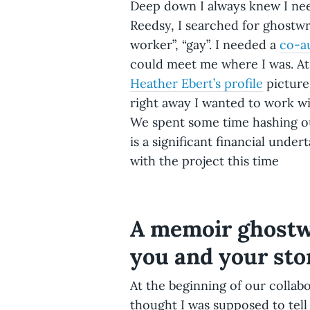
Deep down I always knew I ne
Reedsy, I searched for ghostwr
worker”, “gay”. I needed a
co-a
could meet me where I was. At 
Heather Ebert’s profile
picture
right away I wanted to work wi
We spent some time hashing ou
is a significant financial unde
with the project this time
A memoir ghostwr
you and your sto
At the beginning of our collabo
thought I was supposed to tell