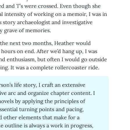
ted and T’s were crossed. Even though she
 intensity of working on a memoir, I was in
 story archaeologist and investigative
my grave of memories.
 the next two months, Heather would
hours on end. After we’d hang up, I was
and enthusiasm, but often I would go outside
ing. It was a complete rollercoaster ride.
rson’s life story, I craft an extensive
tive arc and organize chapter content. I
novels by applying the principles of
ssential turning points and pacing,
 other elements that make for a
 outline is always a work in progress,