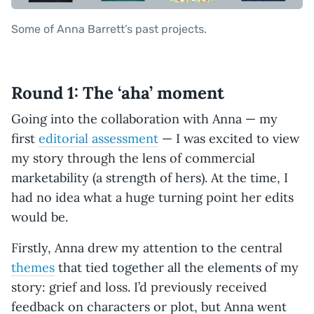
Some of Anna Barrett’s past projects.
Round 1: The ‘aha’ moment
Going into the collaboration with Anna — my
first
editorial assessment
— I was excited to view
my story through the lens of commercial
marketability (a strength of hers). At the time, I
had no idea what a huge turning point her edits
would be.
Firstly, Anna drew my attention to the central
themes
that tied together all the elements of my
story: grief and loss. I’d previously received
feedback on characters or plot, but Anna went