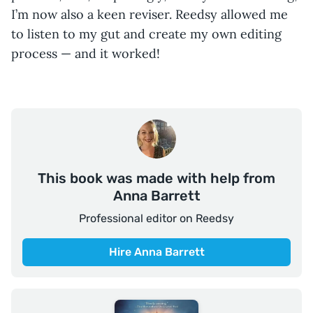
I’m now also a keen reviser. Reedsy allowed me
to listen to my gut and create my own editing
process — and it worked!
This book was made with help from
Anna Barrett
Professional editor on Reedsy
Hire Anna Barrett