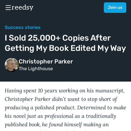
reedsy
Join us
Success stories
I Sold 25,000+ Copies After
Getting My Book Edited My Way
Christopher Parker
The Lighthouse
Having spent 10 years working on his manuscript,
Christopher Parker didn’t want to stop short of
producing a polished product. Determined to make
his novel just as professional as a traditionally
published book, he found himself making an