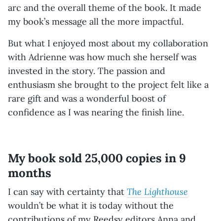
arc and the overall theme of the book. It made
my book’s message all the more impactful.
But what I enjoyed most about my collaboration
with Adrienne was how much she herself was
invested in the story. The passion and
enthusiasm she brought to the project felt like a
rare gift and was a wonderful boost of
confidence as I was nearing the finish line.
My book sold 25,000 copies in 9
months
The Lighthouse
I can say with certainty that
wouldn’t be what it is today without the
contributions of my Reedsy editors Anna and