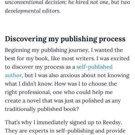
unconventional decision: he hired not one, but two
developmental editors.
Discovering my publishing process
Beginning my publishing journey, I wanted the
best for my book, like most writers. I was excited
to discover my process as a
self-published
author
, but I was also anxious about not knowing
what I didn’t know. How was I to choose the
right professional, one who could help me
create a novel that was just as polished as any
traditionally published book?
That’s why I immediately signed up to Reedsy.
They are experts in self-publishing and provide