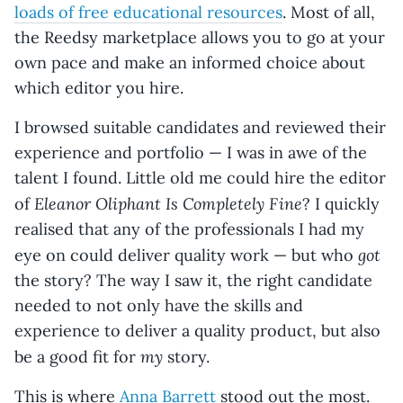
loads of free educational resources
. Most of all,
the Reedsy marketplace allows you to go at your
own pace and make an informed choice about
which editor you hire.
I browsed suitable candidates and reviewed their
experience and portfolio — I was in awe of the
talent I found. Little old me could hire the editor
Eleanor Oliphant Is Completely Fine
of
? I quickly
realised that any of the professionals I had my
got
eye on could deliver quality work — but who
the story? The way I saw it, the right candidate
needed to not only have the skills and
experience to deliver a quality product, but also
my
be a good fit for
story.
This is where
Anna Barrett
stood out the most.