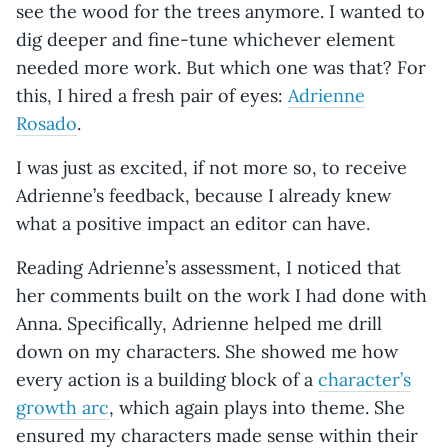
see the wood for the trees anymore. I wanted to
dig deeper and fine-tune whichever element
needed more work. But which one was that? For
this, I hired a fresh pair of eyes:
Adrienne
Rosado
.
I was just as excited, if not more so, to receive
Adrienne’s feedback, because I already knew
what a positive impact an editor can have.
Reading Adrienne’s assessment, I noticed that
her comments built on the work I had done with
Anna. Specifically, Adrienne helped me drill
down on my characters. She showed me how
every action is a building block of a
character’s
growth arc
, which again plays into theme. She
ensured my characters made sense within their