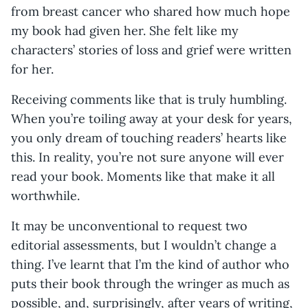
from breast cancer who shared how much hope
my book had given her. She felt like my
characters’ stories of loss and grief were written
for her.
Receiving comments like that is truly humbling.
When you’re toiling away at your desk for years,
you only dream of touching readers’ hearts like
this. In reality, you’re not sure anyone will ever
read your book. Moments like that make it all
worthwhile.
It may be unconventional to request two
editorial assessments, but I wouldn’t change a
thing. I’ve learnt that I’m the kind of author who
puts their book through the wringer as much as
possible, and, surprisingly, after years of writing,