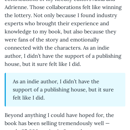
Adrienne. Those collaborations felt like winning
the lottery. Not only because I found industry
experts who brought their experience and
knowledge to my book, but also because they
were fans of the story and emotionally
connected with the characters. As an indie
author, I didn’t have the support of a publishing
house, but it sure felt like I did.
As an indie author, I didn’t have the
support of a publishing house, but it sure
felt like I did.
Beyond anything I could have hoped for, the
book has been selling tremendously well —