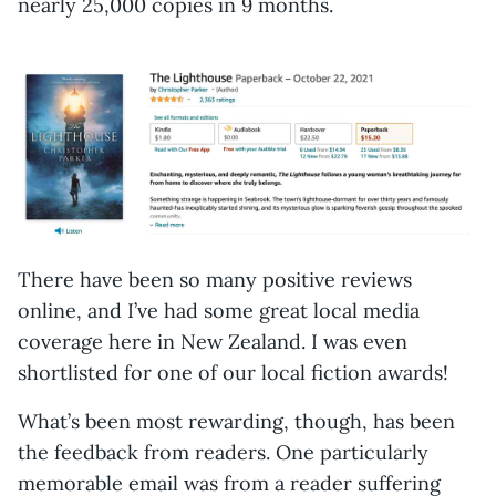
nearly 25,000 copies in 9 months.
There have been so many positive reviews
online, and I’ve had some great local media
coverage here in New Zealand. I was even
shortlisted for one of our local fiction awards!
What’s been most rewarding, though, has been
the feedback from readers. One particularly
memorable email was from a reader suffering