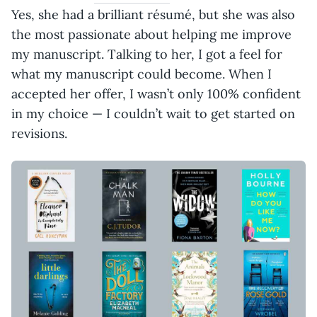
Yes, she had a brilliant résumé, but she was also
the most passionate about helping me improve
my manuscript. Talking to her, I got a feel for
what my manuscript could become. When I
accepted her offer, I wasn’t only 100% confident
in my choice — I couldn’t wait to get started on
revisions.