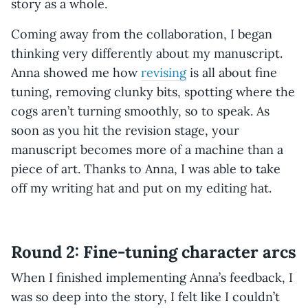
story as a whole.
Coming away from the collaboration, I began
thinking very differently about my manuscript.
Anna showed me how
revising
is all about fine
tuning, removing clunky bits, spotting where the
cogs aren’t turning smoothly, so to speak. As
soon as you hit the revision stage, your
manuscript becomes more of a machine than a
piece of art. Thanks to Anna, I was able to take
off my writing hat and put on my editing hat.
Round 2: Fine-tuning character arcs
When I finished implementing Anna’s feedback, I
was so deep into the story, I felt like I couldn’t