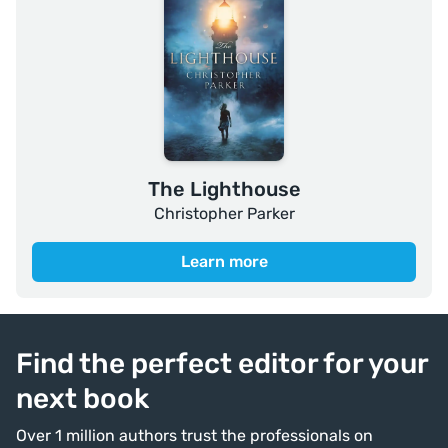
The Lighthouse
Christopher Parker
Learn more
Find the perfect editor for your
next book
Over 1 million authors trust the professionals on