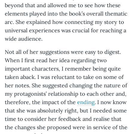
beyond that and allowed me to see how these
elements played into the book’s overall thematic
arc. She explained how connecting my story to
universal experiences was crucial for reaching a
wide audience.
Not all of her suggestions were easy to digest.
When I first read her idea regarding two
important characters, I remember being quite
taken aback. I was reluctant to take on some of
her notes. She suggested changing the nature of
my protagonists’ relationship to each other and,
therefore, the impact of the
ending
. I now know
that she was absolutely right, but I needed some
time to consider her feedback and realise that
the changes she proposed were in service of the