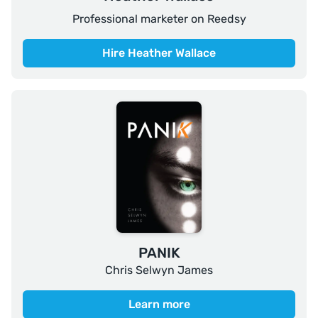
Professional marketer on Reedsy
Hire Heather Wallace
PANIK
Chris Selwyn James
Learn more