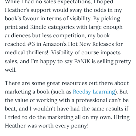
While I had no sales expectations, I hoped
Heather’s support would sway the odds in my
book’s favour in terms of visibility. By picking
print and Kindle categories with large enough
audiences but less competition, my book
reached #3 in Amazon’s Hot New Releases for
medical thrillers! Visibility of course impacts
PANIK
sales, and I’m happy to say
is selling pretty
well.
There are some great resources out there about
marketing a book (such as
Reedsy Learning
). But
the value of working with a professional can't be
beat, and I wouldn't have had the same results if
I tried to do the marketing all on my own. Hiring
Heather was worth every penny!