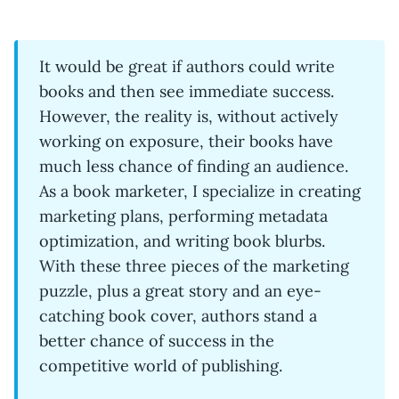
It would be great if authors could write
books and then see immediate success.
However, the reality is, without actively
working on exposure, their books have
much less chance of finding an audience.
As a book marketer, I specialize in creating
marketing plans, performing metadata
optimization, and writing book blurbs.
With these three pieces of the marketing
puzzle, plus a great story and an eye-
catching book cover, authors stand a
better chance of success in the
competitive world of publishing.