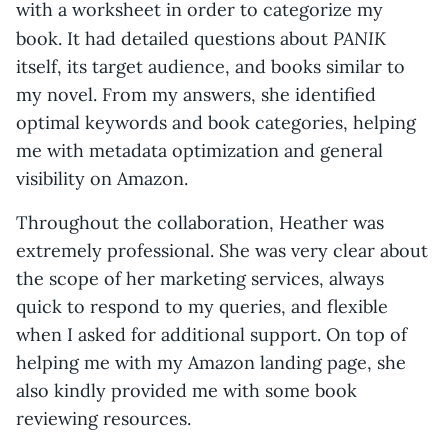
with a worksheet in order to categorize my
PANIK
book. It had detailed questions about
itself, its target audience, and books similar to
my novel. From my answers, she identified
optimal keywords and book categories, helping
me with metadata optimization and general
visibility on Amazon.
Throughout the collaboration, Heather was
extremely professional. She was very clear about
the scope of her marketing services, always
quick to respond to my queries, and flexible
when I asked for additional support. On top of
helping me with my Amazon landing page, she
also kindly provided me with some book
reviewing resources.