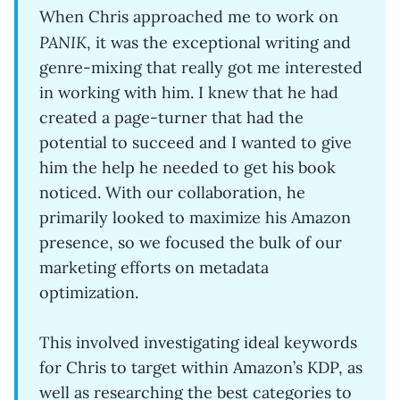
When Chris approached me to work on
PANIK
, it was the exceptional writing and
genre-mixing that really got me interested
in working with him. I knew that he had
created a page-turner that had the
potential to succeed and I wanted to give
him the help he needed to get his book
noticed. With our collaboration, he
primarily looked to maximize his Amazon
presence, so we focused the bulk of our
marketing efforts on metadata
optimization.
This involved investigating ideal keywords
for Chris to target within Amazon’s KDP, as
well as researching the best categories to