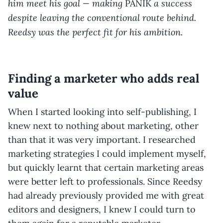
him meet his goal — making
a success
PANIK
despite leaving the conventional route behind.
Reedsy was the perfect fit for his ambition.
Finding a marketer who adds real
value
When I started looking into self-publishing, I
knew next to nothing about marketing, other
than that it was very important. I researched
marketing strategies I could implement myself,
but quickly learnt that certain marketing areas
were better left to professionals. Since Reedsy
had already previously provided me with great
editors and designers, I knew I could turn to