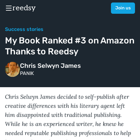
reedsy
Join us
Success stories
My Book Ranked #3 on Amazon
Thanks to Reedsy
Chris Selwyn James
PANIK
Chris Selwyn James decided to self-publish after
creative differences with his literary agent left
him disappointed with traditional publishing.
While he is an experienced writer, he knew he
needed reputable publishing professionals to help