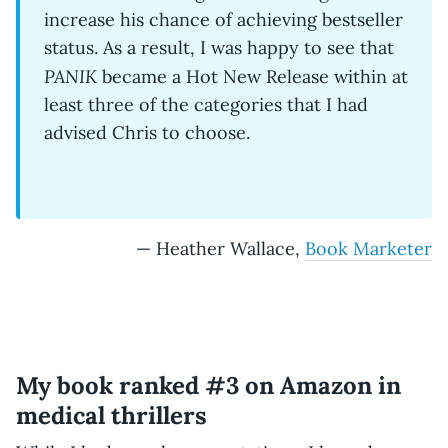
increase his chance of achieving bestseller
status. As a result, I was happy to see that
PANIK
became a Hot New Release within at
least three of the categories that I had
advised Chris to choose.
— Heather Wallace,
Book Marketer
My book ranked #3 on Amazon in
medical thrillers