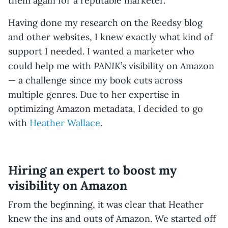
them again for a reputable marketer.
Having done my research on the Reedsy blog
and other websites, I knew exactly what kind of
support I needed. I wanted a marketer who
PANIK
could help me with
’s visibility on Amazon
— a challenge
since my book cuts across
multiple genres. Due to her expertise in
optimizing Amazon metadata, I decided to go
with
Heather Wallace
.
Hiring an expert to boost my
visibility on Amazon
From the beginning, it was clear that Heather
knew the ins and outs of Amazon. We started off