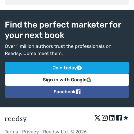
Find the perfect marketer for
your next book
Over 1 million authors trust the professionals on
Reedsy. Come meet them.
Join today
Sign in with Google
Facebook
★
reedsy
Terms
•
Privacy
• Reedsy Ltd. © 2026