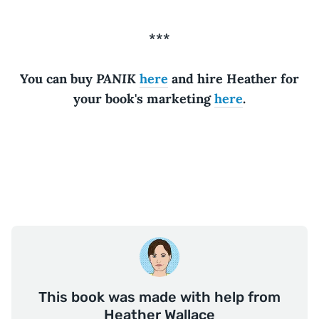
***
PANIK
You can buy
here
and hire Heather for
your book's marketing
here
.
This book was made with help from
Heather Wallace