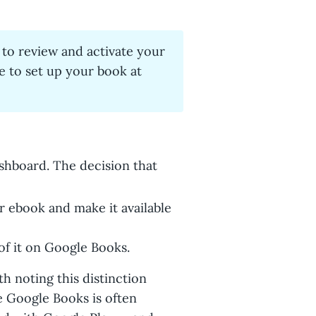
 to review and activate your
e to set up your book at
ashboard. The decision that
 ebook and make it available
of it on Google Books.
th noting this distinction
 Google Books is often