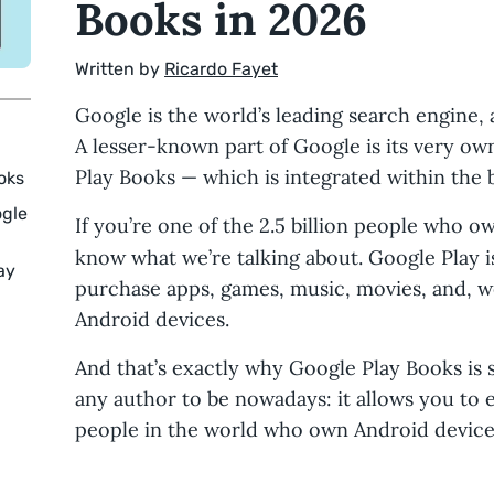
Books in 2026
Written by
Ricardo Fayet
Google is the world’s leading search engine,
A lesser-known part of Google is its very o
Play Books — which is integrated within the 
oks
ogle
If you’re one of the 2.5 billion people who o
know what we’re talking about. Google Play 
ay
purchase apps, games, music, movies, and, w
Android devices.
And that’s exactly why Google Play Books is 
any author to be nowadays: it allows you to ea
people in the world who own Android device
d