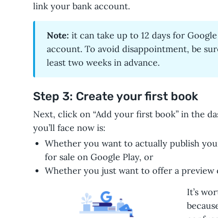
link your bank account.
Note:
it can take up to 12 days for Google
account. To avoid disappointment, be sur
least two weeks in advance.
Step 3: Create your first book
Next, click on “Add your first book” in the d
you’ll face now is:
Whether you want to actually publish your
for sale on Google Play, or
Whether you just want to offer a preview 
It’s wor
because