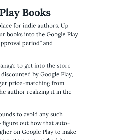
 Play Books
place for indie authors. Up
our books into the Google Play
approval period” and
anage to get into the store
y discounted by Google Play,
gger price-matching from
e author realizing it in the
ounds to avoid any such
 figure out how that auto-
igher on Google Play to make