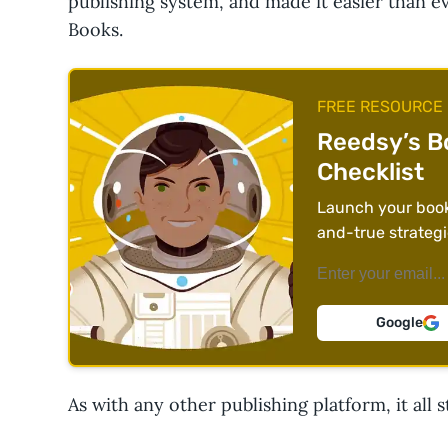
publishing system, and made it easier than e
Books.
FREE RESOURCE
Reedsy’s B
Checklist
Launch your book 
and-true strategi
Google
As with any other publishing platform, it all s