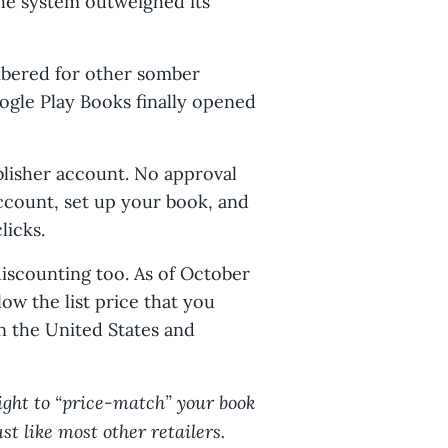
 the system outweighed its
mbered for other somber
ogle Play Books finally opened
ublisher account. No approval
ccount, set up your book, and
licks.
iscounting too. As of October
low the list price that you
n the United States and
right to “price-match” your book
ust like most other retailers.