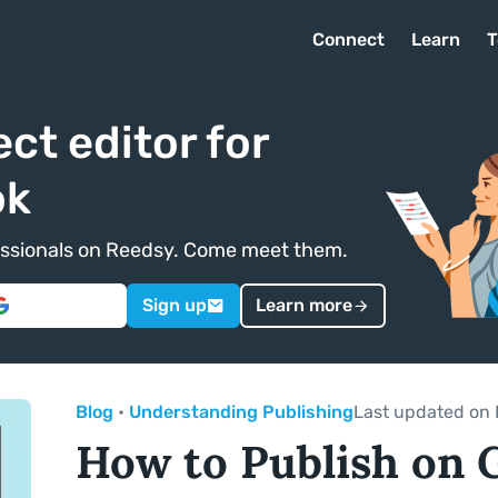
Connect
Learn
T
ect editor for
ok
ofessionals on Reedsy. Come meet them.
Sign up
Learn more
Blog
•
Understanding Publishing
Last updated on 
How to Publish on 