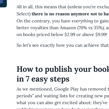
All in all, this means that (unless you’re ex
not
Select)
there is no reason anymore
to ha
everything
On the contrary, you have
to gain
better royalties than Amazon (70% vs 35%), a
on books priced below $2.99 or above $9.99!
So let’s see exactly how you can achieve that
How to publish your boo
in 7 easy steps
As we mentioned, Google Play has removed t
periods” and waiting lists for creating new p
what you can also get excited about: they’ve