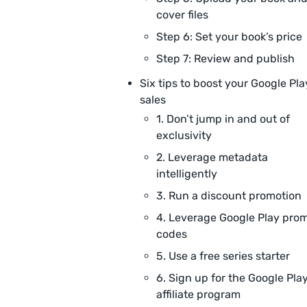
cover files
Step 6: Set your book’s price
Step 7: Review and publish
Six tips to boost your Google Pla
sales
1. Don’t jump in and out of
exclusivity
2. Leverage metadata
intelligently
3. Run a discount promotion
4. Leverage Google Play pro
codes
5. Use a free series starter
6. Sign up for the Google Pla
affiliate program