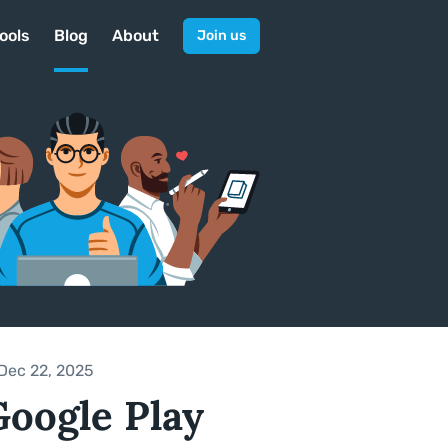
ools
Blog
About
Join us
Dec 22, 2025
Google Play