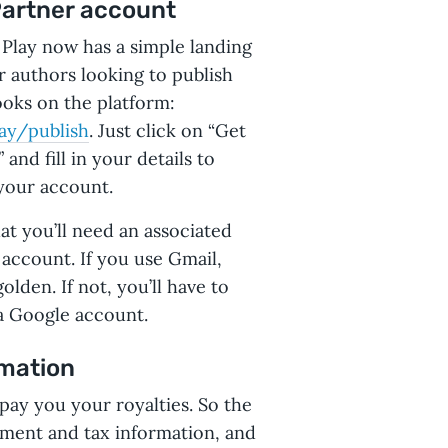
Partner account
Play now has a simple landing
r authors looking to publish
ooks on the platform:
ay/publish
. Just click on “Get
 and fill in your details to
your account.
at you’ll need an associated
account. If you use Gmail,
olden. If not, you’ll have to
a Google account.
rmation
 pay you your royalties. So the
ayment and tax information, and