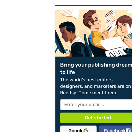
Bring your publishing drea
to life
The world's best editors,
designers, and marketers are on
Reedsy. Come meet them.
Google
Facebook