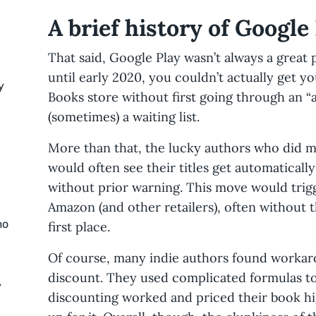
A brief history of Google
That said, Google Play wasn’t always a great 
until early 2020, you couldn’t actually get y
y
Books store without first going through an “
(sometimes) a waiting list.
More than that, the lucky authors who did m
would often see their titles get automaticall
without prior warning. This move would tri
Amazon (and other retailers), often without th
mo
first place.
Of course, many indie authors found workar
discount. They used complicated formulas to
y
discounting worked and priced their book h