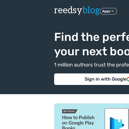
reedsy
blog
Apps
Find the perf
your next bo
1 million authors trust the pr
Sign in with Google