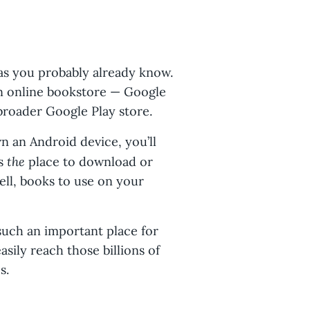
 as you probably already know.
wn online bookstore — Google
broader Google Play store.
wn an Android device, you’ll
the
is
place to download or
ell, books to use on your
such an important place for
sily reach those billions of
s.