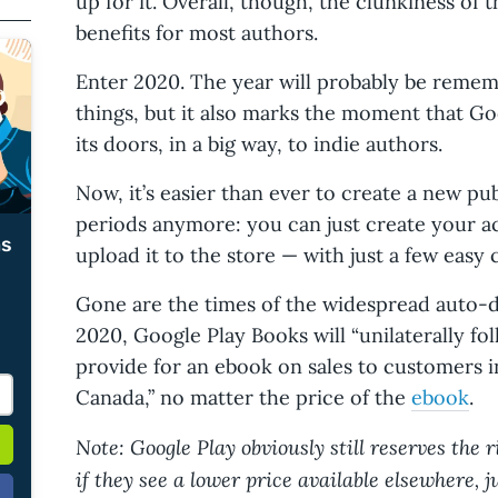
up for it. Overall, though, the clunkiness of
benefits for most authors.
Enter 2020. The year will probably be reme
things, but it also marks the moment that Go
its doors, in a big way, to indie authors.
Now, it’s easier than ever to create a new p
periods anymore: you can just create your a
ms
upload it to the store — with just a few easy c
Gone are the times of the widespread auto-d
2020, Google Play Books will “unilaterally fol
provide for an ebook on sales to customers i
Canada,” no matter the price of the
ebook
.
Note: Google Play obviously still reserves the 
if they see a lower price available elsewhere, j