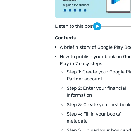
Listen to this post
Contents
A brief history of Google Play Bo
How to publish your book on Go
Play in 7 easy steps
Step 1: Create your Google Pl
Partner account
Step 2: Enter your financial
information
Step 3: Create your first book
Step 4: Fill in your books’
metadata
Step 5: Upload your book an