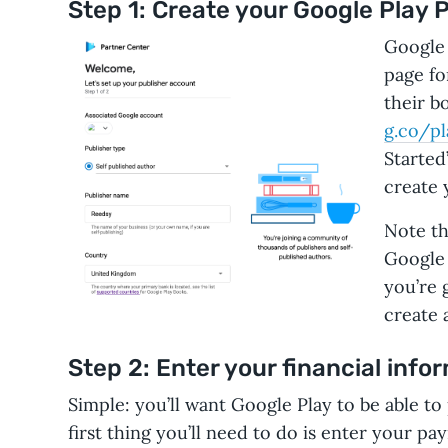
Step 1: Create your Google Play 
Google 
page fo
their b
g.co/pl
Started”
create 
Note th
Google 
you’re g
create 
Step 2: Enter your financial info
Simple: you’ll want Google Play to be able to
first thing you’ll need to do is enter your p