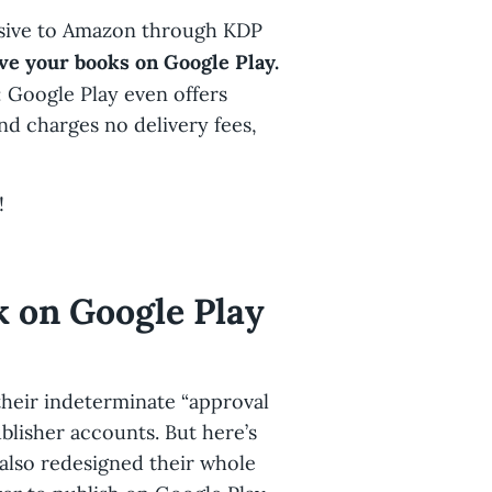
clusive to Amazon through KDP
ve your books on Google Play.
: Google Play even offers
nd charges no delivery fees,
!
k on Google Play
heir indeterminate “approval
ublisher accounts. But here’s
 also redesigned their whole