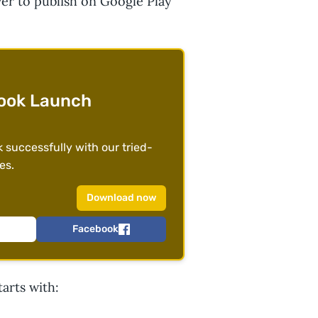
ver to publish on Google Play
ook Launch
successfully with our tried-
es.
Download now
Facebook
tarts with: