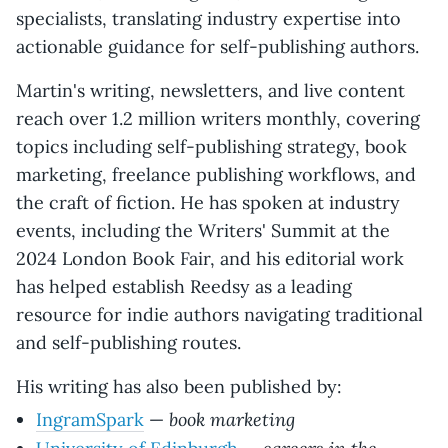
specialists, translating industry expertise into
actionable guidance for self-publishing authors.
Martin's writing, newsletters, and live content
reach over 1.2 million writers monthly, covering
topics including self-publishing strategy, book
marketing, freelance publishing workflows, and
the craft of fiction. He has spoken at industry
events, including the Writers' Summit at the
2024 London Book Fair, and his editorial work
has helped establish Reedsy as a leading
resource for indie authors navigating traditional
and self-publishing routes.
His writing has also been published by:
book marketing
IngramSpark
—