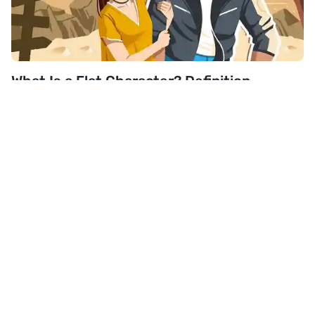
What Is a Flat Character? Definition,
Examples & Helpful Tips
Read post