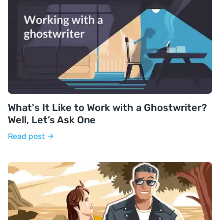
What's It Like to Work with a Ghostwriter?
Well, Let’s Ask One
Read post