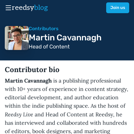
reedsy
blog
Join us
Contributors
Martin Cavannagh
Head of Content
Contributor bio
Martin Cavannagh
is a publishing professional
with 10+ years of experience in content strategy,
editorial development, and author education
within the indie publishing space. As the host of
Reedsy Live
and Head of Content at Reedsy, he
has interviewed and collaborated with hundreds
of editors, book designers, and marketing