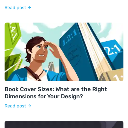
Read post
Book Cover Sizes: What are the Right
Dimensions for Your Design?
Read post