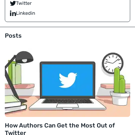
Twitter
Linkedin
Posts
How Authors Can Get the Most Out of
Twitter