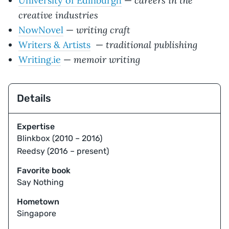
careers in the
University of Edinburgh
—
creative industries
writing craft
NowNovel
—
traditional publishing
Writers & Artists
—
memoir writing
Writing.ie
—
Details
Expertise
Blinkbox (2010 – 2016)
Reedsy (2016 – present)
Favorite book
Say Nothing
Hometown
Singapore