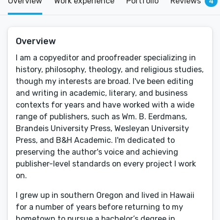
Overview
Work experience
Portfolio
Reviews
4
Overview
I am a copyeditor and proofreader specializing in
history, philosophy, theology, and religious studies,
though my interests are broad. I've been editing
and writing in academic, literary, and business
contexts for years and have worked with a wide
range of publishers, such as Wm. B. Eerdmans,
Brandeis University Press, Wesleyan University
Press, and B&H Academic. I'm dedicated to
preserving the author's voice and achieving
publisher-level standards on every project I work
on.
I grew up in southern Oregon and lived in Hawaii
for a number of years before returning to my
hometown to pursue a bachelor’s degree in