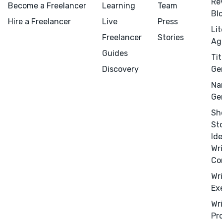
Re
Become a Freelancer
Learning
Team
Bl
Hire a Freelancer
Live
Press
Menu
Close
Li
Freelancer
Stories
Ag
CONNECT
Guides
Tit
Editing
Discovery
Ge
Design
Na
Ge
Marketing
Sh
Publicity
St
Ghostwriting
Id
Websites
Wr
Co
Translation
Wr
BLOG
Ex
Wr
Pr