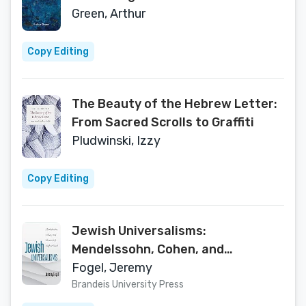
of Berdychiv (The Tauber Institute
Green, Arthur
Series for the Study of European
Jewry)
Copy Editing
The Beauty of the Hebrew Letter:
From Sacred Scrolls to Graffiti
Pludwinski, Izzy
Copy Editing
Jewish Universalisms:
Mendelssohn, Cohen, and
Humanity’s Highest Good (The
Fogel, Jeremy
Tauber Institute Series for the
Brandeis University Press
Study of European Jewry)