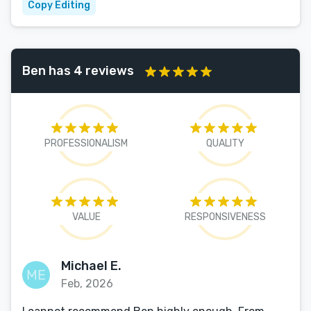
Copy Editing
Ben has 4 reviews
PROFESSIONALISM
QUALITY
VALUE
RESPONSIVENESS
Michael E.
Feb, 2026