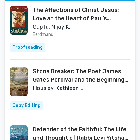
The Affections of Christ Jesus:
Love at the Heart of Paul’s
Theology
Gupta, Nijay K.
Eerdmans
Proofreading
Stone Breaker: The Poet James
Gates Percival and the Beginning
of Geology in New England (The
Housley, Kathleen L.
Driftless Connecticut Series &
Garnet Books)
Copy Editing
Defender of the Faithful: The Life
and Thought of Rabbi Levi Yitshak