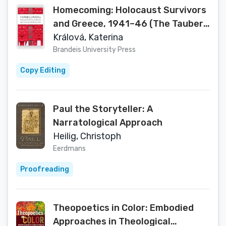
Homecoming: Holocaust Survivors
and Greece, 1941–46 (The Tauber
Institute Series for the Study of
Králová, Katerina
European Jewry)
Brandeis University Press
Copy Editing
Paul the Storyteller: A
Narratological Approach
Heilig, Christoph
Eerdmans
Proofreading
Theopoetics in Color: Embodied
Approaches in Theological