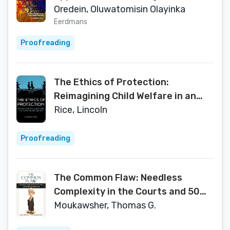
Discourse
Oredein, Oluwatomisin Olayinka
Eerdmans
Proofreading
The Ethics of Protection:
Reimagining Child Welfare in an
Anti-Black Society
Rice, Lincoln
Proofreading
The Common Flaw: Needless
Complexity in the Courts and 50
Ways to Reduce It (Brandeis Series
Moukawsher, Thomas G.
in Law and Society)