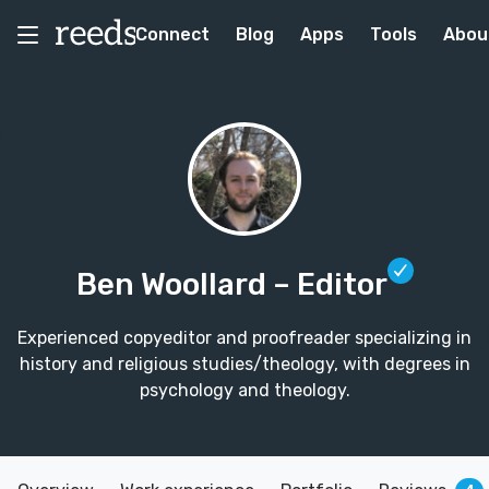
Connect
Blog
Apps
Tools
Abou
Ben Woollard
– Editor
Experienced copyeditor and proofreader specializing in
history and religious studies/theology, with degrees in
psychology and theology.