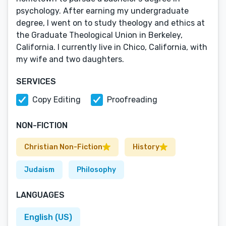
psychology. After earning my undergraduate
degree, I went on to study theology and ethics at
the Graduate Theological Union in Berkeley,
California. I currently live in Chico, California, with
my wife and two daughters.
SERVICES
Copy Editing
Proofreading
NON-FICTION
Christian Non-Fiction
History
Judaism
Philosophy
LANGUAGES
English (US)