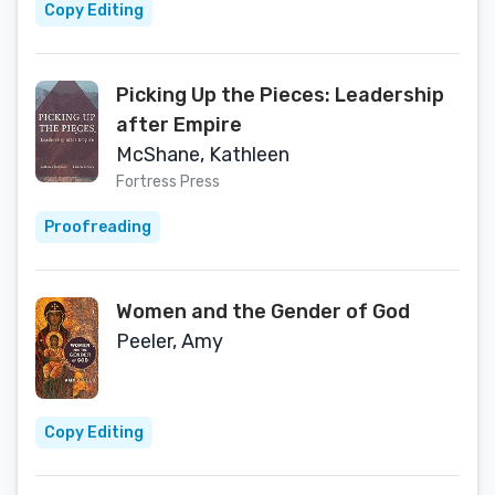
Copy Editing
Picking Up the Pieces: Leadership
after Empire
McShane, Kathleen
Fortress Press
Proofreading
Women and the Gender of God
Peeler, Amy
Copy Editing