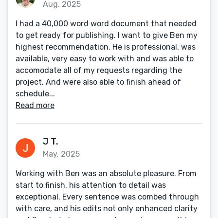
Aug, 2025
I had a 40,000 word word document that needed
to get ready for publishing. I want to give Ben my
highest recommendation. He is professional, was
available, very easy to work with and was able to
accomodate all of my requests regarding the
project. And were also able to finish ahead of
schedule...
Read more
J T.
May, 2025
Working with Ben was an absolute pleasure. From
start to finish, his attention to detail was
exceptional. Every sentence was combed through
with care, and his edits not only enhanced clarity