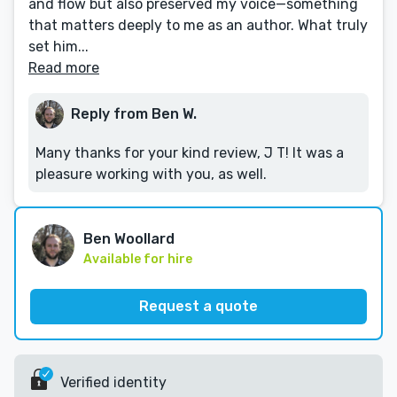
and flow but also preserved my voice—something
that matters deeply to me as an author. What truly
set him...
Read more
Reply from Ben W.
Many thanks for your kind review, J T! It was a
pleasure working with you, as well.
Ben Woollard
Available for hire
Request a quote
Verified identity