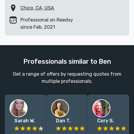
Chico, CA, USA
Professional on Reedsy
since Feb, 2021
Professionals similar to Ben
Get a range of offers by requesting quotes from
multiple professionals.
Sarah W.
Dan T.
Cory S.