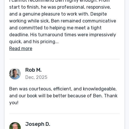
I cannot recommend Ben highly enough. From
start to finish, he was professional, responsive,
and a genuine pleasure to work with. Despite
working while sick, Ben remained communicative
and committed to helping me meet a tight
deadline. His turnaround times were impressively
quick, and his pricing...
Read more
Rob M.
Dec, 2025
Ben was courteous, efficient, and knowledgeable,
and our book will be better because of Ben. Thank
you!
Joseph D.