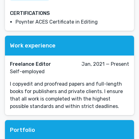
CERTIFICATIONS
Poynter ACES Certificate in Editing
Work experience
Freelance Editor
Jan, 2021 — Present
Self-employed
I copyedit and proofread papers and full-length
books for publishers and private clients. I ensure
that all work is completed with the highest
possible standards and within strict deadlines.
Portfolio