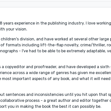
 8 years experience in the publishing industry. I love working
th your vision.
ir children's division, and have worked at several other large
of formats including lift-the-flap novelty, crime/thriller, 
graphs - I've had to be able to be extremely adaptable, ve
s a copyeditor and proofreader, and have developed a sixth
erience across a wide range of genres has given me excelle
most important aspects of any book, and what it will need t
out sentences and inconsistencies until you hit upon that sp
 collaborative process - a great author and editor together 
ort you in making the book the best it can possibly be.