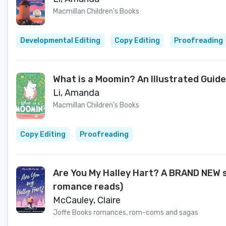
Macmillan Children's Books
Developmental Editing
Copy Editing
Proofreading
What is a Moomin? An Illustrated Guide
Li, Amanda
Macmillan Children's Books
Copy Editing
Proofreading
Are You My Halley Hart? A BRAND NEW 
romance reads)
McCauley, Claire
Joffe Books romances, rom-coms and sagas