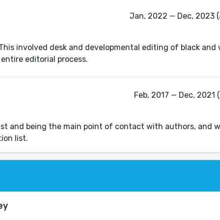
Jan, 2022 — Dec, 2023 (
. This involved desk and developmental editing of black and
entire editorial process.
Feb, 2017 — Dec, 2021 (
a list and being the main point of contact with authors, and
on list.
ey