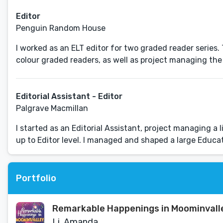
Editor
Penguin Random House
I worked as an ELT editor for two graded reader series
colour graded readers, as well as project managing the 
Editorial Assistant - Editor
Palgrave Macmillan
I started as an Editorial Assistant, project managing 
up to Editor level. I managed and shaped a large Educati
Portfolio
Remarkable Happenings in Moominvall
Li, Amanda