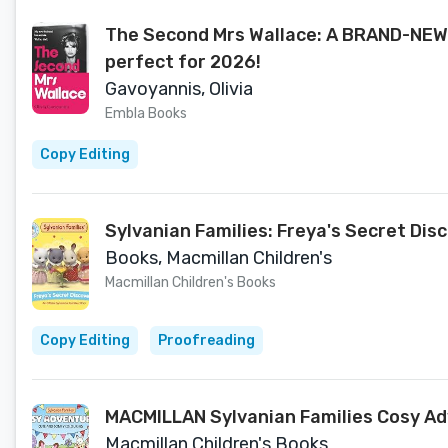
The Second Mrs Wallace: A BRAND-NEW 
perfect for 2026!
Gavoyannis, Olivia
Embla Books
Copy Editing
Sylvanian Families: Freya's Secret Disc
Books, Macmillan Children's
Macmillan Children's Books
Copy Editing
Proofreading
MACMILLAN Sylvanian Families Cosy Ad
Macmillan Children's Books