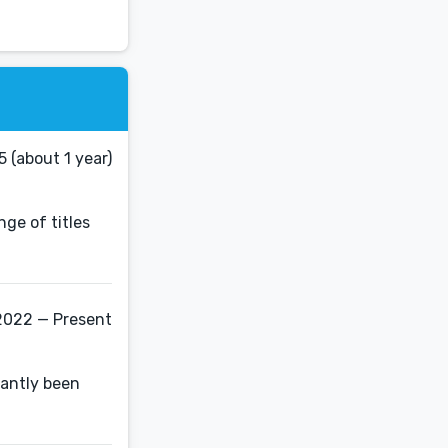
 (about 1 year)
nge of titles
2022 — Present
nantly been