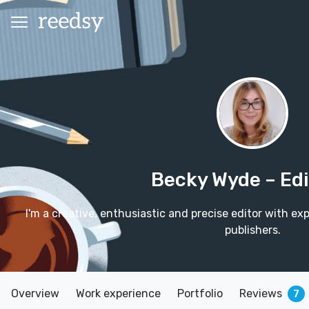
Becky Wyde
– Ed
I'm a creative, enthusiastic and precise editor with ex
publishers.
Overview
Work experience
Portfolio
Reviews
7