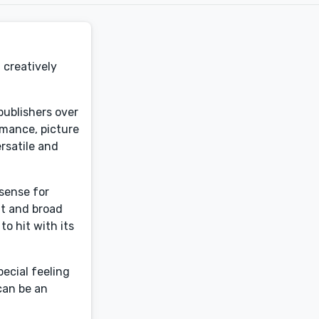
 creatively
 publishers over
romance, picture
rsatile and
 sense for
nt and broad
o hit with its
ecial feeling
can be an