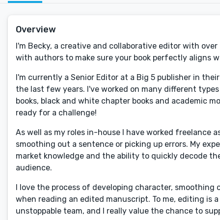
Overview
I'm Becky, a creative and collaborative editor with over
with authors to make sure your book perfectly aligns wi
I'm currently a Senior Editor at a Big 5 publisher in the
the last few years. I've worked on many different types 
books, black and white chapter books and academic mono
ready for a challenge!
As well as my roles in-house I have worked freelance a
smoothing out a sentence or picking up errors. My exp
market knowledge and the ability to quickly decode the 
audience.
I love the process of developing character, smoothing 
when reading an edited manuscript. To me, editing is a
unstoppable team, and I really value the chance to supp