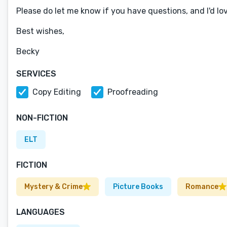
Please do let me know if you have questions, and I'd lo
Best wishes,
Becky
SERVICES
Copy Editing
Proofreading
NON-FICTION
ELT
FICTION
Mystery & Crime
Picture Books
Romance
LANGUAGES