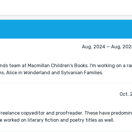
Aug, 2024 — Aug, 2025
ands team at Macmillan Children's Books. I'm working on a ra
ns, Alice in Wonderland and Sylvanian Families.
Oct, 
 freelance copyeditor and proofreader. These have predomi
 worked on literary fiction and poetry titles as well.