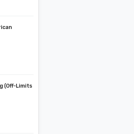
rican
 (Off-Limits