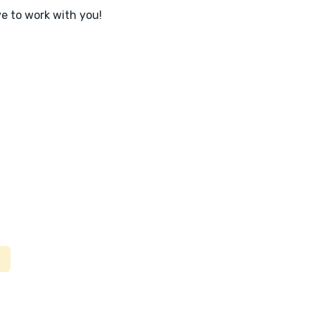
ve to work with you!