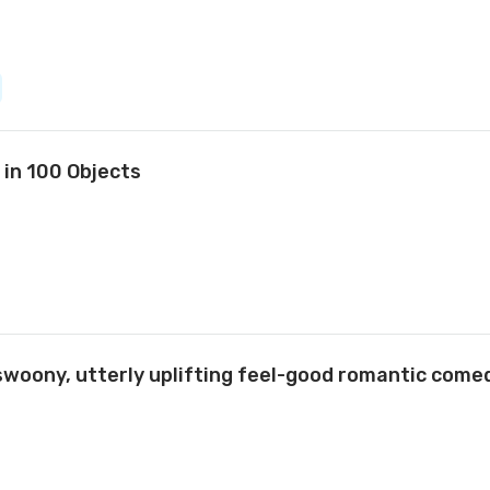
 in 100 Objects
swoony, utterly uplifting feel-good romantic com