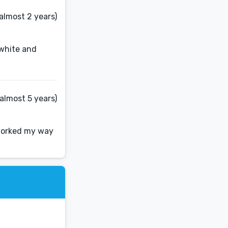
almost 2 years)
 white and
almost 5 years)
 worked my way