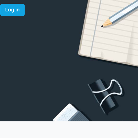
Log in