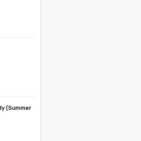
edy (Summer