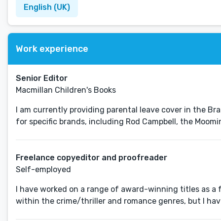
English (UK)
Work experience
Senior Editor
Macmillan Children's Books
I am currently providing parental leave cover in the Br
for specific brands, including Rod Campbell, the Moomi
Freelance copyeditor and proofreader
Self-employed
I have worked on a range of award-winning titles as a
within the crime/thriller and romance genres, but I have