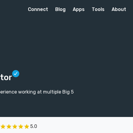
Connect
Blog
Apps
Tools
About
itor
perience working at multiple Big 5
5.0