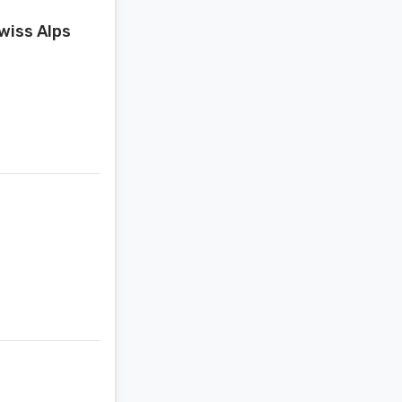
wiss Alps