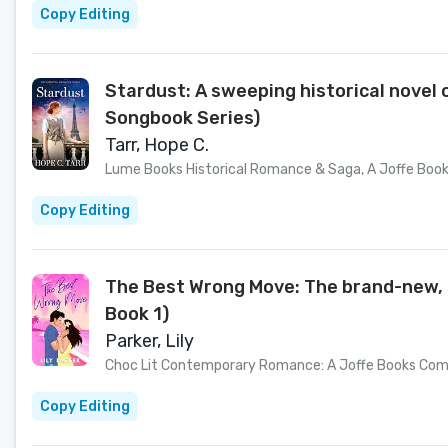
Copy Editing
Stardust: A sweeping historical novel
Songbook Series)
Tarr, Hope C.
Lume Books Historical Romance & Saga, A Joffe Bo
Copy Editing
The Best Wrong Move: The brand-new, s
Book 1)
Parker, Lily
Choc Lit Contemporary Romance: A Joffe Books Co
Copy Editing