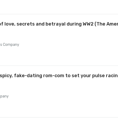
 of love, secrets and betrayal during WW2 (The Ame
oks Company
picy, fake-dating rom-com to set your pulse racing
mpany