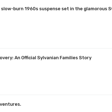
slow-burn 1960s suspense set in the glamorous S
overy: An Official Sylvanian Families Story
ventures.