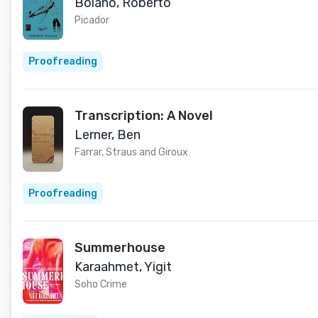
Bolaño, Roberto
Picador
Proofreading
Transcription: A Novel
Lerner, Ben
Farrar, Straus and Giroux
Proofreading
Summerhouse
Karaahmet, Yigit
Soho Crime