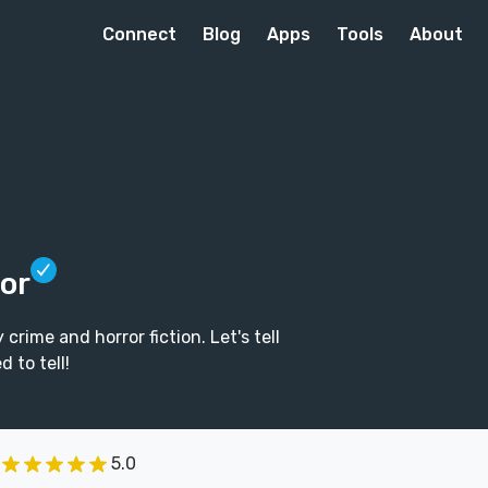
Connect
Blog
Apps
Tools
About
tor
rime and horror fiction. Let's tell
 to tell!
5.0