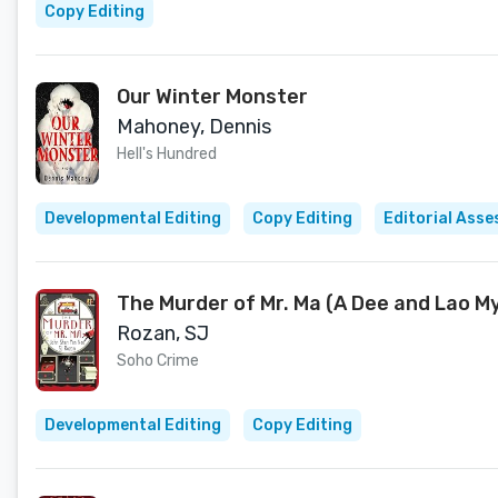
Copy Editing
Our Winter Monster
Mahoney, Dennis
Hell's Hundred
Developmental Editing
Copy Editing
Editorial Ass
The Murder of Mr. Ma (A Dee and Lao M
Rozan, SJ
Soho Crime
Developmental Editing
Copy Editing