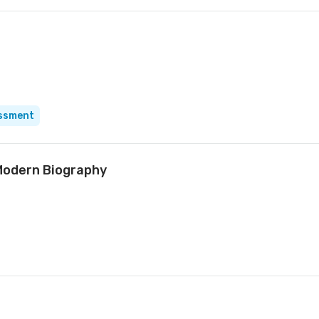
essment
Modern Biography