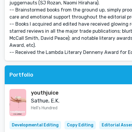
juggernauts (SJ Rozan, Naomi Hirahara).
-- Brainstormed books from the ground up, simply proo
care and emotional support throughout the editorial pr
-- Books I acquired and edited have received glowing r
starred reviews in all the major trade publications; blu
McCall Smith, David Peace); and notable literary awa
Award, etc).
-- Received the Lambda Literary Denneny Award for Edi
Portfolio
youthjuice
Sathue, E.K.
Hell's Hundred
Developmental Editing
Copy Editing
Editorial Ass