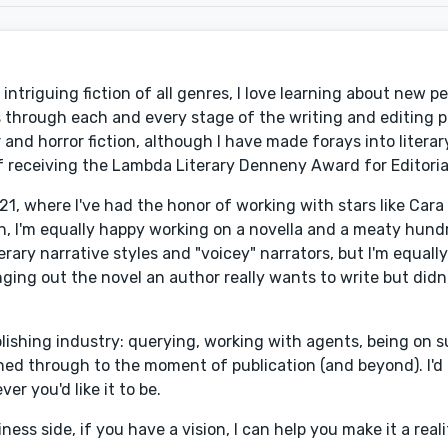
intriguing fiction of all genres, I love learning about new p
rs through each and every stage of the writing and editing 
 and horror fiction, although I have made forays into literary,
of receiving the Lambda Literary Denneny Award for Editoria
1, where I've had the honor of working with stars like Cara 
th, I'm equally happy working on a novella and a meaty hu
rary narrative styles and "voicey" narrators, but I'm equally 
ringing out the novel an author really wants to write but did
ishing industry: querying, working with agents, being on su
ed through to the moment of publication (and beyond). I'd l
er you'd like it to be.
ess side, if you have a vision, I can help you make it a reali