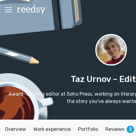
Taz Urnov
– Edi
Award–winning editor at Soho Press, working on literary c
the story you've always wanted
Overview
Work experience
Portfolio
Reviews
3