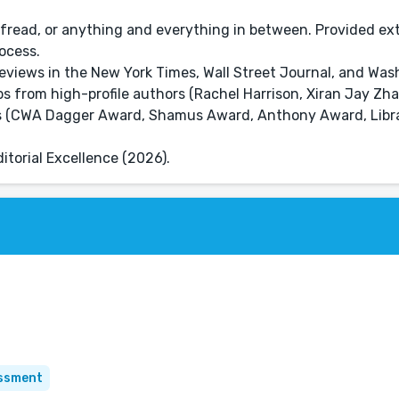
fread, or anything and everything in between. Provided ex
ocess.
eviews in the New York Times, Wall Street Journal, and Was
rbs from high-profile authors (Rachel Harrison, Xiran Jay Zh
rds (CWA Dagger Award, Shamus Award, Anthony Award, Libr
torial Excellence (2026).
essment