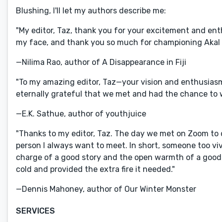
Blushing, I'll let my authors describe me:
"My editor, Taz, thank you for your excitement and enth
my face, and thank you so much for championing Akal 
—Nilima Rao, author of A Disappearance in Fiji
"To my amazing editor, Taz—your vision and enthusiasm
eternally grateful that we met and had the chance to 
—E.K. Sathue, author of youthjuice
"Thanks to my editor, Taz. The day we met on Zoom to d
person I always want to meet. In short, someone too viv
charge of a good story and the open warmth of a good
cold and provided the extra fire it needed."
—Dennis Mahoney, author of Our Winter Monster
SERVICES