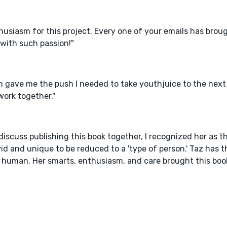
usiasm for this project. Every one of your emails has broug
with such passion!"
 gave me the push I needed to take youthjuice to the next l
work together."
iscuss publishing this book together, I recognized her as t
id and unique to be reduced to a 'type of person.' Taz has 
 human. Her smarts, enthusiasm, and care brought this boo