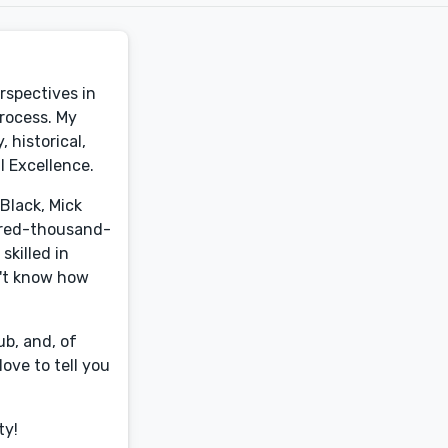
erspectives in
process. My
 historical,
l Excellence.
Black, Mick
ndred-thousand-
skilled in
n't know how
b, and, of
ove to tell you
ty!