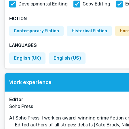
Developmental Editing
Copy Editing
E
FICTION
Contemporary Fiction
Historical Fiction
Hor
LANGUAGES
English (UK)
English (US)
Work experience
Editor
Soho Press
At Soho Press, I work on award-winning crime fiction and
-- Edited authors of all stripes: debuts (Kate Brody, Nil