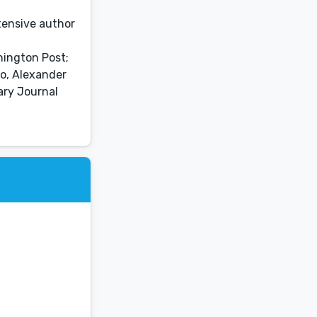
tensive author
hington Post;
ao, Alexander
ary Journal