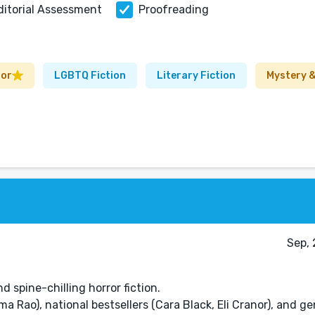
ditorial Assessment
Proofreading
ror
LGBTQ Fiction
Literary Fiction
Mystery &
Sep, 
 spine-chilling horror fiction.
ima Rao), national bestsellers (Cara Black, Eli Cranor), and g