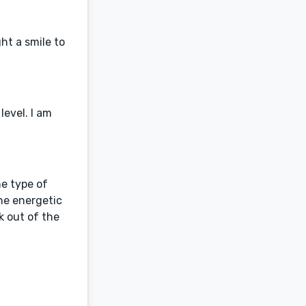
ht a smile to
evel. I am
he type of
the energetic
k out of the