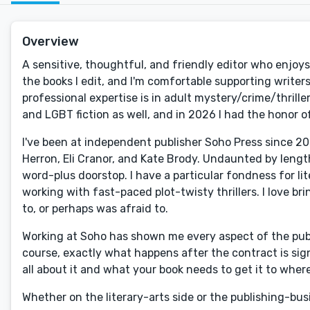
Overview
A sensitive, thoughtful, and friendly editor who enjoys 
the books I edit, and I'm comfortable supporting write
professional expertise is in adult mystery/crime/thriller
and LGBT fiction as well, and in 2026 I had the honor 
I've been at independent publisher Soho Press since 202
Herron, Eli Cranor, and Kate Brody. Undaunted by leng
word-plus doorstop. I have a particular fondness for lite
working with fast-paced plot-twisty thrillers. I love b
to, or perhaps was afraid to.
Working at Soho has shown me every aspect of the publ
course, exactly what happens after the contract is sign
all about it and what your book needs to get it to wherev
Whether on the literary-arts side or the publishing-busin