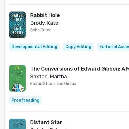
Rabbit Hole
Brody, Kate
Soho Crime
Developmental Editing
Copy Editing
Editorial Ass
The Conversions of Edward Gibbon: A 
Saxton, Martha
Farrar, Straus and Giroux
Proofreading
Distant Star