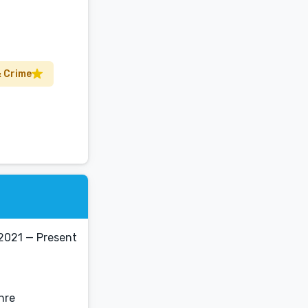
 Crime
2021 — Present
enre