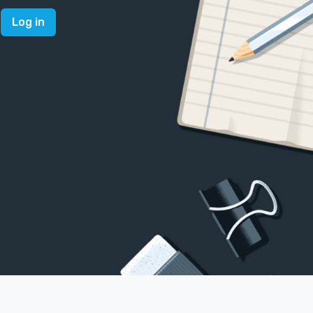
Log in