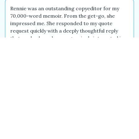
Rennie was an outstanding copyeditor for my
70,000-word memoir. From the get-go, she
impressed me. She responded to my quote
request quickly with a deeply thoughtful reply
that made clear she was genuinely interested in
the project. Her communication throughout the
project was excellent and she completed the
work several days early. In addition to thorough
copyediting of the manuscript, she pointed out a
few key inconsistencies. The manuscript had
gone through developmental edits, and I was u...
Jody L.
Jun 2026
Beth handled the copyediting and proofreading
of my book, The Chemically Castrated Generation
— a dense, science-heavy medical title with a