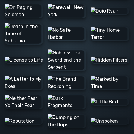
Barış Ş.
Lee C.
Alexander
N.
JOSE F.
Raúl L.
Barış Ş.
Colleen
Nvard Y.
C.
Alexander
N.
Danna
Logan M.
Alexander
Mathias S.
N.
Milica S.
Marta D.
Matthew
M.
Alan H.
Caerus
Tim B.
K.
Rannia
Clint E.
Pascale