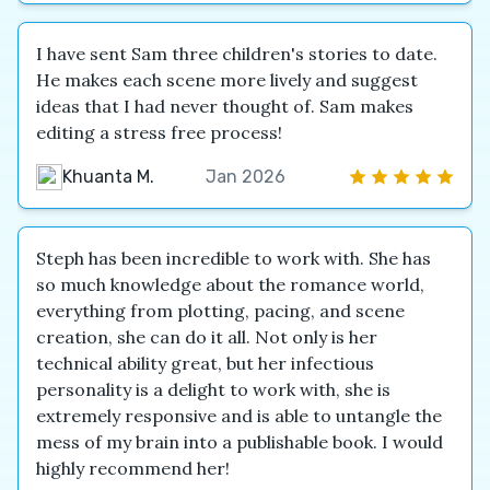
I have sent Sam three children's stories to date.
He makes each scene more lively and suggest
ideas that I had never thought of. Sam makes
editing a stress free process!
Khuanta M.
Jan 2026
Steph has been incredible to work with. She has
so much knowledge about the romance world,
everything from plotting, pacing, and scene
creation, she can do it all. Not only is her
technical ability great, but her infectious
personality is a delight to work with, she is
extremely responsive and is able to untangle the
mess of my brain into a publishable book. I would
highly recommend her!