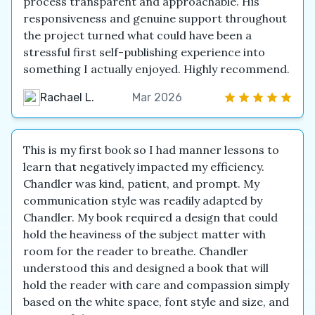
process transparent and approachable. His
responsiveness and genuine support throughout
the project turned what could have been a
stressful first self-publishing experience into
something I actually enjoyed. Highly recommend.
Rachael L.
Mar 2026
This is my first book so I had manner lessons to
learn that negatively impacted my efficiency.
Chandler was kind, patient, and prompt. My
communication style was readily adapted by
Chandler. My book required a design that could
hold the heaviness of the subject matter with
room for the reader to breathe. Chandler
understood this and designed a book that will
hold the reader with care and compassion simply
based on the white space, font style and size, and