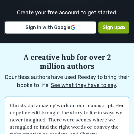
M.
H.
Create your free account to get started.
Euan M.
Euan M.
Alexander
Sign in with Google
Sign up
N.
A creative hub for over 2
million authors
Countless authors have used Reedsy to bring their
books to life.
See what they have to say
.
Christy did amazing work on our manuscript. Her
copy line edit brought the story to life in ways we
never imagined. There were scenes where we
struggled to find the right words or convey the