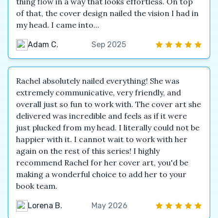
thing flow in a way that looks effortless. On top
of that, the cover design nailed the vision I had in
my head. I came into...
Adam C.
Sep 2025
Rachel absolutely nailed everything! She was
extremely communicative, very friendly, and
overall just so fun to work with. The cover art she
delivered was incredible and feels as if it were
just plucked from my head. I literally could not be
happier with it. I cannot wait to work with her
again on the rest of this series! I highly
recommend Rachel for her cover art, you'd be
making a wonderful choice to add her to your
book team.
Lorena B.
May 2026