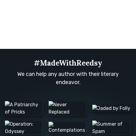
#MadeWithReedsy
We can help any author with their literary
endeavor.