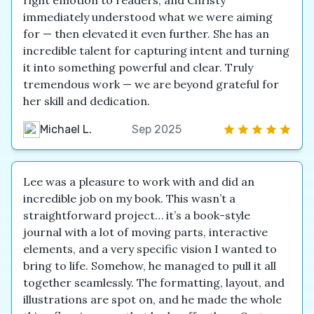
right emotion to readers, and Christy
immediately understood what we were aiming
for — then elevated it even further. She has an
incredible talent for capturing intent and turning
it into something powerful and clear. Truly
tremendous work — we are beyond grateful for
her skill and dedication.
Michael L.
Sep 2025
Lee was a pleasure to work with and did an
incredible job on my book. This wasn’t a
straightforward project… it’s a book-style
journal with a lot of moving parts, interactive
elements, and a very specific vision I wanted to
bring to life. Somehow, he managed to pull it all
together seamlessly. The formatting, layout, and
illustrations are spot on, and he made the whole