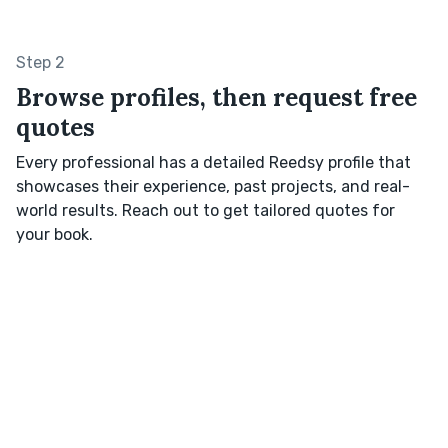
Step 2
Browse profiles, then request free
quotes
Every professional has a detailed Reedsy profile that
showcases their experience, past projects, and real-
world results. Reach out to get tailored quotes for
your book.