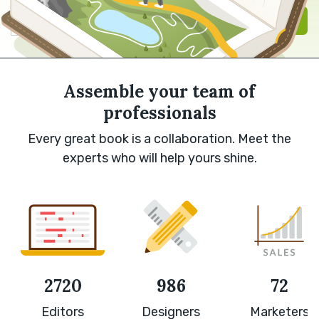
Sign in with Google
Sign up
Assemble your team of
professionals
Every great book is a collaboration. Meet the
experts who will help yours shine.
2720
986
72
Editors
Designers
Marketers