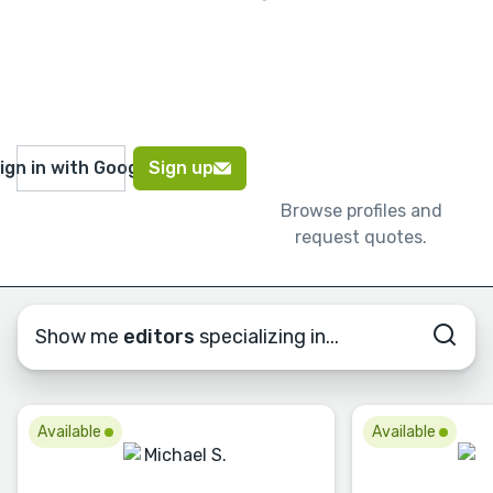
ign in with Google
Sign up
Browse profiles and
request quotes.
Show me
editors
specializing in...
Available
Available