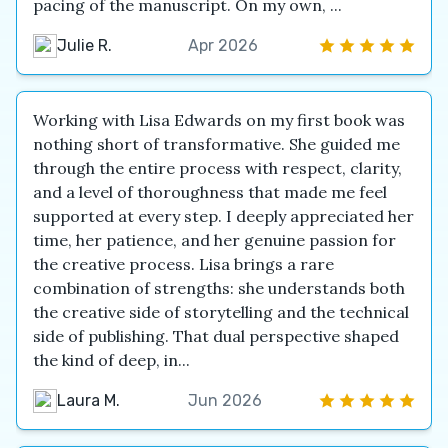
pacing of the manuscript. On my own, ...
Julie R.
Apr 2026
Working with Lisa Edwards on my first book was
nothing short of transformative. She guided me
through the entire process with respect, clarity,
and a level of thoroughness that made me feel
supported at every step. I deeply appreciated her
time, her patience, and her genuine passion for
the creative process. Lisa brings a rare
combination of strengths: she understands both
the creative side of storytelling and the technical
side of publishing. That dual perspective shaped
the kind of deep, in...
Laura M.
Jun 2026