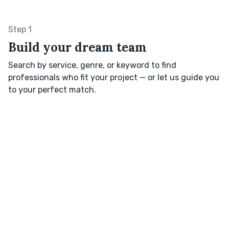
Step 1
Build your dream team
Search by service, genre, or keyword to find
professionals who fit your project — or let us guide you
to your perfect match.