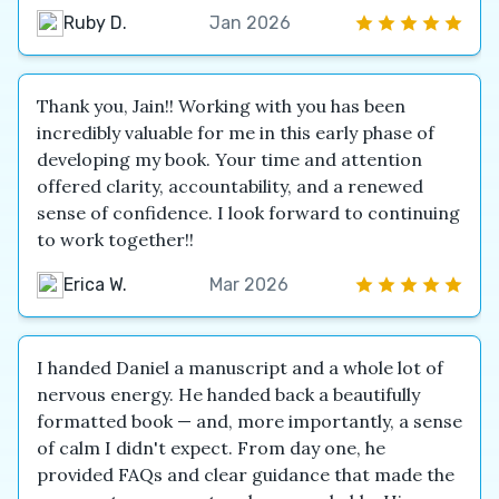
Ruby D.
Jan 2026
Thank you, Jain!! Working with you has been
incredibly valuable for me in this early phase of
developing my book. Your time and attention
offered clarity, accountability, and a renewed
sense of confidence. I look forward to continuing
to work together!!
Erica W.
Mar 2026
I handed Daniel a manuscript and a whole lot of
nervous energy. He handed back a beautifully
formatted book — and, more importantly, a sense
of calm I didn't expect. From day one, he
provided FAQs and clear guidance that made the