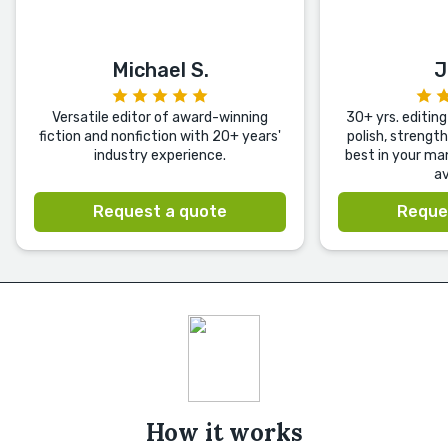
Michael S.
J
Versatile editor of award-winning
30+ yrs. editing 
fiction and nonfiction with 20+ years'
polish, strengt
industry experience.
best in your ma
av
Request a quote
Reque
How it works