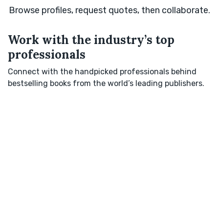
Browse profiles, request quotes, then collaborate.
Work with the industry’s top
professionals
Connect with the handpicked professionals behind
bestselling books from the world’s leading publishers.