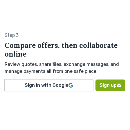
Step 3
Compare offers, then collaborate
online
Review quotes, share files, exchange messages, and
manage payments all from one safe place.
Sign in with Google
Sign up