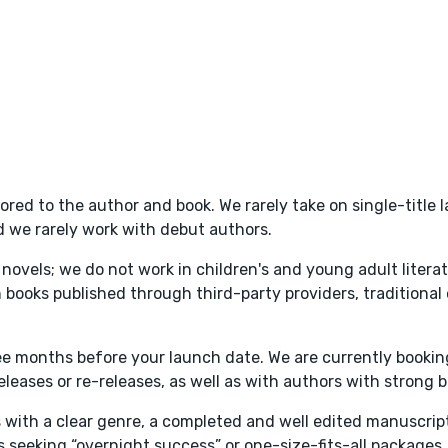
lored to the author and book. We rarely take on single-title
d we rarely work with debut authors.
ry novels; we do not work in children's and young adult litera
books published through third-party providers, traditional 
ree months before your launch date. We are currently booki
eases or re-releases, as well as with authors with strong ba
s with a clear genre, a completed and well edited manuscrip
 seeking “overnight success” or one-size-fits-all packages.