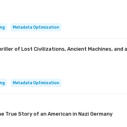
ing
Metadata Optimization
iller of Lost Civilizations, Ancient Machines, and 
ing
Metadata Optimization
the True Story of an American in Nazi Germany