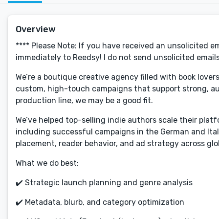
Overview
**** Please Note: If you have received an unsolicited 
immediately to Reedsy! I do not send unsolicited emails
We’re a boutique creative agency filled with book lover
custom, high-touch campaigns that support strong, auth
production line, we may be a good fit.
We’ve helped top-selling indie authors scale their plat
including successful campaigns in the German and Ital
placement, reader behavior, and ad strategy across gl
What we do best:
✔️ Strategic launch planning and genre analysis
✔️ Metadata, blurb, and category optimization