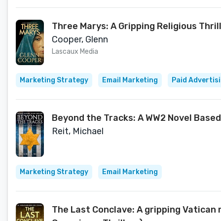
Three Marys: A Gripping Religious Thril
Cooper, Glenn
Lascaux Media
Marketing Strategy
Email Marketing
Paid Advertis
Beyond the Tracks: A WW2 Novel Based
Reit, Michael
Marketing Strategy
Email Marketing
The Last Conclave: A gripping Vatican