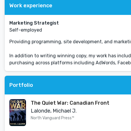
Work experience
Marketing Strategist
Self-employed
Providing programming, site development, and marketing 
In addition to writing winning copy, my work has incl
purchasing across platforms including AdWords, Facebo
Portfolio
The Quiet War: Canadian Front
Lalonde, Michael J.
North Vanguard Press™