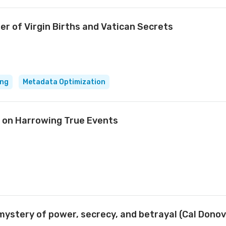
ler of Virgin Births and Vatican Secrets
ing
Metadata Optimization
 on Harrowing True Events
 mystery of power, secrecy, and betrayal (Cal Dono