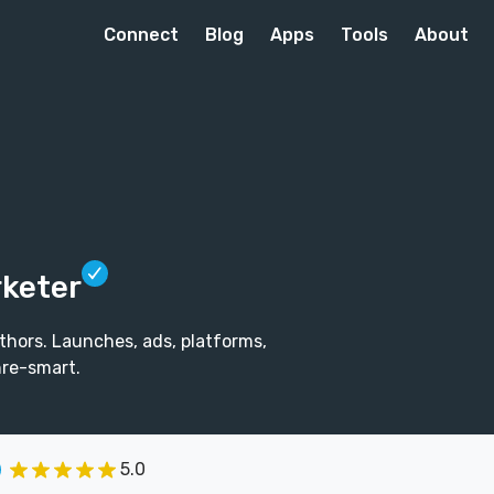
Connect
Blog
Apps
Tools
About
rketer
thors. Launches, ads, platforms,
re-smart.
5.0