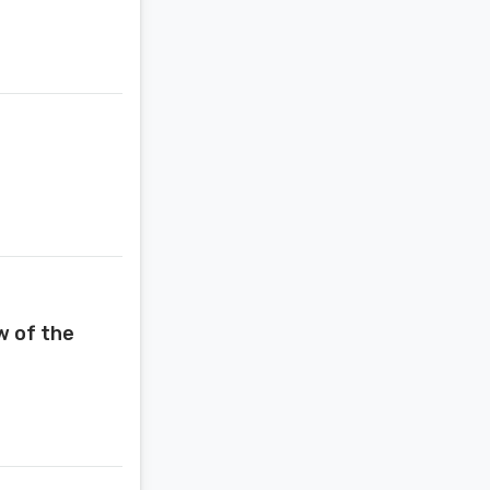
w of the