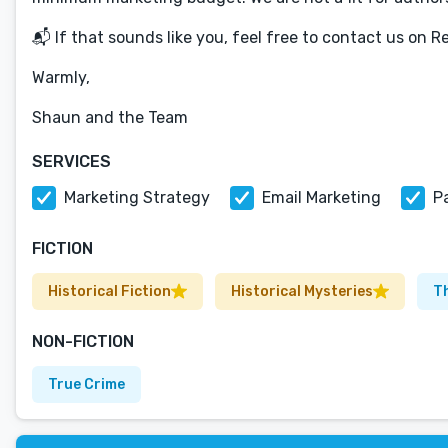
📬 If that sounds like you, feel free to contact us on R
Warmly,
Shaun and the Team
SERVICES
Marketing Strategy
Email Marketing
P
FICTION
Historical Fiction
Historical Mysteries
Th
NON-FICTION
True Crime