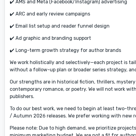
✔️ AMS and Meta (Facebook/Instagram) advertising
✔️ ARC and early review campaigns
✔️ Email list setup and reader funnel design
✔️ Ad graphic and branding support
✔️ Long-term growth strategy for author brands
We work holistically and selectively—each project is tai
without a follow-up plan or broader series strategy, an
Our strengths are in historical fiction, thrillers, myste
contemporary romance, or poetry. We will not work with 
publishers.
To do our best work, we need to begin at least two-th
/ Autumn 2026 releases. We prefer working with new rel
Please note: Due to high demand, we prioritize project
minimum marketing budget. We are not a fit for authors