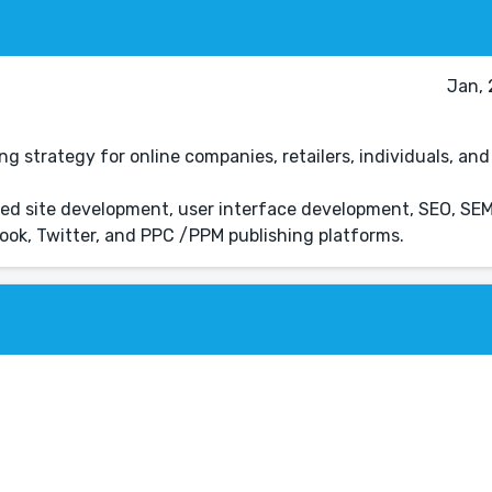
Jan, 
strategy for online companies, retailers, individuals, and 
uded site development, user interface development, SEO, SE
ok, Twitter, and PPC /PPM publishing platforms.