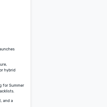
 launches
ture,
or hybrid
ng for Summer
cklists.
t, and a