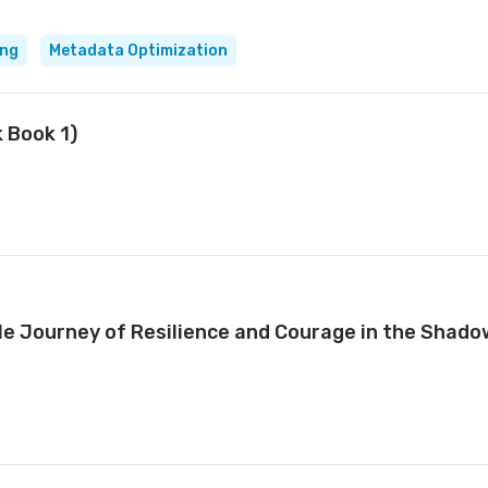
ing
Metadata Optimization
k Book 1)
e Journey of Resilience and Courage in the Shado