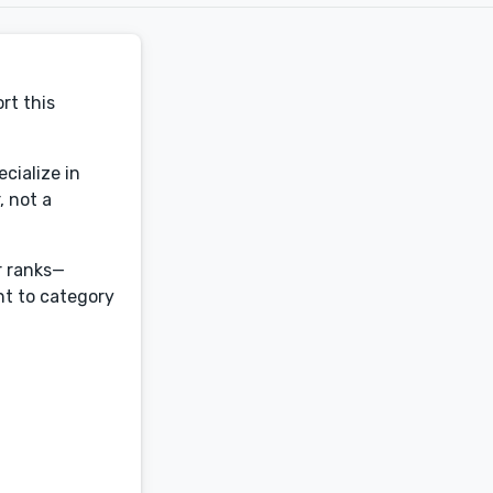
rt this
cialize in
, not a
r ranks—
ht to category