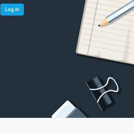
Log in