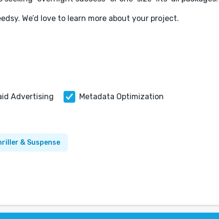
eedsy. We’d love to learn more about your project.
aid Advertising
Metadata Optimization
riller & Suspense