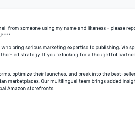
email from someone using my name and likeness - please repo
!****
s who bring serious marketing expertise to publishing. We spe
or-led strategy. If you're looking for a thoughtful partner
forms, optimize their launches, and break into the best-selle
ian marketplaces. Our multilingual team brings added insig
obal Amazon storefronts.