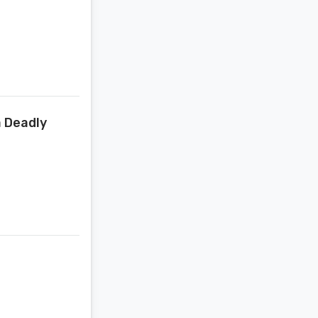
a Deadly