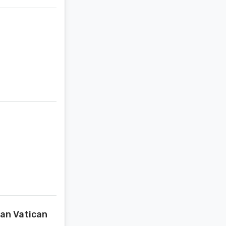
van Vatican