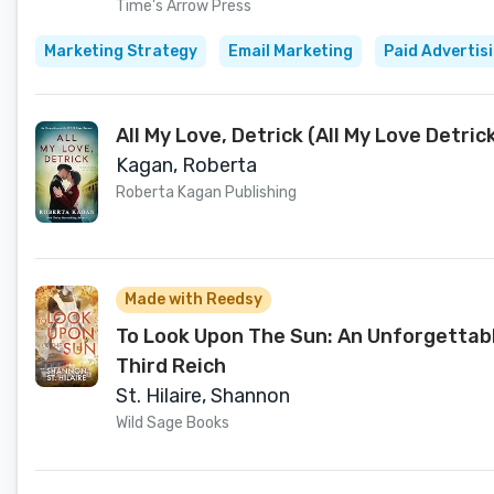
Time's Arrow Press
Marketing Strategy
Email Marketing
Paid Advertis
All My Love, Detrick (All My Love Detric
Kagan, Roberta
Roberta Kagan Publishing
Made with Reedsy
To Look Upon The Sun: An Unforgettabl
Third Reich
St. Hilaire, Shannon
Wild Sage Books