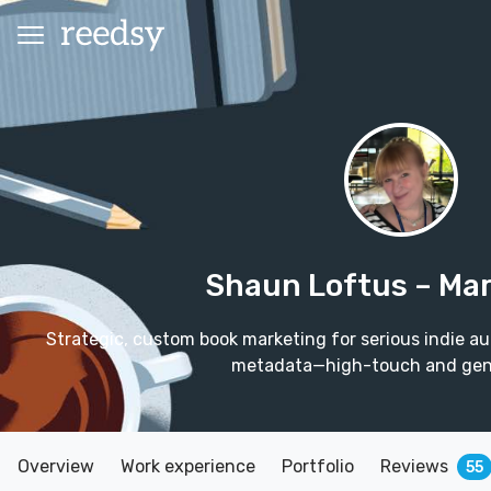
Shaun Loftus
– Ma
Strategic, custom book marketing for serious indie au
metadata—high-touch and gen
Overview
Work experience
Portfolio
Reviews
55