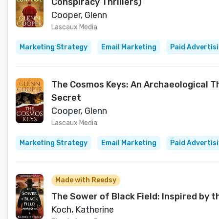
Conspiracy Thrillers)
Cooper, Glenn
Lascaux Media
Marketing Strategy
Email Marketing
Paid Advertis
The Cosmos Keys: An Archaeological Thr
Secret
Cooper, Glenn
Lascaux Media
Marketing Strategy
Email Marketing
Paid Advertis
Made with Reedsy
The Sower of Black Field: Inspired by 
Koch, Katherine