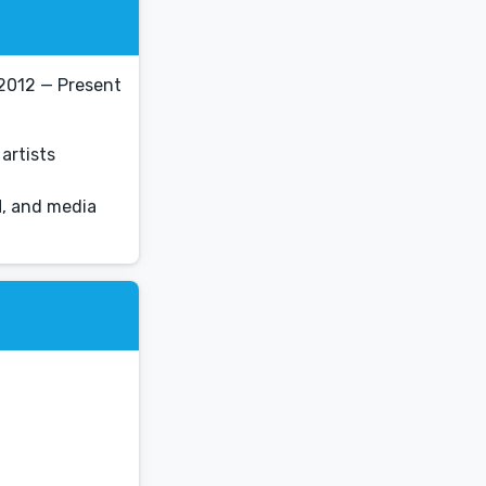
2012 — Present
artists
M, and media