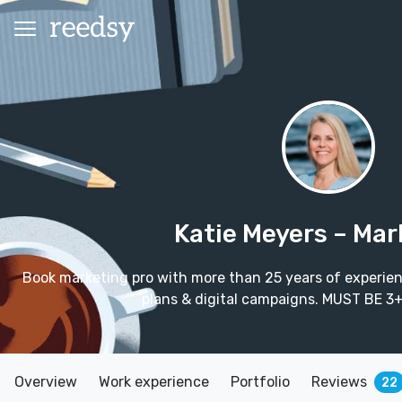
Katie Meyers
– Mar
Book marketing pro with more than 25 years of experie
plans & digital campaigns. MUST BE 
Overview
Work experience
Portfolio
Reviews
22