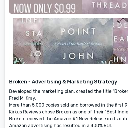
Broken - Advertising & Marketing Strategy
Developed the marketing plan, created the title "Broke
Fred M. Kray.
More than 5,000 copies sold and borrowed in the first 9
Kirkus Reviews chose Broken as one of their "Best Indi
Broken received the Amazon #1 New Release in its cate
Amazon advertising has resulted in a 400% ROI.