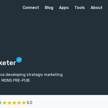
Connect
Blog
Apps
Tools
About
keter
nce developing strategic marketing
3+ MONS PRE-PUB.
5.0