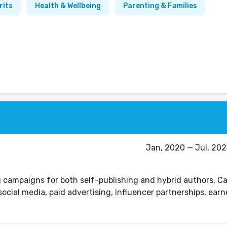
rits
Health & Wellbeing
Parenting & Families
Jan, 2020 — Jul, 2025
 campaigns for both self-publishing and hybrid authors. 
ocial media, paid advertising, influencer partnerships, ear