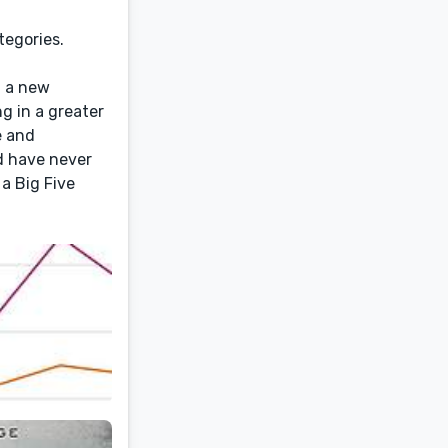
tegories.
g a new
ng in a greater
e and
d have never
 a Big Five