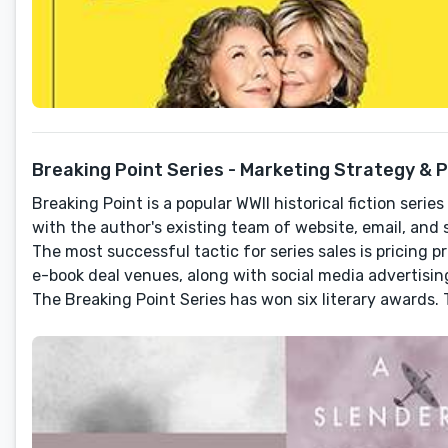
Breaking Point Series - Marketing Strategy & 
Breaking Point is a popular WWII historical fiction ser
with the author's existing team of website, email, and 
The most successful tactic for series sales is pricing
e-book deal venues, along with social media advertisin
The Breaking Point Series has won six literary awards. T