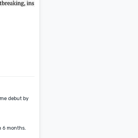
rime debut by
n 6 months.