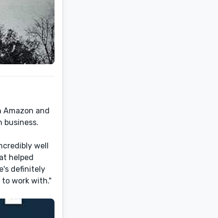
on Amazon and
n business.
ncredibly well
hat helped
's definitely
to work with."