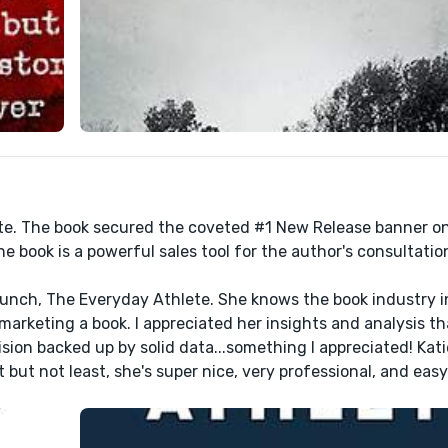
ete. The book secured the coveted #1 New Release banner 
e book is a powerful sales tool for the author's consultatio
launch, The Everyday Athlete. She knows the book industry i
arketing a book. I appreciated her insights and analysis t
sion backed up by solid data...something I appreciated! Katie
ut not least, she's super nice, very professional, and easy 