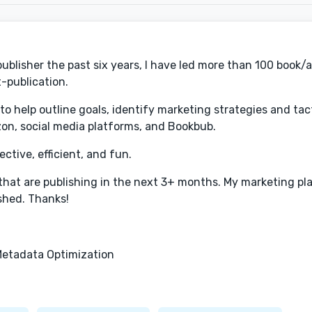
 publisher the past six years, I have led more than 100 book/
-publication.
o help outline goals, identify marketing strategies and tac
zon, social media platforms, and Bookbub.
ctive, efficient, and fun.
 that are publishing in the next 3+ months. My marketing pl
ished. Thanks!
etadata Optimization