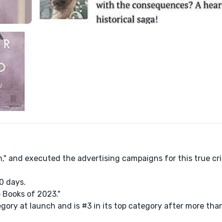
n," and executed the advertising campaigns for this true c
0 days.
e Books of 2023."
gory at launch and is #3 in its top category after more tha