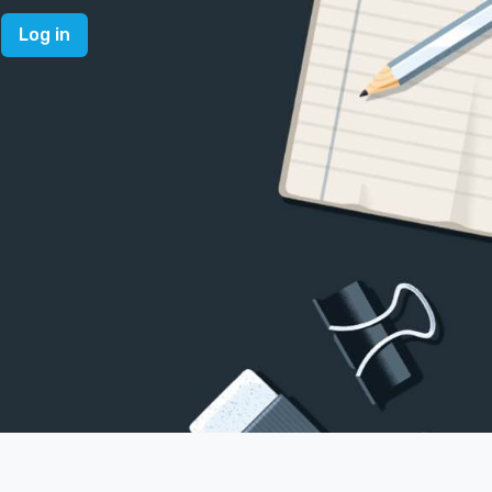
Log in