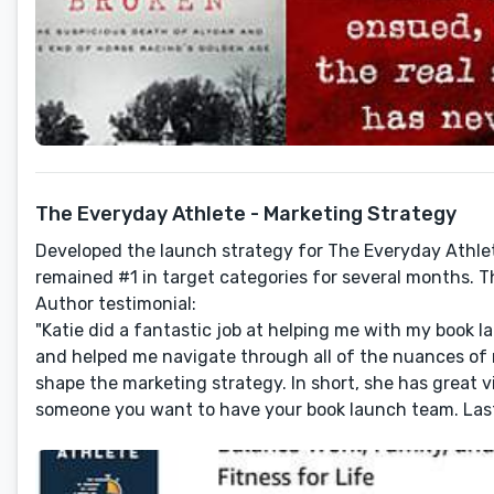
The Everyday Athlete - Marketing Strategy
Developed the launch strategy for The Everyday Athl
remained #1 in target categories for several months. Th
Author testimonial:
"Katie did a fantastic job at helping me with my book 
and helped me navigate through all of the nuances of m
shape the marketing strategy. In short, she has great vi
someone you want to have your book launch team. Last b