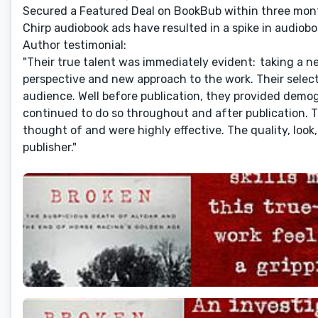
Secured a Featured Deal on BookBub within three mont
Chirp audiobook ads have resulted in a spike in audiobo
Author testimonial:
"Their true talent was immediately evident: taking a ne
perspective and new approach to the work. Their selectio
audience. Well before publication, they provided demog
continued to do so throughout and after publication. 
thought of and were highly effective. The quality, look,
publisher."