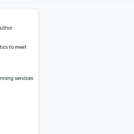
author
tics to meet
anning services