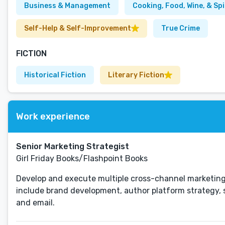
Business & Management
Cooking, Food, Wine, & Spi
Self-Help & Self-Improvement
True Crime
FICTION
Historical Fiction
Literary Fiction
Work experience
Senior Marketing Strategist
Girl Friday Books/Flashpoint Books
Develop and execute multiple cross-channel marketing
include brand development, author platform strategy, s
and email.