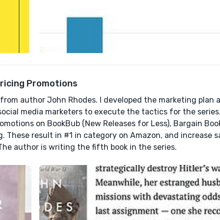
Pricing Promotions
ies from author John Rhodes. I developed the marketing plan
social media marketers to execute the tactics for the series
 promotions on BookBub (New Releases for Less), Bargain Bo
g. These result in #1 in category on Amazon, and increase s
he author is writing the fifth book in the series.