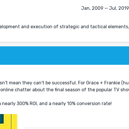
Jan, 2009 — Jul, 2019 
lopment and execution of strategic and tactical elements
sn't mean they can't be successful. For Grace + Frankie (h
 online chatter about the final season of the popular TV sh
 nearly 300% ROI, and a nearly 10% conversion rate!