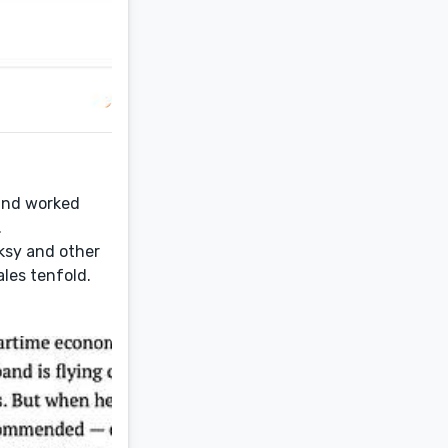
 and worked
.
oksy and other
ales tenfold.