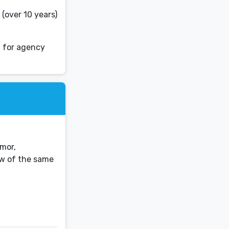
(over 10 years)
, for agency
umor,
ow of the same