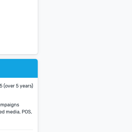
 (over 5 years)
Campaigns
ned media, POS,