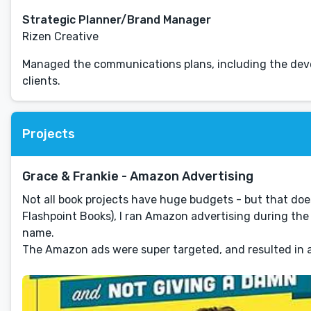
Strategic Planner/Brand Manager
Rizen Creative
Managed the communications plans, including the deve
clients.
Projects
Grace & Frankie - Amazon Advertising
Not all book projects have huge budgets - but that doe
Flashpoint Books), I ran Amazon advertising during the
name.
The Amazon ads were super targeted, and resulted in a