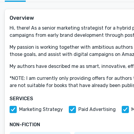
Overview
Hi, there! As a senior marketing strategist for a hybrid
campaigns from early brand development through post
My passion is working together with ambitious authors t
those goals, and assist with digital campaigns on Ama
My authors have described me as smart, innovative, effe
*NOTE: I am currently only providing offers for authors
are not suitable for books that have already been publ
SERVICES
Marketing Strategy
Paid Advertising
M
NON-FICTION