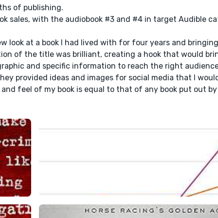
hs of publishing.
ok sales, with the audiobook #3 and #4 in target Audible ca
w look at a book I had lived with for four years and bringin
n of the title was brilliant, creating a hook that would bri
raphic and specific information to reach the right audienc
They provided ideas and images for social media that I woul
 and feel of my book is equal to that of any book put out by