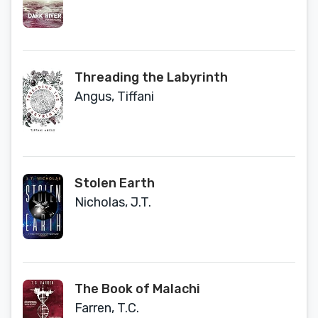
Threading the Labyrinth
Angus, Tiffani
Stolen Earth
Nicholas, J.T.
The Book of Malachi
Farren, T.C.