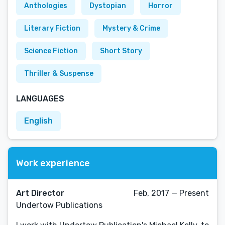
Anthologies
Dystopian
Horror
Literary Fiction
Mystery & Crime
Science Fiction
Short Story
Thriller & Suspense
LANGUAGES
English
Work experience
Art Director
Feb, 2017 — Present
Undertow Publications