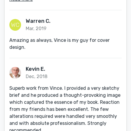
Warren C.
Mar, 2019
Amazing as always, Vince is my guy for cover
design.
Kevin E.
Dec, 2018
Superb work from Vince. I provided a very sketchy
brief and he produced a thought-provoking image
which captured the essence of my book. Reaction
from my friends has been excellent. The few
alterations required were handled very smoothly
and with absolute professionalism. Strongly
recommended.