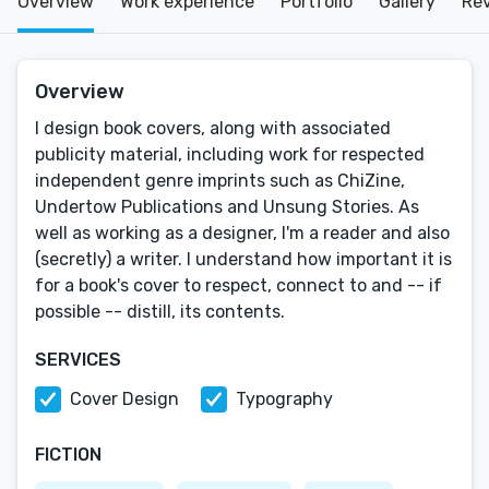
Overview
Work experience
Portfolio
Gallery
Re
Overview
I design book covers, along with associated
publicity material, including work for respected
independent genre imprints such as ChiZine,
Undertow Publications and Unsung Stories. As
well as working as a designer, I'm a reader and also
(secretly) a writer. I understand how important it is
for a book's cover to respect, connect to and -- if
possible -- distill, its contents.
SERVICES
Cover Design
Typography
FICTION