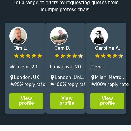
Get a range of offers by requesting quotes from
multiple professionals.
Jim L.
Jem B.
Carolina A.
With over 20
I have over 20
Cover
years of
years
Designer, Art
London, UK
London, United Kingdom
Milan, Metropolitan City of Milan, Italy
editorial
experience in
Director &
95% reply rate
100% reply rate
100% reply rate
graphic design
designing
Illustrator w/
experience, I
bestselling
+12 years of
View
View
View
am creative,
book covers
experience.
profile
profile
profile
reliable and
Editorial Art
able to deliver
Specialist. The
projects on
Telegraph, The
time and
Guardian, The