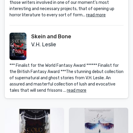
those writers involved in one of our moment's most
interesting and necessary projects, that of opening up
horror literature to every sort of form...
read more
Skein and Bone
V.H. Leslie
*** Finalist for the World Fantasy Award ****** Finalist for
the British Fantasy Award ***The stunning debut collection
of supernatural and ghost stories from V.H. Leslie. An
assured and masterful collection of lush and evocative
tales that will send frissons ...
read more