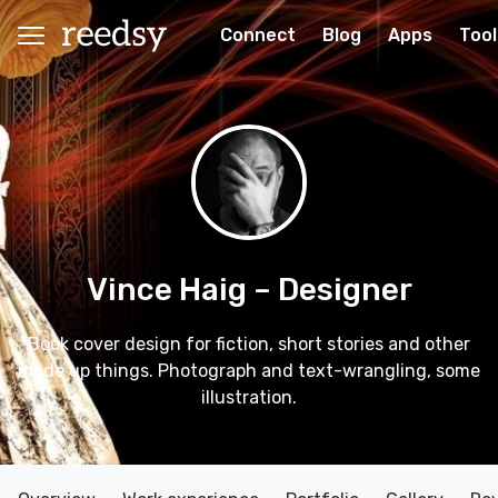
Connect
Blog
Apps
Tool
Vince Haig
– Designer
Book cover design for fiction, short stories and other
made up things. Photograph and text-wrangling, some
illustration.