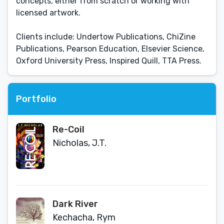
concepts, either from scratch or working with
licensed artwork.
Clients include: Undertow Publications, ChiZine
Publications, Pearson Education, Elsevier Science,
Oxford University Press, Inspired Quill, TTA Press.
Portfolio
Re-Coil
Nicholas, J.T.
Dark River
Kechacha, Rym