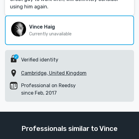
using him again.
Vince Haig
Currently unavailable
Verified identity
Cambridge, United Kingdom
Professional on Reedsy
since Feb, 2017
Professionals similar to Vince