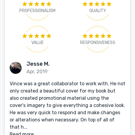
PROFESSIONALISM
QUALITY
VALUE
RESPONSIVENESS
Jesse M.
Apr, 2019
Vince was a great collaborator to work with. He not
only created a beautiful cover for my book but
also created promotional material using the
cover's imagery to give everything a cohesive look.
He was very quick to respond and make changes
or alterations when necessary. On top of all of
that h...
Read more