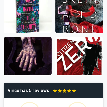
Vince has 5 reviews