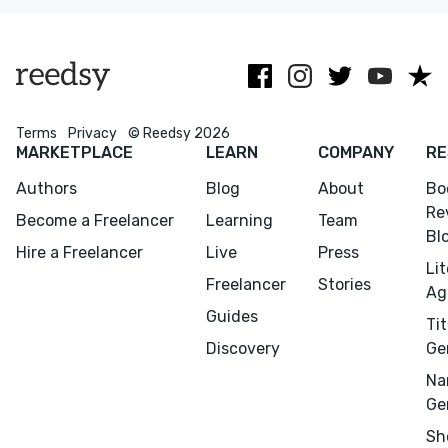
within budget.
Lancet, +
Terms
Privacy
© Reedsy 2026
MARKETPLACE
LEARN
COMPANY
RE
Authors
Blog
About
Bo
Re
Become a Freelancer
Learning
Team
Bl
Hire a Freelancer
Live
Press
Li
Freelancer
Stories
Ag
Guides
Tit
Discovery
Ge
Na
Ge
Menu
Close
Sh