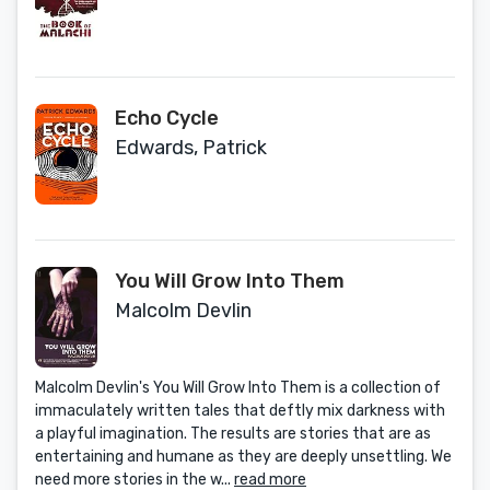
Echo Cycle
Edwards, Patrick
You Will Grow Into Them
Malcolm Devlin
Malcolm Devlin's You Will Grow Into Them is a collection of
immaculately written tales that deftly mix darkness with
a playful imagination. The results are stories that are as
entertaining and humane as they are deeply unsettling. We
need more stories in the w...
read more