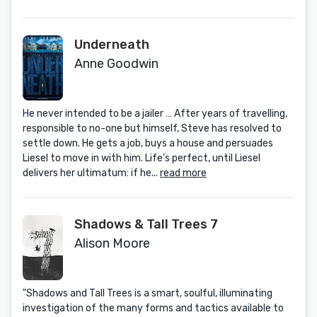
Underneath
Anne Goodwin
He never intended to be a jailer … After years of travelling,
responsible to no-one but himself, Steve has resolved to
settle down. He gets a job, buys a house and persuades
Liesel to move in with him. Life’s perfect, until Liesel
delivers her ultimatum: if he...
read more
Shadows & Tall Trees 7
Alison Moore
"Shadows and Tall Trees is a smart, soulful, illuminating
investigation of the many forms and tactics available to