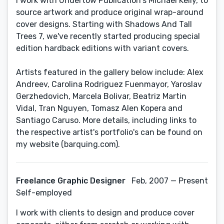
I work with Undertow Publication's Michael Kelly, to
source artwork and produce original wrap-around
cover designs. Starting with Shadows And Tall
Trees 7, we've recently started producing special
edition hardback editions with variant covers.
Artists featured in the gallery below include: Alex
Andreev, Carolina Rodriguez Fuenmayor, Yaroslav
Gerzhedovich, Marcela Bolivar, Beatriz Martin
Vidal, Tran Nguyen, Tomasz Alen Kopera and
Santiago Caruso. More details, including links to
the respective artist's portfolio's can be found on
my website (barquing.com).
Freelance Graphic Designer
Feb, 2007 — Present
Self-employed
I work with clients to design and produce cover