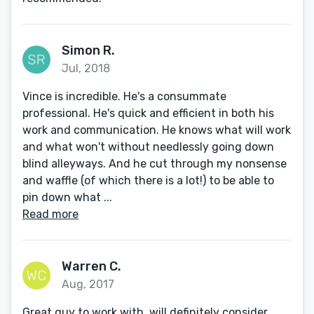
Simon R.
Jul, 2018
Vince is incredible. He's a consummate
professional. He's quick and efficient in both his
work and communication. He knows what will work
and what won't without needlessly going down
blind alleyways. And he cut through my nonsense
and waffle (of which there is a lot!) to be able to
pin down what ...
Read more
Warren C.
Aug, 2017
Great guy to work with, will definitely consider