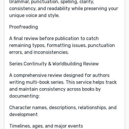
Grammar, punctuation, spelling, clarity,
consistency, and readability while preserving your
unique voice and style.
Proofreading
A final review before publication to catch
remaining typos, formatting issues, punctuation
errors, and inconsistencies.
Series Continuity & Worldbuilding Review
A comprehensive review designed for authors
writing multi-book series. This service helps track
and maintain consistency across books by
documenting:
Character names, descriptions, relationships, and
development
Timelines, ages, and major events