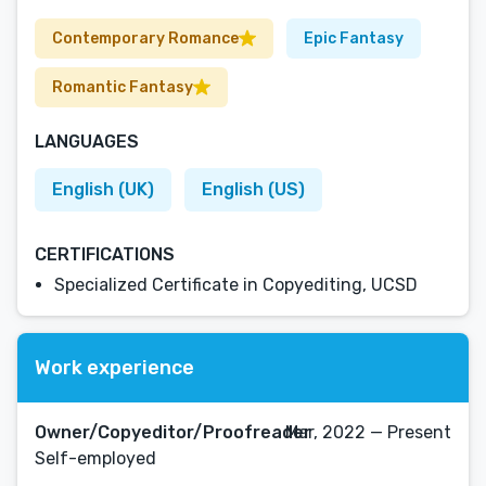
Contemporary Romance
Epic Fantasy
Romantic Fantasy
LANGUAGES
English (UK)
English (US)
CERTIFICATIONS
Specialized Certificate in Copyediting, UCSD
Work experience
Owner/Copyeditor/Proofreader
Mar, 2022 — Present
Self-employed