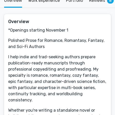
Overview
Work experience
Portfolio
Reviews
8
Overview
*Openings starting November 1
Polished Prose for Romance, Romantasy, Fantasy,
and Sci-Fi Authors
I help indie and trad-seeking authors prepare
publication-ready manuscripts through
professional copyediting and proofreading. My
specialty is romance, romantasy, cozy fantasy,
epic fantasy, and character-driven science fiction,
with particular expertise in multi-book series,
continuity tracking, and worldbuilding
consistency.
Whether you're writing a standalone novel or