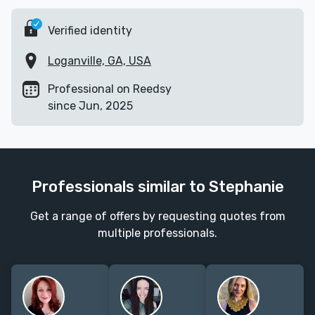
Verified identity
Loganville, GA, USA
Professional on Reedsy
since Jun, 2025
Professionals similar to Stephanie
Get a range of offers by requesting quotes from
multiple professionals.