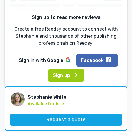
Sign up to read more reviews
Create a free Reedsy account to connect with
Stephanie and thousands of other publishing
professionals on Reedsy.
Sign in with
Google
Facebook
Sign up
Stephanie White
Available for hire
Request a quote