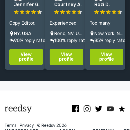
Jennifer G.
Courtney A.
Rozi D.
Copy Editor,
Experienced
Too many
Proofreader
science fiction
words? Not
NY, USA
Reno, NV, USA
New York, NY, USA
for Romance &
and fantasy
enough? A
90% reply rate
100% reply rate
85% reply rate
Women's
editor in love
subplot that
Fiction. I'll
with the art
wandered off
View
View
View
enhance your
and science of
like a Roomba?
profile
profile
profile
voice, never
editing. I'll help
I refine
change it. Also
you tell your
structure &
a writer; I get
story, your
polish prose—
you! I NEVER
way.
esp.
use AI.
fantasy/romantas
| PRH alum
Terms
Privacy
© Reedsy 2026