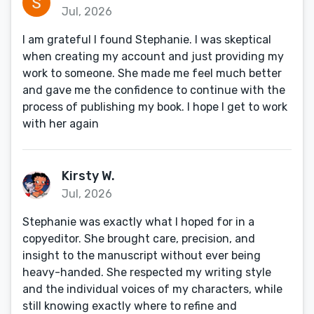
Jul, 2026
I am grateful I found Stephanie. I was skeptical
when creating my account and just providing my
work to someone. She made me feel much better
and gave me the confidence to continue with the
process of publishing my book. I hope I get to work
with her again
Kirsty W.
Jul, 2026
Stephanie was exactly what I hoped for in a
copyeditor. She brought care, precision, and
insight to the manuscript without ever being
heavy-handed. She respected my writing style
and the individual voices of my characters, while
still knowing exactly where to refine and