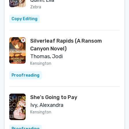
Quinn, Ella
Zebra
Copy Editing
Silverleaf Rapids (A Ransom
Canyon Novel)
Thomas, Jodi
Kensington
Proofreading
She's Going to Pay
Ivy, Alexandra
Kensington
Proofreading