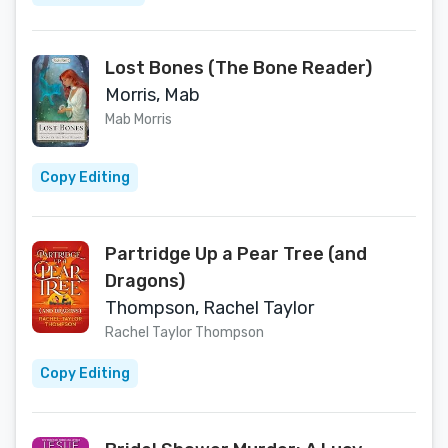
Lost Bones (The Bone Reader)
Morris, Mab
Mab Morris
Copy Editing
Partridge Up a Pear Tree (and
Dragons)
Thompson, Rachel Taylor
Rachel Taylor Thompson
Copy Editing