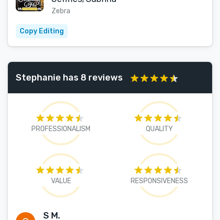
Zebra
Copy Editing
Stephanie has 8 reviews
PROFESSIONALISM
QUALITY
VALUE
RESPONSIVENESS
S M.