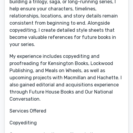
building a trilogy, saga, or long-running series, I
help ensure your characters, timelines,
relationships, locations, and story details remain
consistent from beginning to end. Alongside
copyediting, I create detailed style sheets that
become valuable references for future books in
your series.
My experience includes copyediting and
proofreading for Kensington Books, Lockwood
Publishing, and Meals on Wheels, as well as
upcoming projects with Macmillan and Hachette. I
also gained editorial and acquisitions experience
through Future House Books and Our National
Conversation.
Services Offered
Copyediting