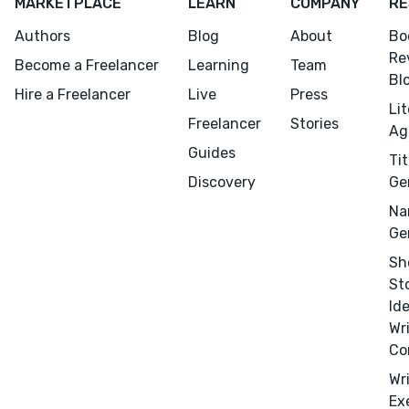
MARKETPLACE
LEARN
COMPANY
RE
Authors
Blog
About
Bo
Re
Become a Freelancer
Learning
Team
Bl
Hire a Freelancer
Live
Press
Li
Freelancer
Stories
Ag
Guides
Tit
Discovery
Ge
Na
Ge
Sh
St
Id
Wr
Co
Wr
Menu
Close
Ex