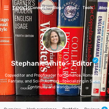
Connect
Blog
Apps
Tools
Abou
Stephanie White
– Editor
Copyeditor and Proofreader for Romance, Romantasy,
Fantasy, and Sci-Fi Authors—Specializing in Series
Continuity and Worldbuilding