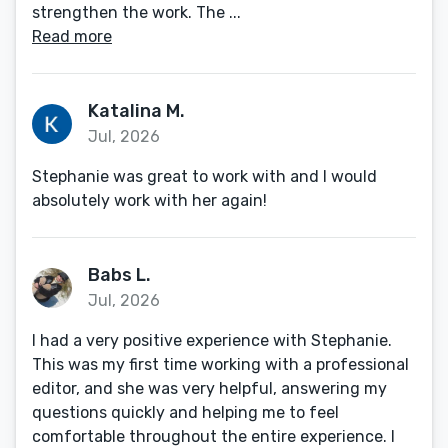
strengthen the work. The ...
Read more
Katalina M.
Jul, 2026
Stephanie was great to work with and I would
absolutely work with her again!
Babs L.
Jul, 2026
I had a very positive experience with Stephanie.
This was my first time working with a professional
editor, and she was very helpful, answering my
questions quickly and helping me to feel
comfortable throughout the entire experience. I