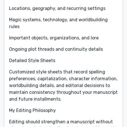
Locations, geography, and recurring settings
Magic systems, technology, and worldbuilding
rules
Important objects, organizations, and lore
Ongoing plot threads and continuity details
Detailed Style Sheets
Customized style sheets that record spelling
preferences, capitalization, character information,
worldbuilding details, and editorial decisions to
maintain consistency throughout your manuscript
and future installments.
My Editing Philosophy
Editing should strengthen a manuscript without