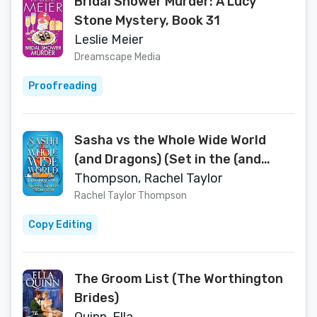
Bridal Shower Murder: A Lucy
Stone Mystery, Book 31
Leslie Meier
Dreamscape Media
Proofreading
Sasha vs the Whole Wide World
(and Dragons) (Set in the (and
Dragons) World)
Thompson, Rachel Taylor
Rachel Taylor Thompson
Copy Editing
The Groom List (The Worthington
Brides)