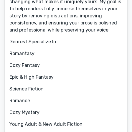
changing what makes it uniquely yours. My goal is
to help readers fully immerse themselves in your
story by removing distractions, improving
consistency, and ensuring your prose is polished
and professional while preserving your voice.
Genres I Specialize In
Romantasy
Cozy Fantasy
Epic & High Fantasy
Science Fiction
Romance
Cozy Mystery
Young Adult & New Adult Fiction