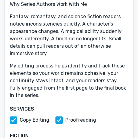
Why Series Authors Work With Me
Fantasy, romantasy, and science fiction readers
notice inconsistencies quickly. A character's
appearance changes. A magical ability suddenly
works differently. A timeline no longer fits. Small
details can pull readers out of an otherwise
immersive story.
My editing process helps identify and track these
elements so your world remains cohesive, your
continuity stays intact, and your readers stay
fully engaged from the first page to the final book
in the series.
SERVICES
Copy Editing
Proofreading
FICTION