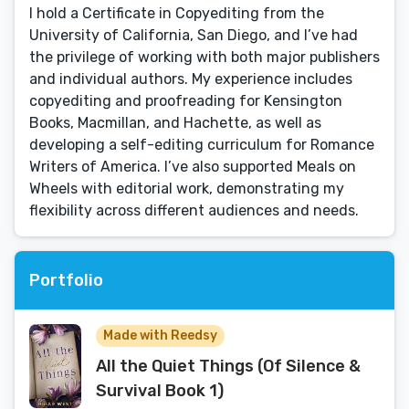
I hold a Certificate in Copyediting from the
University of California, San Diego, and I’ve had
the privilege of working with both major publishers
and individual authors. My experience includes
copyediting and proofreading for Kensington
Books, Macmillan, and Hachette, as well as
developing a self-editing curriculum for Romance
Writers of America. I’ve also supported Meals on
Wheels with editorial work, demonstrating my
flexibility across different audiences and needs.
Portfolio
Made with Reedsy
All the Quiet Things (Of Silence &
Survival Book 1)