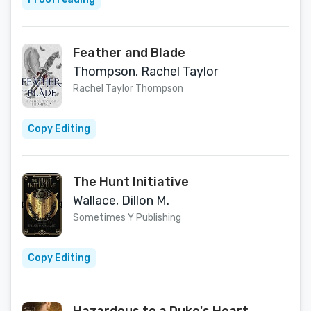
Feather and Blade
Thompson, Rachel Taylor
Rachel Taylor Thompson
Copy Editing
The Hunt Initiative
Wallace, Dillon M.
Sometimes Y Publishing
Copy Editing