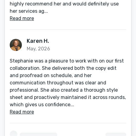
highly recommend her and would definitely use
her services ag...
Read more
Karen H.
May, 2026
Stephanie was a pleasure to work with on our first
collaboration. She delivered both the copy edit
and proofread on schedule, and her
communication throughout was clear and
professional. She also created a thorough style
sheet and proactively maintained it across rounds,
which gives us confidence...
Read more