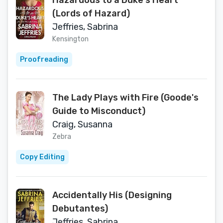
Hazardous to a Duke's Heart
(Lords of Hazard)
Jeffries, Sabrina
Kensington
Proofreading
The Lady Plays with Fire (Goode's
Guide to Misconduct)
Craig, Susanna
Zebra
Copy Editing
Accidentally His (Designing
Debutantes)
Jeffries, Sabrina