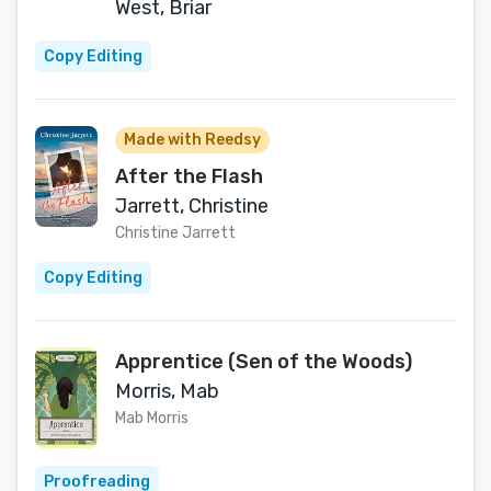
West, Briar
Copy Editing
Made with Reedsy
After the Flash
Jarrett, Christine
Christine Jarrett
Copy Editing
Apprentice (Sen of the Woods)
Morris, Mab
Mab Morris
Proofreading