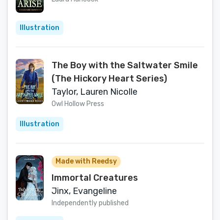
Illustration
The Boy with the Saltwater Smile
(The Hickory Heart Series)
Taylor, Lauren Nicolle
Owl Hollow Press
Illustration
Made with Reedsy
Immortal Creatures
Jinx, Evangeline
Independently published