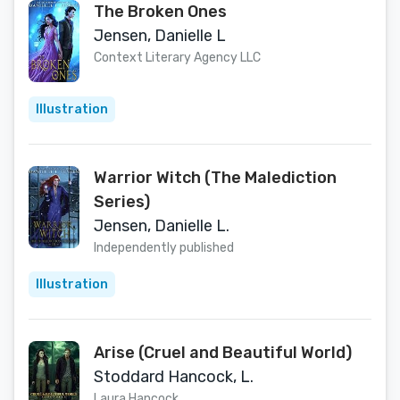
The Broken Ones
Jensen, Danielle L
Context Literary Agency LLC
Illustration
Warrior Witch (The Malediction
Series)
Jensen, Danielle L.
Independently published
Illustration
Arise (Cruel and Beautiful World)
Stoddard Hancock, L.
Laura Hancock