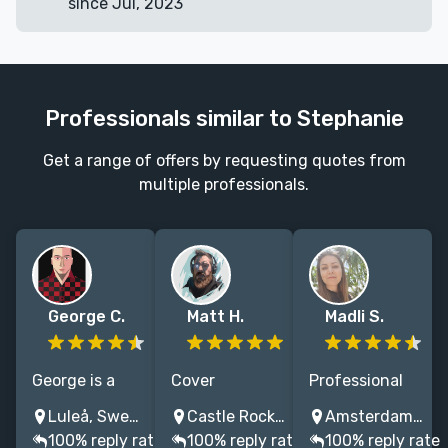
since Jul, 2023
Professionals similar to Stephanie
Get a range of offers by requesting quotes from
multiple professionals.
George C.
Matt H.
Madli S.
George is a
Cover
Professional
book cover
illustrator
Book Cover
Luleå, Sweden
Castle Rock, CO, USA
Amsterdam, Netherlands
artist with 15
specializing in
Illustrator with
100% reply rate
100% reply rate
100% reply rate