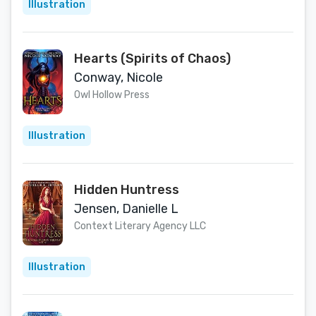
Illustration
Hearts (Spirits of Chaos)
Conway, Nicole
Owl Hollow Press
Illustration
Hidden Huntress
Jensen, Danielle L
Context Literary Agency LLC
Illustration