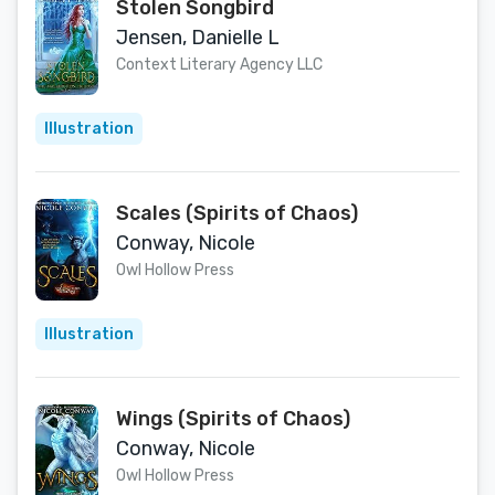
Stolen Songbird
Jensen, Danielle L
Context Literary Agency LLC
Illustration
Scales (Spirits of Chaos)
Conway, Nicole
Owl Hollow Press
Illustration
Wings (Spirits of Chaos)
Conway, Nicole
Owl Hollow Press