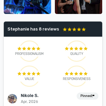
Stephanie has 8 reviews
PROFESSIONALISM
QUALITY
VALUE
RESPONSIVENESS
Nikole S.
Pinned
Apr, 2026