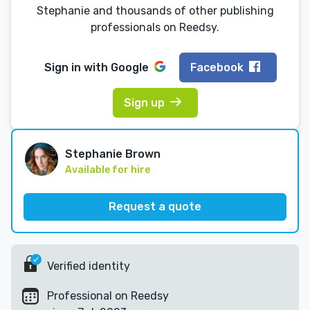
Stephanie and thousands of other publishing
professionals on Reedsy.
Sign in with
Google
Facebook
Sign up
Stephanie Brown
Available for hire
Request a quote
Verified identity
Professional on Reedsy