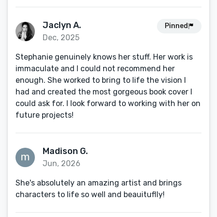
Jaclyn A.
Pinned
Dec, 2025
Stephanie genuinely knows her stuff. Her work is
immaculate and I could not recommend her
enough. She worked to bring to life the vision I
had and created the most gorgeous book cover I
could ask for. I look forward to working with her on
future projects!
Madison G.
Jun, 2026
She's absolutely an amazing artist and brings
characters to life so well and beauituflly!