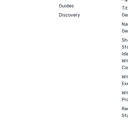
Guides
Tit
Discovery
Ge
Na
Ge
Sh
St
Id
Wr
Co
Menu
Close
Wr
Ex
CONNECT
Wr
Pr
Editing
Re
Design
St
Marketing
Publicity