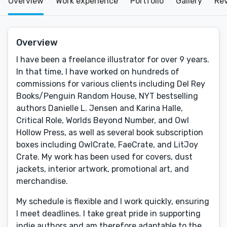
Overview
Work experience
Portfolio
Gallery
Re
Overview
I have been a freelance illustrator for over 9 years.
In that time, I have worked on hundreds of
commissions for various clients including Del Rey
Books/Penguin Random House, NYT bestselling
authors Danielle L. Jensen and Karina Halle,
Critical Role, Worlds Beyond Number, and Owl
Hollow Press, as well as several book subscription
boxes including OwlCrate, FaeCrate, and LitJoy
Crate. My work has been used for covers, dust
jackets, interior artwork, promotional art, and
merchandise.
My schedule is flexible and I work quickly, ensuring
I meet deadlines. I take great pride in supporting
indie authors and am therefore adaptable to the