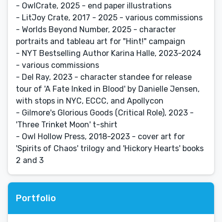
- OwlCrate, 2025 - end paper illustrations
- LitJoy Crate, 2017 - 2025 - various commissions
- Worlds Beyond Number, 2025 - character
portraits and tableau art for "Hint!" campaign
- NYT Bestselling Author Karina Halle, 2023-2024
- various commissions
- Del Ray, 2023 - character standee for release
tour of 'A Fate Inked in Blood' by Danielle Jensen,
with stops in NYC, ECCC, and Apollycon
- Gilmore's Glorious Goods (Critical Role), 2023 -
'Three Trinket Moon' t-shirt
- Owl Hollow Press, 2018-2023 - cover art for
'Spirits of Chaos' trilogy and 'Hickory Hearts' books
2 and 3
Portfolio