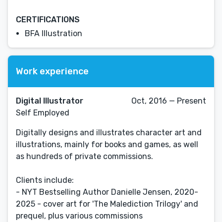
CERTIFICATIONS
BFA Illustration
Work experience
Digital Illustrator
Oct, 2016 — Present
Self Employed
Digitally designs and illustrates character art and
illustrations, mainly for books and games, as well
as hundreds of private commissions.
Clients include:
- NYT Bestselling Author Danielle Jensen, 2020-
2025 - cover art for 'The Malediction Trilogy' and
prequel, plus various commissions