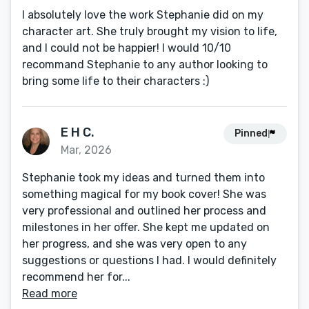
I absolutely love the work Stephanie did on my
character art. She truly brought my vision to life,
and I could not be happier! I would 10/10
recommand Stephanie to any author looking to
bring some life to their characters :)
E H C.
Pinned
Mar, 2026
Stephanie took my ideas and turned them into
something magical for my book cover! She was
very professional and outlined her process and
milestones in her offer. She kept me updated on
her progress, and she was very open to any
suggestions or questions I had. I would definitely
recommend her for...
Read more