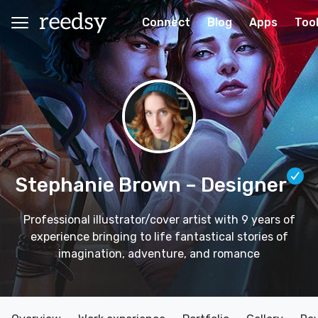
Connect
Blog
Apps
Too
Stephanie Brown
– Designer
Professional illustrator/cover artist with 9 years of
experience bringing to life fantastical stories of
imagination, adventure, and romance