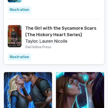
Illustration
The Girl with the Sycamore Scars
(The Hickory Heart Series)
Taylor, Lauren Nicolle
Owl Hollow Press
Illustration