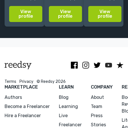
years of
Fantasy and
great passion
experience for
Sci-fi. Clients
for visual
View
View
View
clients like
include
storytelling
profile
profile
profile
Penguin
Penguin /
based around
Random
Random
character art
House,
House,
and nature
Hachette, and
Blizzard,
inspired
Simon &
Ghostfire, Elder
illustrations.
Schuster.
Scrolls and
more.
Terms
Privacy
© Reedsy 2026
MARKETPLACE
LEARN
COMPANY
RE
Authors
Blog
About
Bo
Re
Become a Freelancer
Learning
Team
Bl
Hire a Freelancer
Live
Press
Li
Freelancer
Stories
Ag