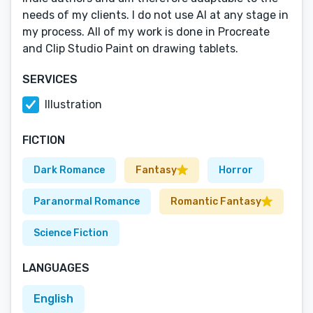
needs of my clients. I do not use AI at any stage in
my process. All of my work is done in Procreate
and Clip Studio Paint on drawing tablets.
SERVICES
Illustration
FICTION
Dark Romance
Fantasy
Horror
Paranormal Romance
Romantic Fantasy
Science Fiction
LANGUAGES
English