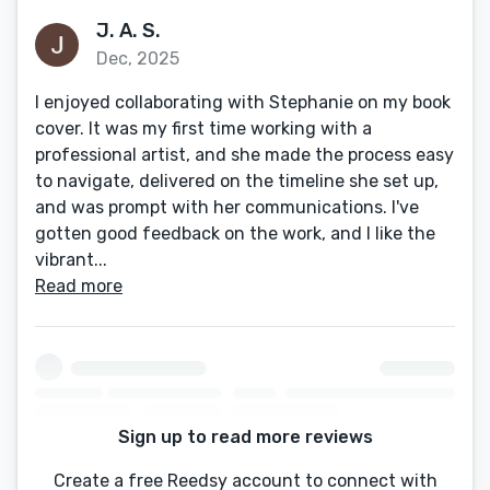
J. A. S.
Dec, 2025
I enjoyed collaborating with Stephanie on my book
cover. It was my first time working with a
professional artist, and she made the process easy
to navigate, delivered on the timeline she set up,
and was prompt with her communications. I've
gotten good feedback on the work, and I like the
vibrant...
Read more
Sign up to read more reviews
Create a free Reedsy account to connect with