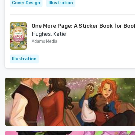
Cover Design
Illustration
One More Page: A Sticker Book for Boo
Hughes, Katie
Adams Media
Illustration