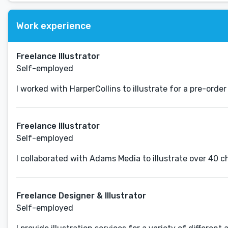
Work experience
Freelance Illustrator
Self-employed
I worked with HarperCollins to illustrate for a pre-order
Freelance Illustrator
Self-employed
I collaborated with Adams Media to illustrate over 40 c
Freelance Designer & Illustrator
Self-employed