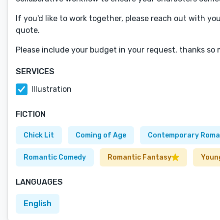
If you'd like to work together, please reach out with yo
quote.
Please include your budget in your request, thanks so
SERVICES
Illustration
FICTION
Chick Lit
Coming of Age
Contemporary Roma
Romantic Comedy
Romantic Fantasy
Youn
LANGUAGES
English