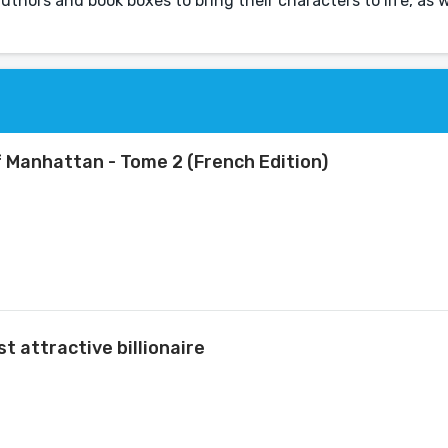
 authors and book boxes to bring their characters to life, as we
of Manhattan - Tome 2 (French Edition)
t attractive billionaire