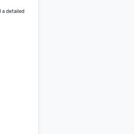
d a detailed