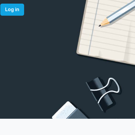
Log in