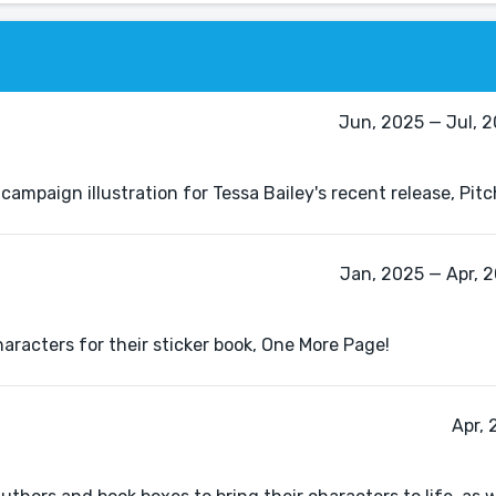
Jun, 2025 — Jul, 
 campaign illustration for Tessa Bailey's recent release, Pit
Jan, 2025 — Apr, 
haracters for their sticker book, One More Page!
Apr, 