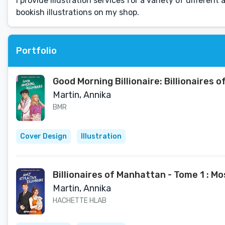
I provide illustration services for a variety of different
bookish illustrations on my shop.
Portfolio
Good Morning Billionaire: Billionaires 
Martin, Annika
BMR
Cover Design
Illustration
Billionaires of Manhattan - Tome 1 : Mos
Martin, Annika
HACHETTE HLAB