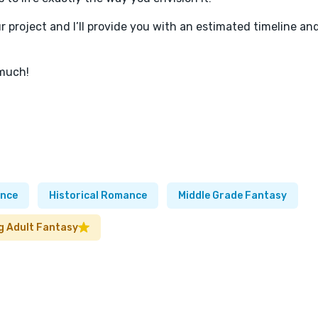
ur project and I’ll provide you with an estimated timeline an
 much!
nce
Historical Romance
Middle Grade Fantasy
g Adult Fantasy