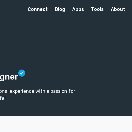
Connect
Blog
Apps
Tools
About
igner
ional experience with a passion for
fe!