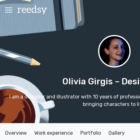
Olivia Girgis
– Des
I am a designer and illustrator with 10 years of profess
bringing characters to li
Overview
Work experience
Portfolio
Gallery