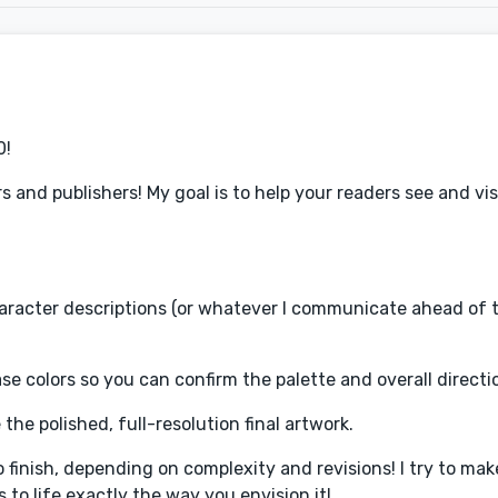
0!
rs and publishers! My goal is to help your readers see and vi
haracter descriptions (or whatever I communicate ahead of ti
ase colors so you can confirm the palette and overall directi
e the polished, full-resolution final artwork.
 finish, depending on complexity and revisions! I try to mak
to life exactly the way you envision it!