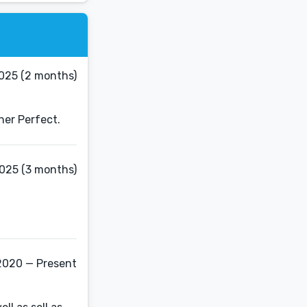
2025 (2 months)
cher Perfect.
2025 (3 months)
2020 — Present