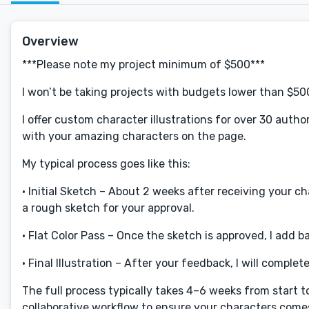
Overview
***Please note my project minimum of $500***
I won’t be taking projects with budgets lower than $50
I offer custom character illustrations for over 30 autho
with your amazing characters on the page.
My typical process goes like this:
• Initial Sketch – About 2 weeks after receiving your c
a rough sketch for your approval.
• Flat Color Pass – Once the sketch is approved, I add b
• Final Illustration – After your feedback, I will complet
The full process typically takes 4–6 weeks from start to
collaborative workflow to ensure your characters comes 