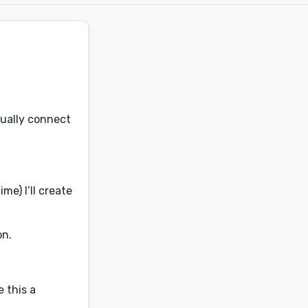
sually connect
me) I’ll create
on.
e this a