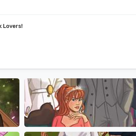
k Lovers!