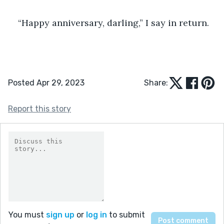
“Happy anniversary, darling,” I say in return.
Posted Apr 29, 2023
Share:
Report this story
You must
sign up
or
log in
to submit