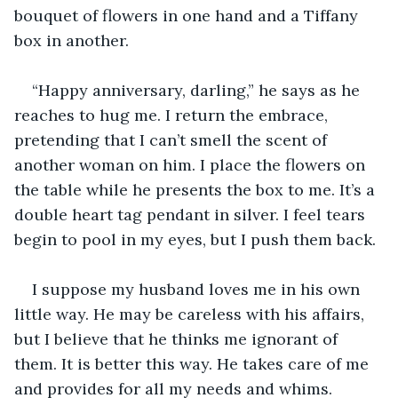
bouquet of flowers in one hand and a Tiffany 
box in another.
“Happy anniversary, darling,” he says as he 
reaches to hug me. I return the embrace, 
pretending that I can’t smell the scent of 
another woman on him. I place the flowers on 
the table while he presents the box to me. It’s a 
double heart tag pendant in silver. I feel tears 
begin to pool in my eyes, but I push them back.
I suppose my husband loves me in his own 
little way. He may be careless with his affairs, 
but I believe that he thinks me ignorant of 
them. It is better this way. He takes care of me 
and provides for all my needs and whims. 