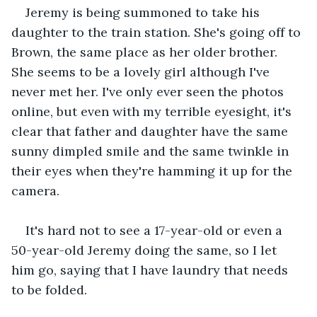
Jeremy is being summoned to take his 
daughter to the train station. She's going off to 
Brown, the same place as her older brother. 
She seems to be a lovely girl although I've 
never met her. I've only ever seen the photos 
online, but even with my terrible eyesight, it's 
clear that father and daughter have the same 
sunny dimpled smile and the same twinkle in 
their eyes when they're hamming it up for the 
camera.
It's hard not to see a 17-year-old or even a 
50-year-old Jeremy doing the same, so I let 
him go, saying that I have laundry that needs 
to be folded.