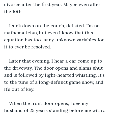
divorce after the first year. Maybe even after 
the 10th.
I sink down on the couch, deflated. I'm no 
mathematician, but even I know that this 
equation has too many unknown variables for 
it to ever be resolved.
Later that evening, I hear a car come up to 
the driveway. The door opens and slams shut 
and is followed by light-hearted whistling. It's 
to the tune of a long-defunct game show, and 
it’s out of key.
When the front door opens, I see my 
husband of 25 years standing before me with a 