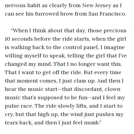
nervous habit as clearly from New Jersey as I 
can see his furrowed brow from San Francisco. 
“When I think about that day, those precious 
10 seconds before the ride starts, when the girl 
is walking back to the control panel, I imagine 
willing myself to speak, telling the girl that I’ve 
changed my mind. That I no longer want this. 
That I want to get off the ride. But every time 
that moment comes, I just clam up. And then I 
hear the music start—that discordant, clown 
music that’s supposed to be fun—and I feel my 
pulse race. The ride slowly lifts, and I start to 
cry, but that high up, the wind just pushes my 
tears back, and then I just feel numb.”