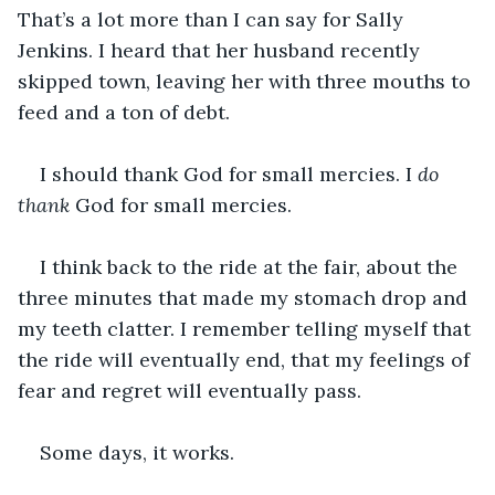
That’s a lot more than I can say for Sally 
Jenkins. I heard that her husband recently 
skipped town, leaving her with three mouths to 
feed and a ton of debt.
I should thank God for small mercies. I 
do 
thank
 God for small mercies.
I think back to the ride at the fair, about the 
three minutes that made my stomach drop and 
my teeth clatter. I remember telling myself that 
the ride will eventually end, that my feelings of 
fear and regret will eventually pass.
Some days, it works.