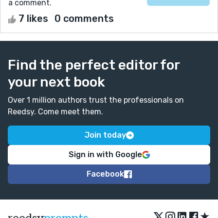
a comment.
7 likes
0 comments
Find the perfect editor for
your next book
Over 1 million authors trust the professionals on
Reedsy. Come meet them.
Join today
Sign in with Google
Facebook
★