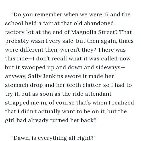
“Do you remember when we were 17 and the 
school held a fair at that old abandoned 
factory lot at the end of Magnolia Street? That 
probably wasn’t very safe, but then again, times 
were different then, weren’t they? There was 
this ride—I don’t recall what it was called now, 
but it swooped up and down and sideways—
anyway, Sally Jenkins swore it made her 
stomach drop and her teeth clatter, so I had to 
try it, but as soon as the ride attendant 
strapped me in, of course that’s when I realized 
that I didn’t actually want to be on it, but the 
girl had already turned her back.”
“Dawn, is everything all right?” 