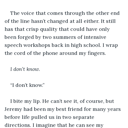
The voice that comes through the other end 
of the line hasn’t changed at all either. It still 
has that crisp quality that could have only 
been forged by two summers of intensive 
speech workshops back in high school. I wrap 
the cord of the phone around my fingers.
I don’t know. 
“I don’t know.”
I bite my lip. He can’t see it, of course, but 
Jeremy had been my best friend for many years 
before life pulled us in two separate 
directions. I imagine that he can see my 