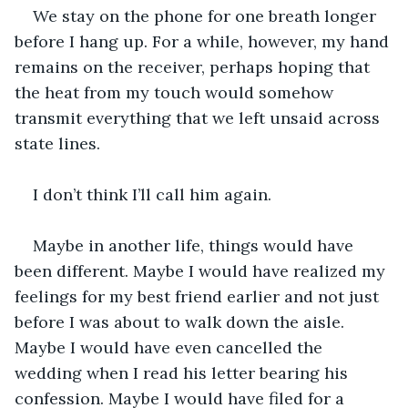
We stay on the phone for one breath longer 
before I hang up. For a while, however, my hand 
remains on the receiver, perhaps hoping that 
the heat from my touch would somehow 
transmit everything that we left unsaid across 
state lines.
I don’t think I’ll call him again. 
Maybe in another life, things would have 
been different. Maybe I would have realized my 
feelings for my best friend earlier and not just 
before I was about to walk down the aisle. 
Maybe I would have even cancelled the 
wedding when I read his letter bearing his 
confession. Maybe I would have filed for a 