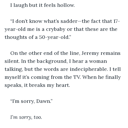
I laugh but it feels hollow.
“I don’t know what’s sadder—the fact that 17-
year-old me is a crybaby or that these are the 
thoughts of a 50-year-old.”
On the other end of the line, Jeremy remains 
silent. In the background, I hear a woman 
talking, but the words are indecipherable. I tell 
myself it’s coming from the TV. When he finally 
speaks, it breaks my heart.
“I’m sorry, Dawn.”
I’m sorry, too.