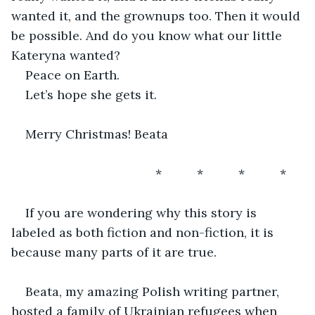
wanted it, and the grownups too. Then it would 
be possible. And do you know what our little 
Kateryna wanted?
Peace on Earth.
Let’s hope she gets it. 
Merry Christmas! Beata
                                     *          *          *          *       
If you are wondering why this story is 
labeled as both fiction and non-fiction, it is 
because many parts of it are true.
Beata, my amazing Polish writing partner, 
hosted a family of Ukrainian refugees when 