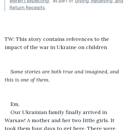
weren’t expecting.
"
as part of
Giving, Receiving, and
Return Receipts
.
TW: This story contains references to the 
impact of the war in Ukraine on children
Some stories are both true and imagined, and 
this is one of them.
Em,
Our Ukrainian family finally arrived in 
Warsaw! A mother and her two little girls. It 
took them four days to get here. There were 