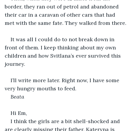
border, they ran out of petrol and abandoned 
their car in a caravan of other cars that had 
met with the same fate. They walked from there.
It was all I could do to not break down in 
front of them. I keep thinking about my own 
children and how Svitlana’s ever survived this 
journey.
I’ll write more later. Right now, I have some 
very hungry mouths to feed.
Beata
Hi Em,
I think the girls are a bit shell-shocked and 
are clearly missing their father. Kateryna is 