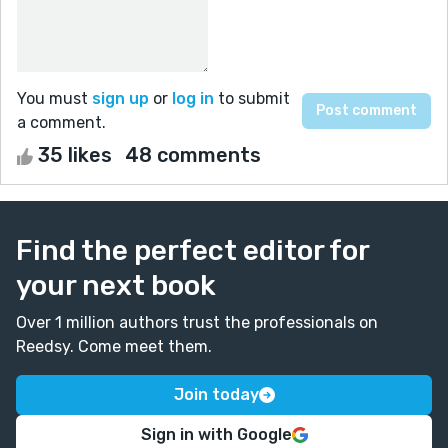
You must
sign up
or
log in
to submit
a comment.
35 likes
48 comments
Find the perfect editor for
your next book
Over 1 million authors trust the professionals on
Reedsy. Come meet them.
Join today
Sign in with Google