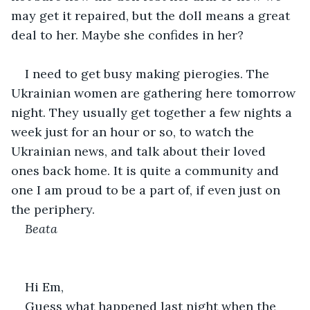
may get it repaired, but the doll means a great 
deal to her. Maybe she confides in her?
I need to get busy making pierogies. The 
Ukrainian women are gathering here tomorrow 
night. They usually get together a few nights a 
week just for an hour or so, to watch the 
Ukrainian news, and talk about their loved 
ones back home. It is quite a community and 
one I am proud to be a part of, if even just on 
the periphery.
Beata
Hi Em,
Guess what happened last night when the 