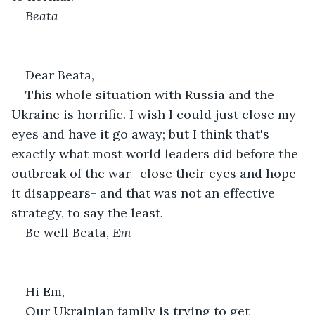
Beata
Dear Beata,
This whole situation with Russia and the 
Ukraine is horrific. I wish I could just close my 
eyes and have it go away; but I think that's 
exactly what most world leaders did before the 
outbreak of the war -close their eyes and hope 
it disappears- and that was not an effective 
strategy, to say the least.
Be well Beata, 
Em
Hi Em,
Our Ukrainian family is trying to get 