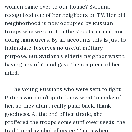
women came over to our house? Svitlana 
recognized one of her neighbors on TV. Her old 
neighborhood is now occupied by Russian 
troops who were out in the streets, armed, and 
doing maneuvers. By all accounts this is just to 
intimidate. It serves no useful military 
purpose. But Svitlana’s elderly neighbor wasn’t 
having any of it, and gave them a piece of her 
mind.
The young Russians who were sent to fight 
Putin’s war didn’t quite know what to make of 
her, so they didn’t really push back, thank 
goodness. At the end of her tirade, she 
proffered the troops some sunflower seeds, the 
traditional symbol of peace. That's when 