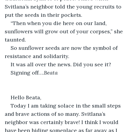
Svitlana’s neighbor told the young recruits to 
put the seeds in their pockets.
“Then when you die here on our land, 
sunflowers will grow out of your corpses,” she 
taunted.
So sunflower seeds are now the symbol of 
resistance and solidarity.
It was all over the news. Did you see it?
Signing off….
Beata
Hello Beata,
Today I am taking solace in the small steps 
and brave actions of so many. Svitlana’s 
neighbor was certainly brave! I think I would 
have been hiding someplace as far away as I 