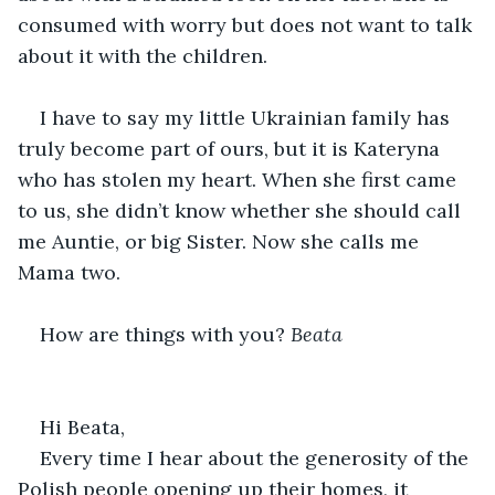
consumed with worry but does not want to talk 
about it with the children.
I have to say my little Ukrainian family has 
truly become part of ours, but it is Kateryna 
who has stolen my heart. When she first came 
to us, she didn’t know whether she should call 
me Auntie, or big Sister. Now she calls me 
Mama two.
How are things with you? 
Beata
Hi Beata,
Every time I hear about the generosity of the 
Polish people opening up their homes, it 