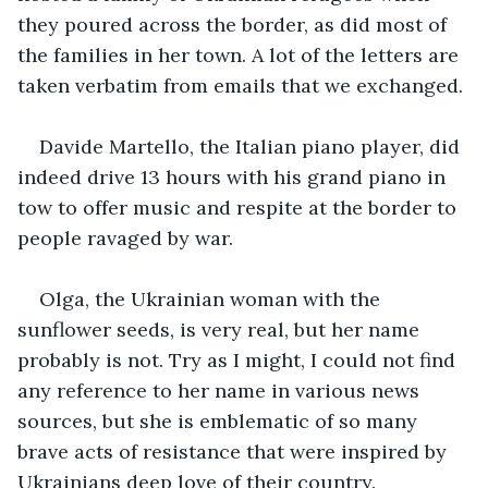
they poured across the border, as did most of 
the families in her town. A lot of the letters are 
taken verbatim from emails that we exchanged.
Davide Martello, the Italian piano player, did 
indeed drive 13 hours with his grand piano in 
tow to offer music and respite at the border to 
people ravaged by war.
Olga, the Ukrainian woman with the 
sunflower seeds, is very real, but her name 
probably is not. Try as I might, I could not find 
any reference to her name in various news 
sources, but she is emblematic of so many 
brave acts of resistance that were inspired by 
Ukrainians deep love of their country. 