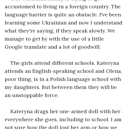
accustomed to living in a foreign country. The 
language barrier is quite an obstacle. I've been 
learning some Ukrainian and now I understand 
what they're saying, if they speak slowly. We 
manage to get by with the use of a little 
Google translate and a lot of goodwill.
The girls attend different schools. Kateryna 
attends an English-speaking school and Olena, 
poor thing, is in a Polish language school with 
my daughters. But between them they will be 
an unstoppable force.
Kateryna drags her one-armed doll with her 
everywhere she goes, including to school. I am 
not sure how the doll lost her arm or how we 