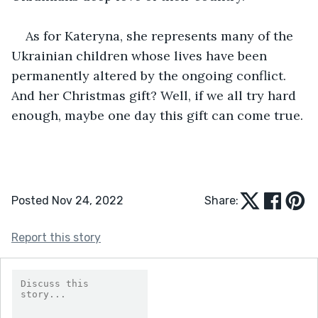
As for Kateryna, she represents many of the 
Ukrainian children whose lives have been 
permanently altered by the ongoing conflict. 
And her Christmas gift? Well, if we all try hard 
enough, maybe one day this gift can come true.
Posted Nov 24, 2022
Share:
Report this story