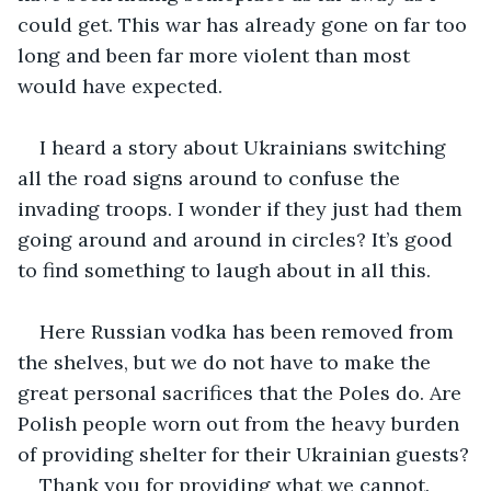
could get. This war has already gone on far too 
long and been far more violent than most 
would have expected.
I heard a story about Ukrainians switching 
all the road signs around to confuse the 
invading troops. I wonder if they just had them 
going around and around in circles? It’s good 
to find something to laugh about in all this.
Here Russian vodka has been removed from 
the shelves, but we do not have to make the 
great personal sacrifices that the Poles do. Are 
Polish people worn out from the heavy burden 
of providing shelter for their Ukrainian guests?
Thank you for providing what we cannot.