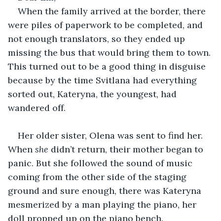
When the family arrived at the border, there 
were piles of paperwork to be completed, and 
not enough translators, so they ended up 
missing the bus that would bring them to town. 
This turned out to be a good thing in disguise 
because by the time Svitlana had everything 
sorted out, Kateryna, the youngest, had 
wandered off.
Her older sister, Olena was sent to find her. 
When 
she
 didn’t return, their mother began to 
panic. But she followed the sound of music 
coming from the other side of the staging 
ground and sure enough, there was Kateryna 
mesmerized by a man playing the piano, her 
doll propped up on the piano bench.