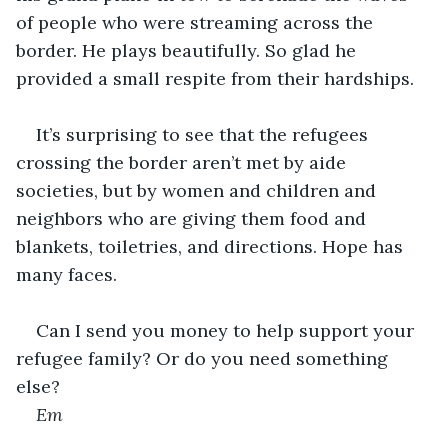
of people who were streaming across the 
border. He plays beautifully. So glad he 
provided a small respite from their hardships.
It’s surprising to see that the refugees 
crossing the border aren’t met by aide 
societies, but by women and children and 
neighbors who are giving them food and 
blankets, toiletries, and directions. Hope has 
many faces.
Can I send you money to help support your 
refugee family? Or do you need something 
else?
Em