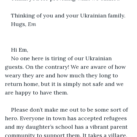
Thinking of you and your Ukrainian family.
Hugs, 
Em
Hi Em,
No one here is tiring of our Ukrainian 
guests. On the contrary! We are aware of how 
weary they are and how much they long to 
return home, but it is simply not safe and we 
are happy to have them.
Please don’t make me out to be some sort of 
hero. Everyone in town has accepted refugees 
and my daughter’s school has a vibrant parent 
community to support them. It takes a village.