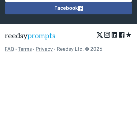
Facebook
★
reedsy
prompts
FAQ
•
Terms
•
Privacy
• Reedsy Ltd. © 2026