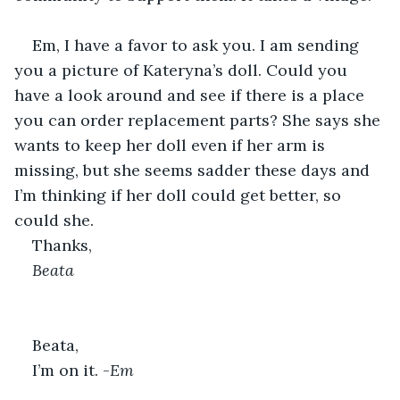
Em, I have a favor to ask you. I am sending 
you a picture of Kateryna’s doll. Could you 
have a look around and see if there is a place 
you can order replacement parts? She says she 
wants to keep her doll even if her arm is 
missing, but she seems sadder these days and 
I’m thinking if her doll could get better, so 
could she.
Thanks,
Beata
Beata,
I’m on it. -
Em