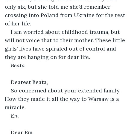
only six, but she told me she’d remember 
crossing into Poland from Ukraine for the rest 
of her life.
I am worried about childhood trauma, but 
will not voice that to their mother. These little 
girls’ lives have spiraled out of control and 
they are hanging on for dear life.
Beata
Dearest Beata,
So concerned about your extended family. 
How they made it all the way to Warsaw is a 
miracle.
Em
Dear Em,