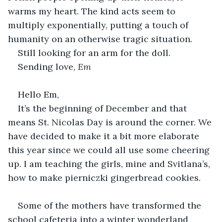
warms my heart. The kind acts seem to 
multiply exponentially, putting a touch of 
humanity on an otherwise tragic situation.
Still looking for an arm for the doll.
Sending love, 
Em
Hello Em,
It’s the beginning of December and that 
means St. Nicolas Day is around the corner. We 
have decided to make it a bit more elaborate 
this year since we could all use some cheering 
up. I am teaching the girls, mine and Svitlana’s, 
how to make pierniczki gingerbread cookies.
Some of the mothers have transformed the 
school cafeteria into a winter wonderland 