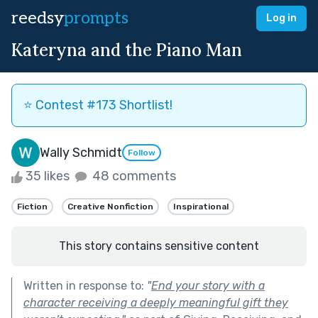
reedsy
prompts
Log in
Kateryna and the Piano Man
⭐️ Contest #173 Shortlist!
Wally Schmidt
Follow
35 likes
48 comments
Fiction
Creative Nonfiction
Inspirational
This story contains sensitive content
Written in response to:
"
End your story with a
character receiving a deeply meaningful gift they