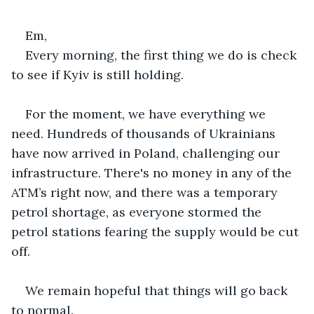
Em,
Every morning, the first thing we do is check 
to see if Kyiv is still holding. 
For the moment, we have everything we 
need. Hundreds of thousands of Ukrainians 
have now arrived in Poland, challenging our 
infrastructure. There's no money in any of the 
ATM’s right now, and there was a temporary 
petrol shortage, as everyone stormed the 
petrol stations fearing the supply would be cut 
off.
We remain hopeful that things will go back 
to normal.