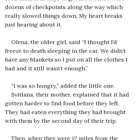
dozens of checkpoints along the way which 
really slowed things down. My heart breaks 
just hearing about it.
Olena, the older girl, said “I thought I’d 
freeze to death sleeping in the car. We didn’t 
have any blankets so I put on all the clothes I 
had and it still wasn’t enough.” 
“I was so hungry,” added the little one.
Svitlana, their mother, explained that it had 
gotten harder to find food before they left. 
They had eaten everything they had brought 
with them by the second day of their trip.
Then, when they were 12 miles from the 