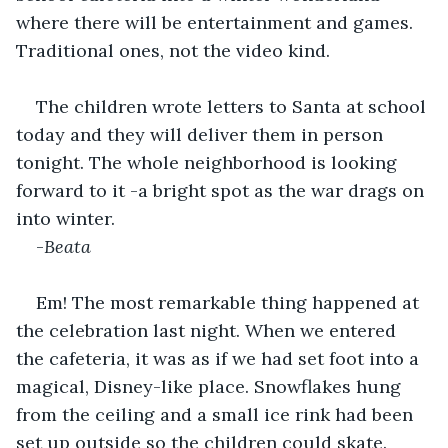
where there will be entertainment and games. 
Traditional ones, not the video kind.
The children wrote letters to Santa at school 
today and they will deliver them in person 
tonight. The whole neighborhood is looking 
forward to it -a bright spot as the war drags on 
into winter.
-
Beata
Em! The most remarkable thing happened at 
the celebration last night. When we entered 
the cafeteria, it was as if we had set foot into a 
magical, Disney-like place. Snowflakes hung 
from the ceiling and a small ice rink had been 
set up outside so the children could skate.