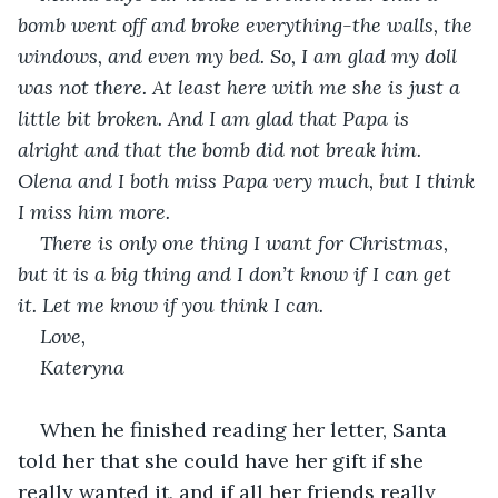
bomb went off and broke everything-the walls, the 
windows, and even my bed. So, I am glad my doll 
was not there. At least here with me she is just a 
little bit broken. And I am glad that Papa is 
alright and that the bomb did not break him. 
Olena and I both miss Papa very much, but I think 
I miss him more.
There is only one thing I want for Christmas, 
but it is a big thing and I don’t know if I can get 
it. Let me know if you think I can.
Love,
Kateryna 
When he finished reading her letter, Santa 
told her that she could have her gift if she 
really wanted it, and if all her friends really 