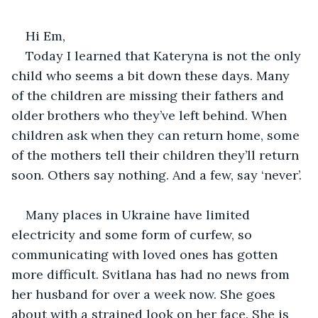
Hi Em,
Today I learned that Kateryna is not the only 
child who seems a bit down these days. Many 
of the children are missing their fathers and 
older brothers who they’ve left behind. When 
children ask when they can return home, some 
of the mothers tell their children they’ll return 
soon. Others say nothing. And a few, say ‘never’.
Many places in Ukraine have limited 
electricity and some form of curfew, so 
communicating with loved ones has gotten 
more difficult. Svitlana has had no news from 
her husband for over a week now. She goes 
about with a strained look on her face. She is 