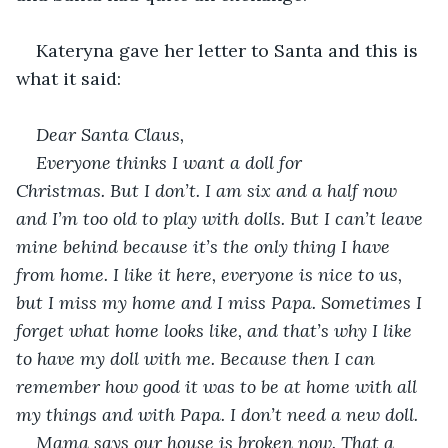
Kateryna gave her letter to Santa and this is 
what it said:
Dear Santa Claus,
Everyone thinks I want a doll for 
Christmas. But I don’t. I am six and a half now 
and I’m too old to play with dolls. But I can’t leave 
mine behind because it’s the only thing I have 
from home. I like it here, everyone is nice to us, 
but I miss my home and I miss Papa. Sometimes I 
forget what home looks like, and that’s why I like 
to have my doll with me. Because then I can 
remember how good it was to be at home with all 
my things and with Papa. I don’t need a new doll. 
Mama says our house is broken now. That a 