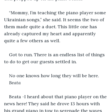
“Mommy, I’m teaching the piano player some 
Ukrainian songs,” she said. It seems the two of 
them made quite a duet. This little one has 
already captured my heart and apparently 
quite a few others as well.
Got to run. There is an endless list of things 
to do to get our guests settled in.          
No one knows how long they will be here.
Beata
Beata -I heard about that piano player on the 
news here! They said he drove 13 hours with 
his grand piano in tow to serenade the waves 