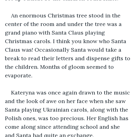
An enormous Christmas tree stood in the 
center of the room and under the tree was a 
grand piano with Santa Claus playing 
Christmas carols. I think you know who Santa 
Claus was! Occasionally Santa would take a 
break to read their letters and dispense gifts to 
the children. Months of gloom seemed to 
evaporate.
Kateryna was once again drawn to the music 
and the look of awe on her face when she saw 
Santa playing Ukrainian carols, along with the 
Polish ones, was too precious. Her English has 
come along since attending school and she 
and Santa had quite an exchange.