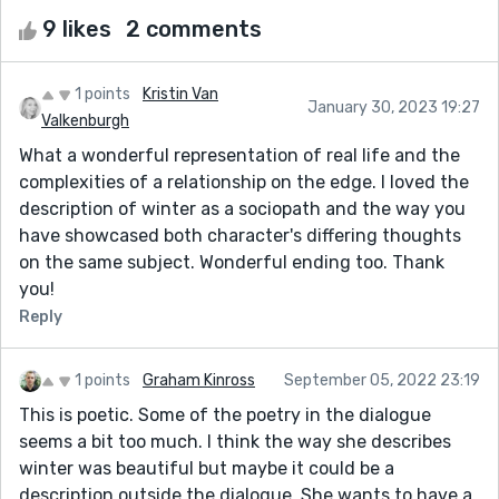
9 likes
2 comments
1 points
Kristin Van
January 30, 2023 19:27
Valkenburgh
What a wonderful representation of real life and the
complexities of a relationship on the edge. I loved the
description of winter as a sociopath and the way you
have showcased both character's differing thoughts
on the same subject. Wonderful ending too. Thank
you!
Reply
1 points
Graham Kinross
September 05, 2022 23:19
This is poetic. Some of the poetry in the dialogue
seems a bit too much. I think the way she describes
winter was beautiful but maybe it could be a
description outside the dialogue. She wants to have a