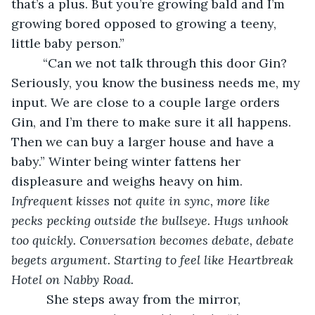
that’s a plus. But you’re growing bald and I’m 
growing bored opposed to growing a teeny, 
little baby person.”
     “Can we not talk through this door Gin? 
Seriously, you know the business needs me, my 
input. We are close to a couple large orders 
Gin, and I’m there to make sure it all happens. 
Then we can buy a larger house and have a 
baby.” Winter being winter fattens her 
displeasure and weighs heavy on him. 
Infrequen
t
 kisses
 n
ot quite in sync, more like 
pecks pecking outside the bullseye. Hugs unhook 
too quickly. Conversation becomes debate, debate 
begets argument. Starting to feel like Heartbreak 
Hotel on Nabby Road. 
She steps away from the mirror, 