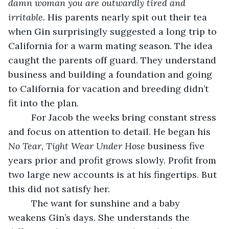
damn woman you are outwardly tired and 
irritable. 
His parents nearly spit out their tea 
when Gin surprisingly suggested a long trip to 
California for a warm mating season. The idea 
caught the parents off guard. They understand 
business and building a foundation and going 
to California for vacation and breeding didn’t 
fit into the plan.
     For Jacob the weeks bring constant stress 
and focus on attention to detail. He began his 
No Tear, Tight Wear Under Hose
 business five 
years prior and profit grows slowly. Profit from 
two large new accounts is at his fingertips. But 
this did not satisfy her.
     The want for sunshine and a baby 
weakens Gin’s days. She understands the 