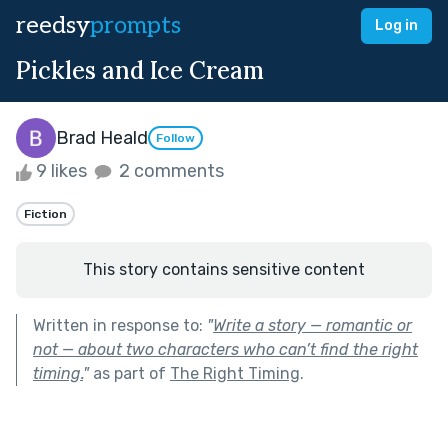
reedsy
prompts
Log in
Pickles and Ice Cream
Brad Heald
Follow
9 likes
2 comments
Fiction
This story contains sensitive content
Written in response to:
"
Write a story — romantic or
not — about two characters who can’t find the right
timing.
"
as part of
The Right Timing
.