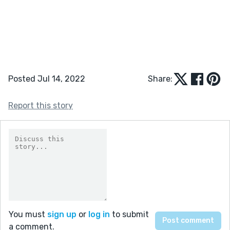
Posted Jul 14, 2022
Share:
Report this story
You must
sign up
or
log in
to submit
a comment.