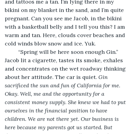
and tattoos me a tan. I’m lying there in my 
bikini on my blanket in the sand, and I’m quite 
pregnant. Can you see me Jacob, in the bikini 
with a basketball belly and I tell you this? I am 
warm and tan. Here, clouds cover beaches and 
cold winds blow snow and ice. Yuk.
     “Spring will be here soon enough Gin.” 
Jacob lit a cigarette, tastes its smoke, exhales 
and concentrates on the wet roadway thinking 
about her attitude. The car is quiet. 
Gin 
sacrificed the sun and fun of California for me. 
Okay. Well, me and the opportunity for a 
consistent money supply. She knew we had to put 
ourselves in the financial position to have 
children. We are not there yet. Our business is 
here because my parents got us started. But 