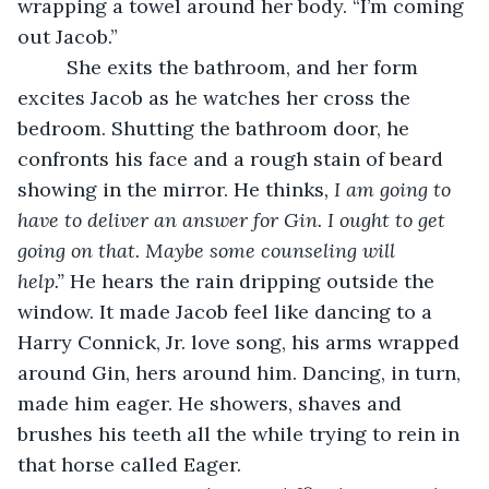
wrapping a towel around her body. “I’m coming 
out Jacob.”
     She exits the bathroom, and her form 
excites Jacob as he watches her cross the 
bedroom. Shutting the bathroom door, he 
confronts his face and a rough stain of beard 
showing in the mirror. He thinks
, I am going to 
have to deliver an answer for Gin. I ought to get 
going on that. Maybe some counseling will 
help.”
 He hears the rain dripping outside the 
window. It made Jacob feel like dancing to a 
Harry Connick, Jr. love song, his arms wrapped 
around Gin, hers around him. Dancing, in turn, 
made him eager. He showers, shaves and 
brushes his teeth all the while trying to rein in 
that horse called Eager.   