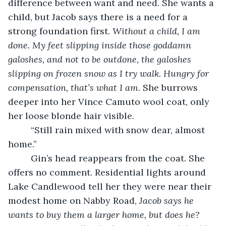
difference between want and need. She wants a 
child, but Jacob says there is a need for a 
strong foundation first.
 Without a child, I am 
done. My feet slipping inside those goddamn 
galoshes, and not to be outdone, the galoshes 
slipping on frozen snow as I try walk.
Hungry for 
compensation, that’s what I am
. She burrows 
deeper into her Vince Camuto wool coat, only 
her loose blonde hair visible.
     “Still rain mixed with snow dear, almost 
home.” 
     Gin’s head reappears from the coat. She 
offers no comment. Residential lights around 
Lake Candlewood tell her they were near their 
modest home on Nabby Road, 
Jacob says he 
wants to buy them a larger home, but does he?