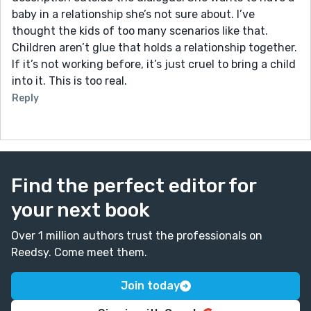
baby in a relationship she’s not sure about. I’ve
thought the kids of too many scenarios like that.
Children aren’t glue that holds a relationship together.
If it’s not working before, it’s just cruel to bring a child
into it. This is too real.
Reply
Find the perfect editor for
your next book
Over 1 million authors trust the professionals on
Reedsy. Come meet them.
Join today