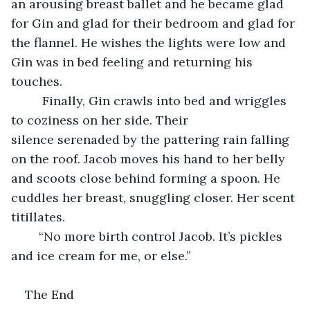
an arousing breast ballet and he became glad 
for Gin and glad for their bedroom and glad for 
the flannel. He wishes the lights were low and 
Gin was in bed feeling and returning his 
touches.
     Finally, Gin crawls into bed and wriggles 
to coziness on her side. Their 
silence serenaded by the pattering rain falling 
on the roof. Jacob moves his hand to her belly 
and scoots close behind forming a spoon. He 
cuddles her breast, snuggling closer. Her scent 
titillates. 
    “No more birth control Jacob. It’s pickles 
and ice cream for me, or else.”
The End 