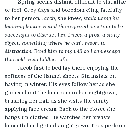
     Spring seems distant, difficult to visualize 
or feel. Grey days and boredom cling fatefully 
to her person. 
Jacob, 
she knew
, stalls using his 
budding business and the required devotion to be 
successful to distract her. I need a prod, a shiny 
object, something where he can’t resort to 
distraction. Bend him to my will so I can escape 
this cold and childless life. 
     Jacob first to bed lay there enjoying the 
softness of the flannel sheets Gin insists on 
having in winter. His eyes follow her as she 
glides about the bedroom in her nightgown, 
brushing her hair as she visits the vanity 
applying face cream. Back to the closet she 
hangs up clothes. He watches her breasts 
beneath her light silk nightgown. They perform 