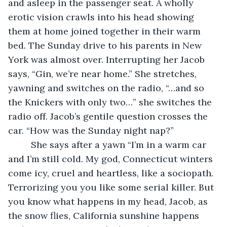
and asleep in the passenger seat. A wholly 
erotic vision crawls into his head showing 
them at home joined together in their warm 
bed
.
 The Sunday drive to his parents in New 
York was almost over. Interrupting her Jacob 
says, “Gin, we’re near home.” She stretches, 
yawning and switches on the radio, “…and so 
the Knickers with only two…” she switches the 
radio off. Jacob’s gentile question crosses the 
car. “How was the Sunday night nap?”
     She says after a yawn “I’m in a warm car 
and I’m still cold. My god, Connecticut winters 
come icy, cruel and heartless, like a sociopath. 
Terrorizing you you like some serial killer. But 
you know what happens in my head, Jacob, as 
the snow flies, California sunshine happens 