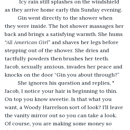
      Icy rain still splashes on the windshield 
as they arrive home early this Sunday evening.  
     Gin went directly to the shower when 
they were inside. The hot shower massages her 
back and brings a satisfying warmth. She hums 
“All American Girl”
 and shaves her legs before 
stepping out of the shower. She dries and 
tactfully powders then brushes her teeth. 
Jacob, sexually anxious, invades her peace and 
knocks on the door “Gin you about through?”
     She ignores his question and replies, " 
Jacob, I notice your hair is beginning to thin. 
On top you know sweetie. Is that what you 
want, a Woody Harrelson sort of look? I’ll leave 
the vanity mirror out so you can take a look. 
Of course, you are making some money so 