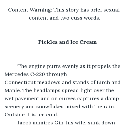
Content Warning: This story has brief sexual 
content and two cuss words.
Pickles and Ice Cream
     The engine purrs evenly as it propels the 
Mercedes C-220 through 
Connecticut meadows and stands of Birch and 
Maple. The headlamps spread light over the 
wet pavement and on curves captures a damp 
scenery and snowflakes mixed with the rain. 
Outside it is ice cold.
     Jacob admires Gin, his wife, sunk down 