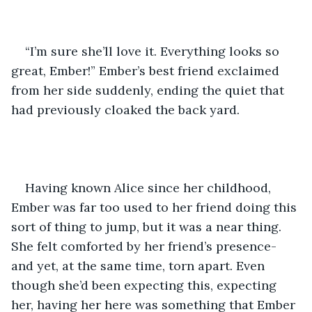
“I’m sure she’ll love it. Everything looks so 
great, Ember!” Ember’s best friend exclaimed 
from her side suddenly, ending the quiet that 
had previously cloaked the back yard.
Having known Alice since her childhood, 
Ember was far too used to her friend doing this 
sort of thing to jump, but it was a near thing. 
She felt comforted by her friend’s presence- 
and yet, at the same time, torn apart. Even 
though she’d been expecting this, expecting 
her, having her here was something that Ember 