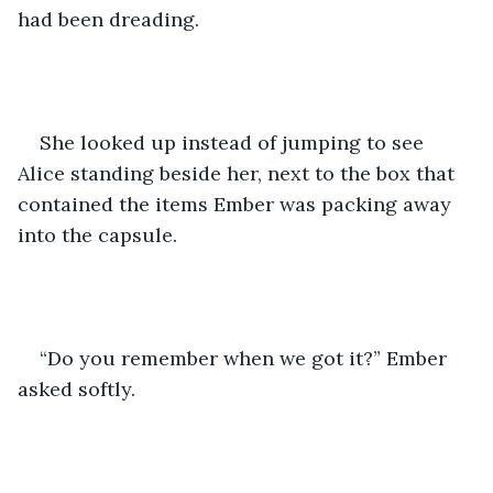
had been dreading.
She looked up instead of jumping to see 
Alice standing beside her, next to the box that 
contained the items Ember was packing away 
into the capsule.
“Do you remember when we got it?” Ember 
asked softly.