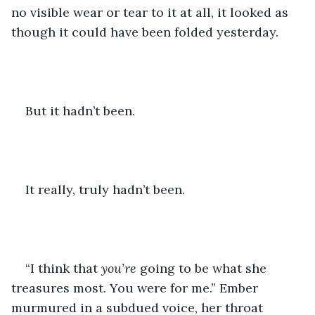
no visible wear or tear to it at all, it looked as 
though it could have been folded yesterday.
But it hadn’t been.
It really, truly hadn’t been.
“I think that 
you’re 
going to be what she 
treasures most. You were for me.” Ember 
murmured in a subdued voice, her throat 