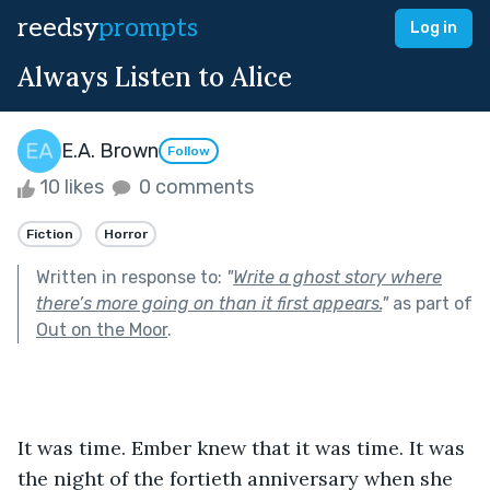
reedsy
prompts
Log in
Always Listen to Alice
E.A. Brown
Follow
10 likes
0 comments
Fiction
Horror
Written in response to:
"
Write a ghost story where
there’s more going on than it first appears.
"
as part of
Out on the Moor
.
It was time. Ember knew that it was time. It was 
the night of the fortieth anniversary when she 