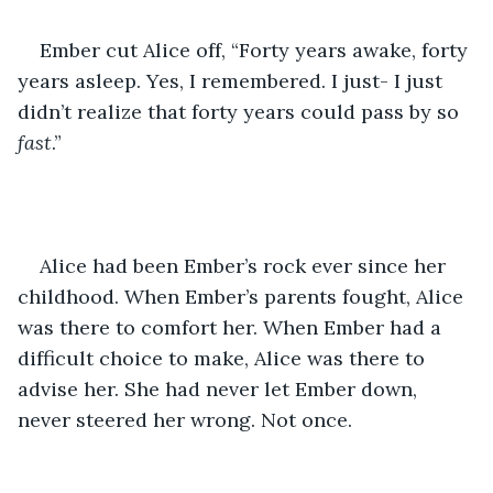
Ember cut Alice off, “Forty years awake, forty 
years asleep. Yes, I remembered. I just- I just 
didn’t realize that forty years could pass by so 
fast
.”
Alice had been Ember’s rock ever since her 
childhood. When Ember’s parents fought, Alice 
was there to comfort her. When Ember had a 
difficult choice to make, Alice was there to 
advise her. She had never let Ember down, 
never steered her wrong. Not once.