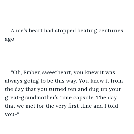
Alice’s heart had stopped beating centuries 
ago.
“Oh, Ember, sweetheart, you knew it was 
always going to be this way. You knew it from 
the day that you turned ten and dug up your 
great-grandmother’s time capsule. The day 
that we met for the very first time and I told 
you-“