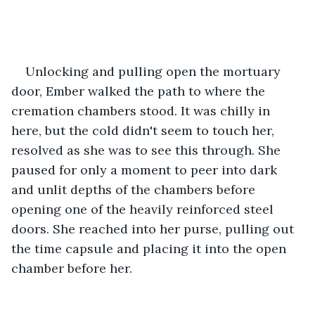
Unlocking and pulling open the mortuary 
door, Ember walked the path to where the 
cremation chambers stood. It was chilly in 
here, but the cold didn't seem to touch her, 
resolved as she was to see this through. She 
paused for only a moment to peer into dark 
and unlit depths of the chambers before 
opening one of the heavily reinforced steel 
doors. She reached into her purse, pulling out 
the time capsule and placing it into the open 
chamber before her.