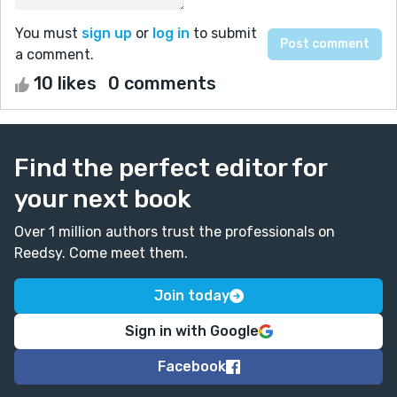
You must
sign up
or
log in
to submit
a comment.
10 likes
0 comments
Find the perfect editor for
your next book
Over 1 million authors trust the professionals on
Reedsy. Come meet them.
Join today
Sign in with Google
Facebook