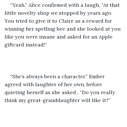
“Yeah.” Alice confirmed with a laugh, “At that 
little novelty shop we stopped by years ago. 
You tried to give it to Claire as a reward for 
winning her spelling bee and she looked at you 
like you were insane and asked for an Apple 
giftcard instead!”
“She’s always been a character.” Ember 
agreed with laughter of her own, before 
quieting herself as she asked , “Do you really 
think my great-granddaughter will like it?”