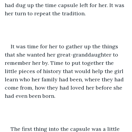
had dug up the time capsule left for her. It was 
her turn to repeat the tradition.
It was time for her to gather up the things 
that she wanted her great-granddaughter to 
remember her by. Time to put together the 
little pieces of history that would help the girl 
learn who her family had been, where they had 
come from, how they had loved her before she 
had even been born.
The first thing into the capsule was a little 