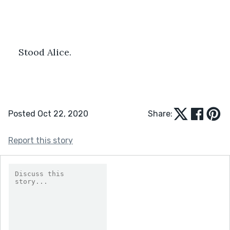
Stood Alice.
Posted Oct 22, 2020
Share:
Report this story