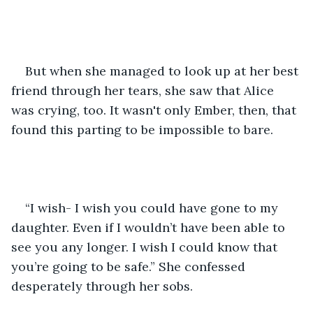
But when she managed to look up at her best 
friend through her tears, she saw that Alice 
was crying, too. It wasn't only Ember, then, that 
found this parting to be impossible to bare.
“I wish- I wish you could have gone to my 
daughter. Even if I wouldn’t have been able to 
see you any longer. I wish I could know that 
you’re going to be safe.” She confessed 
desperately through her sobs.