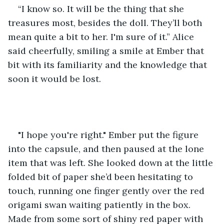
“I know so. It will be the thing that she 
treasures most, besides the doll. They’ll both 
mean quite a bit to her. I'm sure of it.” Alice 
said cheerfully, smiling a smile at Ember that 
bit with its familiarity and the knowledge that 
soon it would be lost.
"I hope you're right." Ember put the figure 
into the capsule, and then paused at the lone 
item that was left. She looked down at the little 
folded bit of paper she’d been hesitating to 
touch, running one finger gently over the red 
origami swan waiting patiently in the box. 
Made from some sort of shiny red paper with 