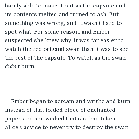
barely able to make it out as the capsule and 
its contents melted and turned to ash. But 
something was wrong, and it wasn't hard to 
spot what. For some reason, and Ember 
suspected she knew why, it was far easier to 
watch the red origami swan than it was to see 
the rest of the capsule. To watch as the swan 
didn't 
burn.
Ember began to scream and writhe and burn 
instead of that folded piece of enchanted 
paper, and she wished that she had taken 
Alice’s advice to never try to destroy the swan.