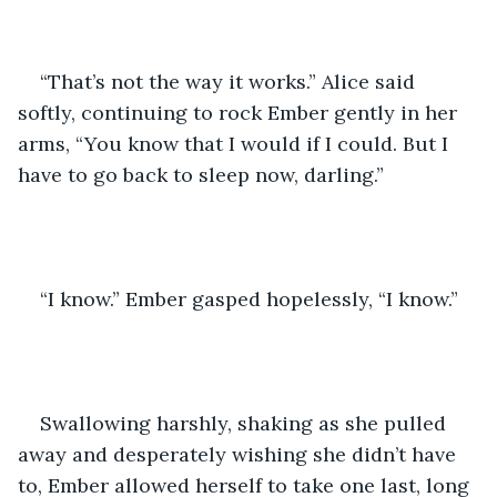
“That’s not the way it works.” Alice said 
softly, continuing to rock Ember gently in her 
arms, “You know that I would if I could. But I 
have to go back to sleep now, darling.”
“I know.” Ember gasped hopelessly, “I know.”
Swallowing harshly, shaking as she pulled 
away and desperately wishing she didn’t have 
to, Ember allowed herself to take one last, long 