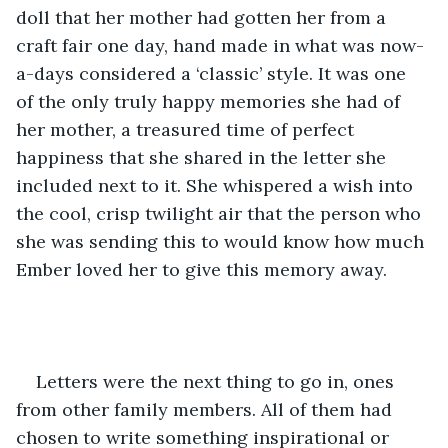
doll that her mother had gotten her from a 
craft fair one day, hand made in what was now-
a-days considered a ‘classic’ style. It was one 
of the only truly happy memories she had of 
her mother, a treasured time of perfect 
happiness that she shared in the letter she 
included next to it. She whispered a wish into 
the cool, crisp twilight air that the person who 
she was sending this to would know how much 
Ember loved her to give this memory away.
Letters were the next thing to go in, ones 
from other family members. All of them had 
chosen to write something inspirational or 