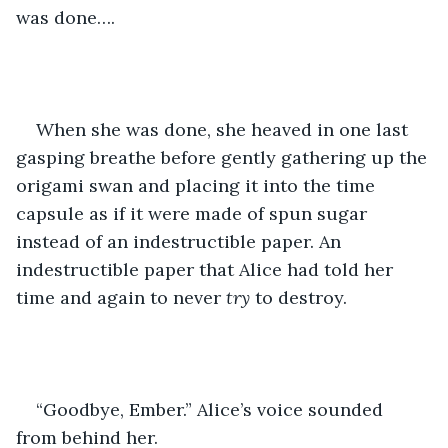
was done….
When she was done, she heaved in one last 
gasping breathe before gently gathering up the 
origami swan and placing it into the time 
capsule as if it were made of spun sugar 
instead of an indestructible paper. An 
indestructible paper that Alice had told her 
time and again to never 
try
 to destroy.
“Goodbye, Ember.” Alice’s voice sounded 
from behind her.