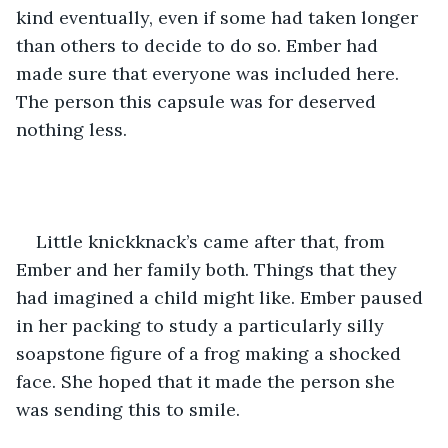
kind eventually, even if some had taken longer 
than others to decide to do so. Ember had 
made sure that everyone was included here. 
The person this capsule was for deserved 
nothing less.
Little knickknack’s came after that, from 
Ember and her family both. Things that they 
had imagined a child might like. Ember paused 
in her packing to study a particularly silly 
soapstone figure of a frog making a shocked 
face. She hoped that it made the person she 
was sending this to smile.