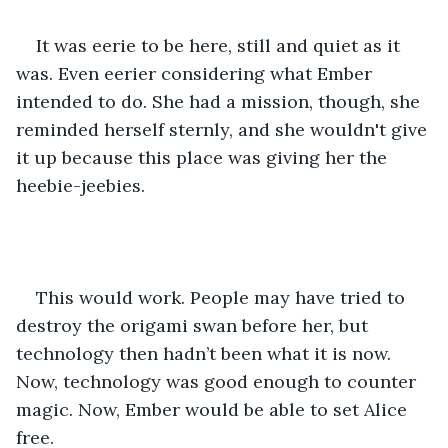
It was eerie to be here, still and quiet as it 
was. Even eerier considering what Ember 
intended to do. She had a mission, though, she 
reminded herself sternly, and she wouldn't give 
it up because this place was giving her the 
heebie-jeebies.
This would work. People may have tried to 
destroy the origami swan before her, but 
technology then hadn’t been what it is now. 
Now, technology was good enough to counter 
magic. Now, Ember would be able to set Alice 
free.