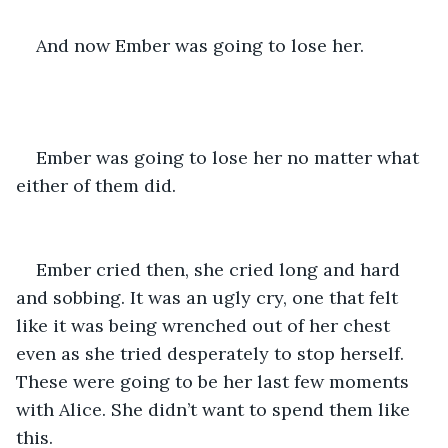
And now Ember was going to lose her.
Ember was going to lose her no matter what 
either of them did.
Ember cried then, she cried long and hard 
and sobbing. It was an ugly cry, one that felt 
like it was being wrenched out of her chest 
even as she tried desperately to stop herself. 
These were going to be her last few moments 
with Alice. She didn’t want to spend them like 
this.