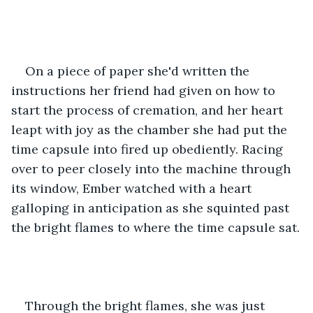
On a piece of paper she'd written the 
instructions her friend had given on how to 
start the process of cremation, and her heart 
leapt with joy as the chamber she had put the 
time capsule into fired up obediently. Racing 
over to peer closely into the machine through 
its window, Ember watched with a heart 
galloping in anticipation as she squinted past 
the bright flames to where the time capsule sat.
Through the bright flames, she was just 