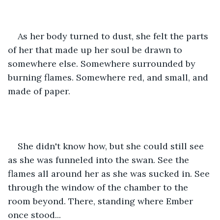
As her body turned to dust, she felt the parts 
of her that made up her soul be drawn to 
somewhere else. Somewhere surrounded by 
burning flames. Somewhere red, and small, and 
made of paper.
She didn't know how, but she could still see 
as she was funneled into the swan. See the 
flames all around her as she was sucked in. See 
through the window of the chamber to the 
room beyond. There, standing where Ember 
once stood...