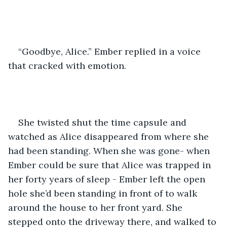
“Goodbye, Alice.” Ember replied in a voice 
that cracked with emotion.
She twisted shut the time capsule and 
watched as Alice disappeared from where she 
had been standing. When she was gone- when 
Ember could be sure that Alice was trapped in 
her forty years of sleep - Ember left the open 
hole she’d been standing in front of to walk 
around the house to her front yard. She 
stepped onto the driveway there, and walked to 