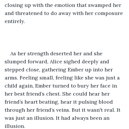
closing up with the emotion that swamped her 
and threatened to do away with her composure 
entirely.
As her strength deserted her and she 
slumped forward, Alice sighed deeply and 
stepped close, gathering Ember up into her 
arms. Feeling small, feeling like she was just a 
child again, Ember turned to bury her face in 
her best friend’s chest. She could hear her 
friend’s heart beating, hear it pulsing blood 
through her friend’s veins. But it wasn't real. It 
was just an illusion. It had always been an 
illusion.