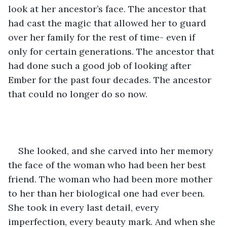
look at her ancestor’s face. The ancestor that 
had cast the magic that allowed her to guard 
over her family for the rest of time- even if 
only for certain generations. The ancestor that 
had done such a good job of looking after 
Ember for the past four decades. The ancestor 
that could no longer do so now.
She looked, and she carved into her memory 
the face of the woman who had been her best 
friend. The woman who had been more mother 
to her than her biological one had ever been. 
She took in every last detail, every 
imperfection, every beauty mark. And when she 