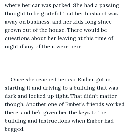
where her car was parked. She had a passing 
thought to be grateful that her husband was 
away on business, and her kids long since 
grown out of the house. There would be 
questions about her leaving at this time of 
night if any of them were here.
Once she reached her car Ember got in, 
starting it and driving to a building that was 
dark and locked up tight. That didn’t matter, 
though. Another one of Ember’s friends worked 
there, and he’d given her the keys to the 
building and instructions when Ember had 
begged.