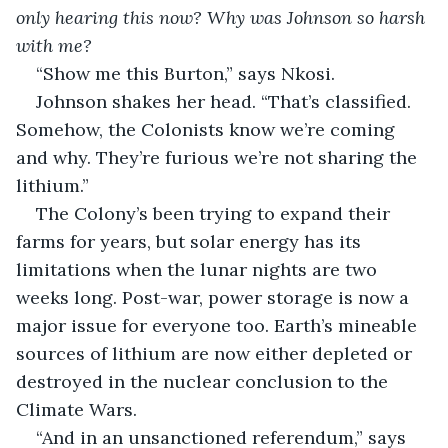
only hearing this now?
Why was Johnson so harsh 
with me?
“Show me this Burton,” says Nkosi.
Johnson shakes her head. “That’s classified. 
Somehow, the Colonists know we’re coming 
and why. They’re furious we’re not sharing the 
lithium.”
The Colony’s been trying to expand their 
farms for years, but solar energy has its 
limitations when the lunar nights are two 
weeks long. Post-war, power storage is now a 
major issue for everyone too. Earth’s mineable 
sources of lithium are now either depleted or 
destroyed in the nuclear conclusion to the 
Climate Wars.
“And in an unsanctioned referendum,” says 