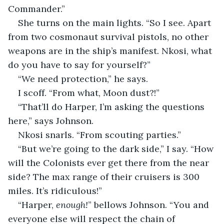
Commander.”
She turns on the main lights. “So I see. Apart 
from two cosmonaut survival pistols, no other 
weapons are in the ship’s manifest. Nkosi, what 
do you have to say for yourself?”
“We need protection,” he says.
I scoff. “From what, Moon dust?!”
“That’ll do Harper, I’m asking the questions 
here,” says Johnson.
Nkosi snarls. “From scouting parties.”
“But we’re going to the dark side,” I say. “How 
will the Colonists ever get there from the near 
side? The max range of their cruisers is 300 
miles. It’s ridiculous!”
“Harper, 
enough!
” bellows Johnson. “You and 
everyone else will respect the chain of 