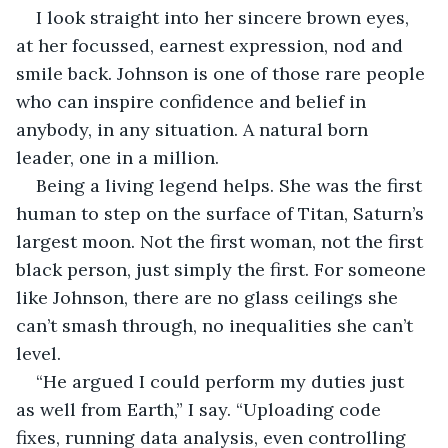
I look straight into her sincere brown eyes, 
at her focussed, earnest expression, nod and 
smile back. Johnson is one of those rare people 
who can inspire confidence and belief in 
anybody, in any situation. A natural born 
leader, one in a million.
Being a living legend helps. She was the first 
human to step on the surface of Titan, Saturn’s 
largest moon. Not the first woman, not the first 
black person, just simply the first. For someone 
like Johnson, there are no glass ceilings she 
can’t smash through, no inequalities she can’t 
level.
“He argued I could perform my duties just 
as well from Earth,” I say. “Uploading code 
fixes, running data analysis, even controlling 