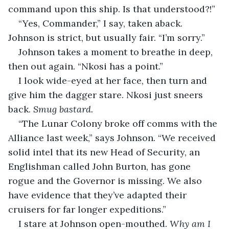
command upon this ship. Is that understood?!”
“Yes, Commander,” I say, taken aback. 
Johnson is strict, but usually fair. “I’m sorry.”
Johnson takes a moment to breathe in deep, 
then out again. “Nkosi has a point.”
I look wide-eyed at her face, then turn and 
give him the dagger stare. Nkosi just sneers 
back. 
Smug bastard.
“The Lunar Colony broke off comms with the 
Alliance last week,” says Johnson. “We received 
solid intel that its new Head of Security, an 
Englishman called John Burton, has gone 
rogue and the Governor is missing. We also 
have evidence that they’ve adapted their 
cruisers for far longer expeditions.”
I stare at Johnson open-mouthed. 
Why am I 