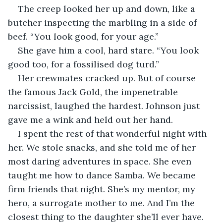
The creep looked her up and down, like a 
butcher inspecting the marbling in a side of 
beef. “You look good, for your age.”
She gave him a cool, hard stare. “You look 
good too, for a fossilised dog turd.”
Her crewmates cracked up. But of course 
the famous Jack Gold, the impenetrable 
narcissist, laughed the hardest. Johnson just 
gave me a wink and held out her hand.
I spent the rest of that wonderful night with 
her. We stole snacks, and she told me of her 
most daring adventures in space. She even 
taught me how to dance Samba. We became 
firm friends that night. She’s my mentor, my 
hero, a surrogate mother to me. And I’m the 
closest thing to the daughter she’ll ever have.