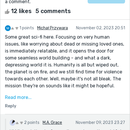
a comment.
12 likes
5 comments
1 points
Michał Przywara
November 02, 2023 20:51
Some great sci-fi here. Focusing on very human
issues, like worrying about dead or missing loved ones,
is immediately relatable, and it opens the door for
some seamless world building - and what a dark,
depressing world it is. Humanity is all but wiped out,
the planet is on fire, and we still find time for violence
towards each other. Well, maybe it's not all bleak. The
mission they're on sounds like it might be hopeful.
"Trust a miner to keep digging the hole." :)
Read more...
Some good relationships too, particularly the
Reply
personal/professional one between the narrator and
Johnson. What I particularly like is, the narrator sees
2 points
M.A. Grace
November 09, 2023 23:27
Johnson as a proxy mother (and thus herself as a