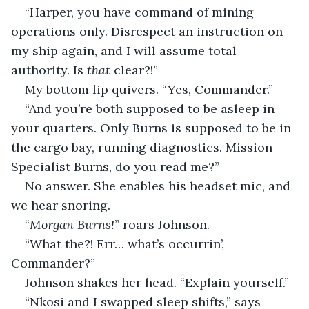
“Harper, you have command of mining 
operations only. Disrespect an instruction on 
my ship again, and I will assume total 
authority. Is 
that
 clear?!”
My bottom lip quivers. “Yes, Commander.”
“And you’re both supposed to be asleep in 
your quarters. Only Burns is supposed to be in 
the cargo bay, running diagnostics. Mission 
Specialist Burns, do you read me?”
No answer. She enables his headset mic, and 
we hear snoring.
“
Morgan Burns!
” roars Johnson.
“What the?! Err… what’s occurrin’, 
Commander?”
Johnson shakes her head. “Explain yourself.”
“Nkosi and I swapped sleep shifts,” says 