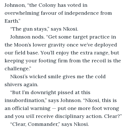
Johnson, “the Colony has voted in 
overwhelming favour of independence from 
Earth.”
“The gun stays,” says Nkosi.
Johnson nods. “Get some target practice in 
the Moon’s lower gravity once we’ve deployed 
our field base. You’ll enjoy the extra range, but 
keeping your footing firm from the recoil is the 
challenge.”
Nkosi’s wicked smile gives me the cold 
shivers again.
“But I’m downright pissed at this 
insubordination,” says Johnson. “Nkosi, this is 
an official warning — put one more foot wrong 
and you 
will
 receive disciplinary action. Clear?”
“Clear, Commander,” says Nkosi.