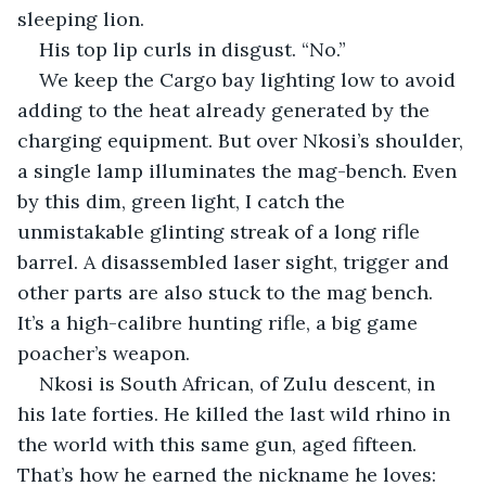
sleeping lion.
His top lip curls in disgust. “No.”
We keep the Cargo bay lighting low to avoid 
adding to the heat already generated by the 
charging equipment. But over Nkosi’s shoulder, 
a single lamp illuminates the mag-bench. Even 
by this dim, green light, I catch the 
unmistakable glinting streak of a long rifle 
barrel. A disassembled laser sight, trigger and 
other parts are also stuck to the mag bench. 
It’s a high-calibre hunting rifle, a big game 
poacher’s weapon.
Nkosi is South African, of Zulu descent, in 
his late forties. He killed the last wild rhino in 
the world with this same gun, aged fifteen. 
That’s how he earned the nickname he loves: 