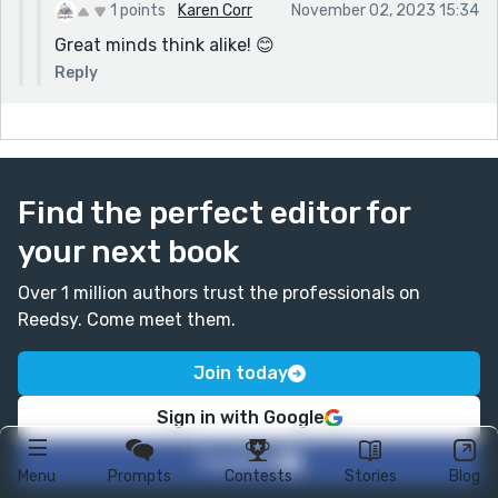
1 points
Karen Corr
November 02, 2023 15:34
Great minds think alike! 😊
Reply
Find the perfect editor for
your next book
Over 1 million authors trust the professionals on
Reedsy. Come meet them.
Join today
Sign in with Google
Facebook
Menu
Prompts
Contests
Stories
Blog