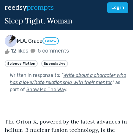
reedsy
prompts
Log in
Sleep Tight, Woman
M.A. Grace
Follow
12 likes
5 comments
Science Fiction
Speculative
Written in response to:
"
Write about a character who
has a love/hate relationship with their mentor.
"
as
part of
Show Me The Way
.
The Orion-X, powered by the latest advances in 
helium-3 nuclear fusion technology, is the 