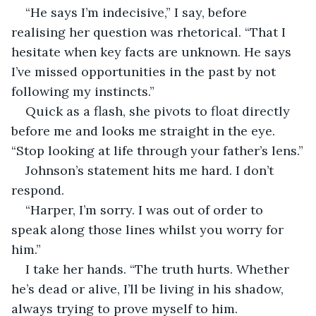
“He says I’m indecisive,” I say, before 
realising her question was rhetorical. “That I 
hesitate when key facts are unknown. He says 
I’ve missed opportunities in the past by not 
following my instincts.”
Quick as a flash, she pivots to float directly 
before me and looks me straight in the eye. 
“Stop looking at life through your father’s lens.”
Johnson’s statement hits me hard. I don’t 
respond.
“Harper, I’m sorry. I was out of order to 
speak along those lines whilst you worry for 
him.”
I take her hands. “The truth hurts. Whether 
he’s dead or alive, I’ll be living in his shadow, 
always trying to prove myself to him. 