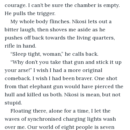
courage. I can’t be sure the chamber is empty. 
He pulls the trigger.
My whole body flinches. Nkosi lets out a 
bitter laugh, then shoves me aside as he 
pushes off back towards the living quarters, 
rifle in hand.
“Sleep tight, woman,” he calls back.
“Why don’t you take that gun and stick it up 
your arse!” I wish I had a more original 
comeback. I wish I had been braver. One shot 
from that elephant gun would have pierced the 
hull and killed us both. Nkosi is mean, but not 
stupid.
Floating there, alone for a time, I let the 
waves of synchronised charging lights wash 
over me. Our world of eight people is seven 