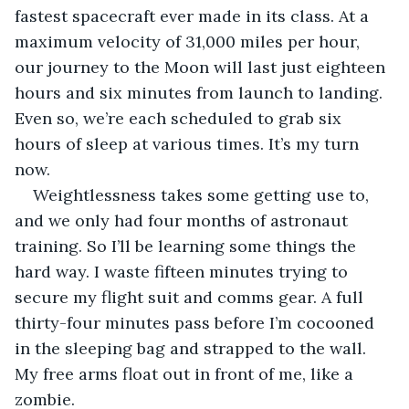
fastest spacecraft ever made in its class. At a 
maximum velocity of 31,000 miles per hour, 
our journey to the Moon will last just eighteen 
hours and six minutes from launch to landing. 
Even so, we’re each scheduled to grab six 
hours of sleep at various times. It’s my turn 
now.
Weightlessness takes some getting use to, 
and we only had four months of astronaut 
training. So I’ll be learning some things the 
hard way. I waste fifteen minutes trying to 
secure my flight suit and comms gear. A full 
thirty-four minutes pass before I’m cocooned 
in the sleeping bag and strapped to the wall. 
My free arms float out in front of me, like a 
zombie.