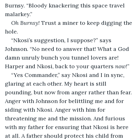
Burnsy. “Bloody knackering this space travel 
malarkey.”
Oh Burnsy! 
Trust a miner to keep digging the 
hole.
“Nkosi’s suggestion, I suppose?” says 
Johnson. “No need to answer that! What a God 
damn unruly bunch you tunnel lovers are! 
Harper and Nkosi, back to your quarters 
now!
”
“Yes Commander,” say Nkosi and I in sync, 
glaring at each other. My heart is still 
pounding, but now from anger rather than fear. 
Anger with Johnson for belittling me and for 
siding with Nkosi. Anger with him for 
threatening me and the mission. And furious 
with my father for ensuring that Nkosi is here 
at all. A father should protect his child from 