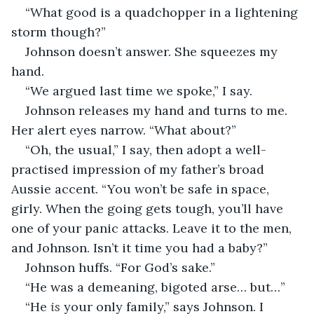
“What good is a quadchopper in a lightening 
storm though?”
Johnson doesn’t answer. She squeezes my 
hand.
“We argued last time we spoke,” I say.
Johnson releases my hand and turns to me. 
Her alert eyes narrow. “What about?”
“Oh, the usual,” I say, then adopt a well-
practised impression of my father’s broad 
Aussie accent. “You won’t be safe in space, 
girly. When the going gets tough, you’ll have 
one of your panic attacks. Leave it to the men, 
and Johnson. Isn’t it time you had a baby?”
Johnson huffs. “For God’s sake.”
“He was a demeaning, bigoted arse… but…”
“He 
is
 your only family,” says Johnson. I 