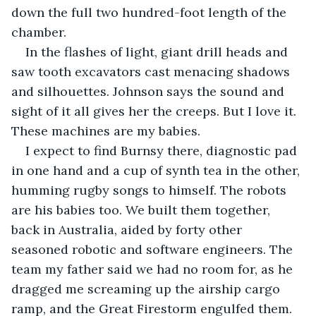
down the full two hundred-foot length of the 
chamber.
In the flashes of light, giant drill heads and 
saw tooth excavators cast menacing shadows 
and silhouettes. Johnson says the sound and 
sight of it all gives her the creeps. But I love it. 
These machines are my babies.
I expect to find Burnsy there, diagnostic pad 
in one hand and a cup of synth tea in the other, 
humming rugby songs to himself. The robots 
are his babies too. We built them together, 
back in Australia, aided by forty other 
seasoned robotic and software engineers. The 
team my father said we had no room for, as he 
dragged me screaming up the airship cargo 
ramp, and the Great Firestorm engulfed them.