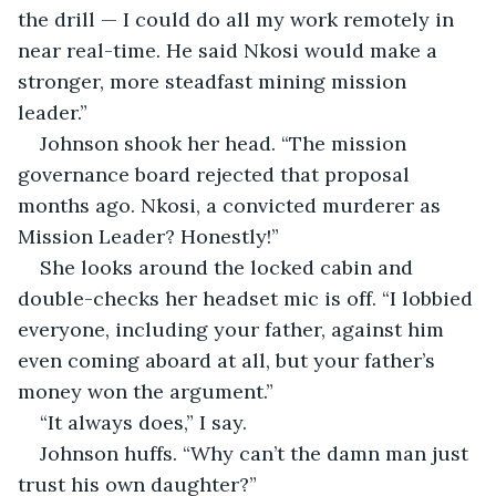
the drill — I could do all my work remotely in 
near real-time. He said Nkosi would make a 
stronger, more steadfast mining mission 
leader.”
Johnson shook her head. “The mission 
governance board rejected that proposal 
months ago. Nkosi, a convicted murderer as 
Mission Leader? Honestly!”
She looks around the locked cabin and 
double-checks her headset mic is off. “I lobbied 
everyone, including your father, against him 
even coming aboard at all, but your father’s 
money won the argument.”
“It always does,” I say.
Johnson huffs. “Why can’t the damn man just 
trust his own daughter?”