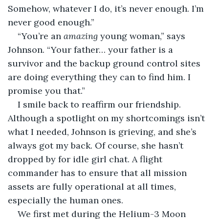
Somehow, whatever I do, it’s never enough. I’m 
never good enough.”
“You’re an 
amazing
 young woman,” says 
Johnson. “Your father… your father is a 
survivor and the backup ground control sites 
are doing everything they can to find him. I 
promise you that.”
I smile back to reaffirm our friendship. 
Although a spotlight on my shortcomings isn’t 
what I needed, Johnson is grieving, and she’s 
always got my back. Of course, she hasn’t 
dropped by for idle girl chat. A flight 
commander has to ensure that all mission 
assets are fully operational at all times, 
especially the human ones.
We first met during the Helium-3 Moon 