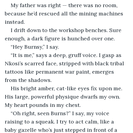
My father was right — there was no room, 
because he’d rescued all the mining machines 
instead.
I drift down to the workshop benches. Sure 
enough, a dark figure is hunched over one.
“Hey Burnsy,” I say.
“It is me,” says a deep, gruff voice. I gasp as 
Nkosi’s scarred face, stripped with black tribal 
tattoos like permanent war paint, emerges 
from the shadows.
His bright amber, cat-like eyes fix upon me. 
His large, powerful physique dwarfs my own. 
My heart pounds in my chest.
“Oh right, seen Burns?” I say, my voice 
raising to a squeak. I try to act calm, like a 
baby gazelle who’s just stepped in front of a 