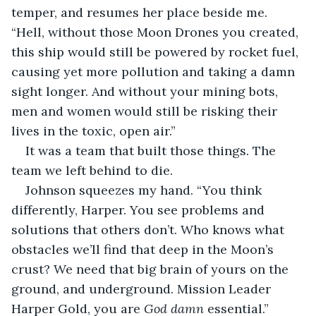
temper, and resumes her place beside me. 
“Hell, without those Moon Drones you created, 
this ship would still be powered by rocket fuel, 
causing yet more pollution and taking a damn 
sight longer. And without your mining bots, 
men and women would still be risking their 
lives in the toxic, open air.”
It was a team that built those things. The 
team we left behind to die.
Johnson squeezes my hand. “You think 
differently, Harper. You see problems and 
solutions that others don’t. Who knows what 
obstacles we’ll find that deep in the Moon’s 
crust? We need that big brain of yours on the 
ground, and underground. Mission Leader 
Harper Gold, you are 
God damn
 essential.”