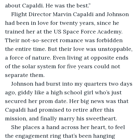
about Capaldi. He was the best.”
Flight Director Marvin Capaldi and Johnson 
had been in love for twenty years, since he 
trained her at the US Space Force Academy. 
Their not-so-secret romance was forbidden 
the entire time. But their love was unstoppable, 
a force of nature. Even living at opposite ends 
of the solar system for five years could not 
separate them.
Johnson had burst into my quarters two days 
ago, giddy like a high school girl who’s just 
secured her prom date. Her big news was that 
Capaldi had promised to retire after this 
mission, and finally marry his sweetheart.
She places a hand across her heart, to feel 
the engagement ring that’s been hanging 