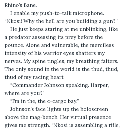
Rhino’s Bane.
I enable my push-to-talk microphone. 
“Nkosi! Why the hell are you building a gun?!”
He just keeps staring at me unblinking, like 
a predator assessing its prey before the 
pounce. Alone and vulnerable, the merciless 
intensity of his warrior eyes shatters my 
nerves. My spine tingles, my breathing falters. 
The only sound in the world is the thud, thud, 
thud of my racing heart.
“Commander Johnson speaking. Harper, 
where are you?”
“I’m in the, the c-cargo bay.”
Johnson’s face lights up the holoscreen 
above the mag-bench. Her virtual presence 
gives me strength. “Nkosi is assembling a rifle, 