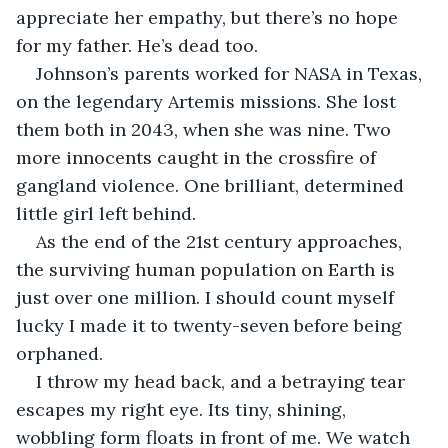
appreciate her empathy, but there’s no hope 
for my father. He’s dead too.
Johnson’s parents worked for NASA in Texas, 
on the legendary Artemis missions. She lost 
them both in 2043, when she was nine. Two 
more innocents caught in the crossfire of 
gangland violence. One brilliant, determined 
little girl left behind.
As the end of the 21st century approaches, 
the surviving human population on Earth is 
just over one million. I should count myself 
lucky I made it to twenty-seven before being 
orphaned.
I throw my head back, and a betraying tear 
escapes my right eye. Its tiny, shining, 
wobbling form floats in front of me. We watch 