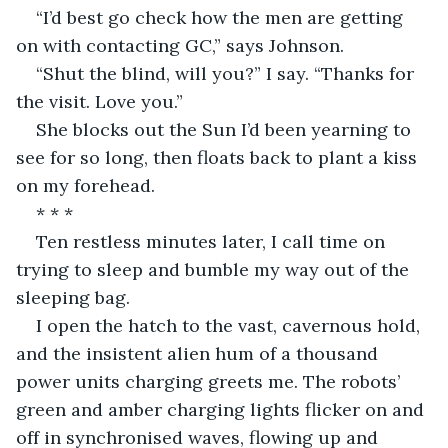
“I’d best go check how the men are getting 
on with contacting GC,” says Johnson.
“Shut the blind, will you?” I say. “Thanks for 
the visit. Love you.”
She blocks out the Sun I’d been yearning to 
see for so long, then floats back to plant a kiss 
on my forehead.
* * *
Ten restless minutes later, I call time on 
trying to sleep and bumble my way out of the 
sleeping bag.
I open the hatch to the vast, cavernous hold, 
and the insistent alien hum of a thousand 
power units charging greets me. The robots’ 
green and amber charging lights flicker on and 
off in synchronised waves, flowing up and 