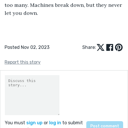
too many. Machines break down, but they never 
let you down.
Posted Nov 02, 2023
Share:
Report this story
You must
sign up
or
log in
to submit