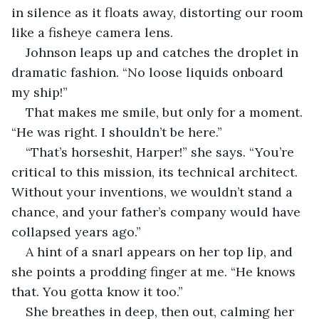
in silence as it floats away, distorting our room 
like a fisheye camera lens.
Johnson leaps up and catches the droplet in 
dramatic fashion. “No loose liquids onboard 
my ship!”
That makes me smile, but only for a moment. 
“He was right. I shouldn’t be here.”
“That’s horseshit, Harper!” she says. “You’re 
critical to this mission, its technical architect. 
Without your inventions, we wouldn’t stand a 
chance, and your father’s company would have 
collapsed years ago.”
A hint of a snarl appears on her top lip, and 
she points a prodding finger at me. “He knows 
that. You gotta know it too.”
She breathes in deep, then out, calming her 