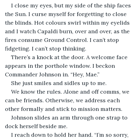
I close my eyes, but my side of the ship faces 
the Sun. I curse myself for forgetting to close 
the blinds. Hot colours swirl within my eyelids 
and I watch Capaldi burn, over and over, as the 
fires consume Ground Control. I can’t stop 
fidgeting. I can’t stop thinking.
There’s a knock at the door. A welcome face 
appears in the porthole window. I beckon 
Commander Johnson in. “Hey, Mae.”
She just smiles and sidles up to me.
We know the rules. Alone and off comms, we 
can be friends. Otherwise, we address each 
other formally and stick to mission matters.
Johnson slides an arm through one strap to 
dock herself beside me.
I reach down to hold her hand. “I’m so sorry, 