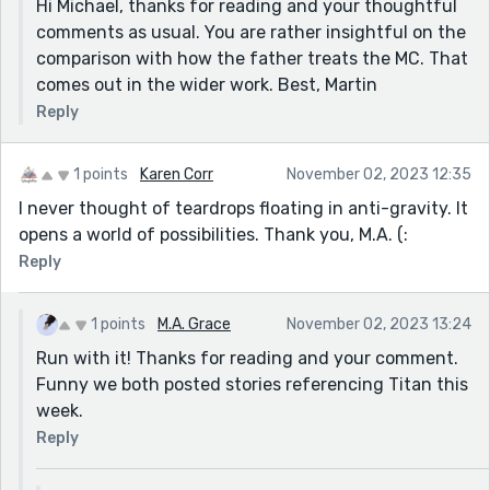
Hi Michael, thanks for reading and your thoughtful
daughter), but then she's mortified at how she's
comments as usual. You are rather insightful on the
dressed down professionally. She sees it as a betrayal,
comparison with how the father treats the MC. That
and yet, there's a similarity here to how her father
comes out in the wider work. Best, Martin
treats her, isn't there? Of course, this is all about the
chain of command, but I thought it was a neat detail.
Reply
Thanks for sharing!
1 points
Karen Corr
November 02, 2023 12:35
I never thought of teardrops floating in anti-gravity. It
opens a world of possibilities. Thank you, M.A. (:
Reply
1 points
M.A. Grace
November 02, 2023 13:24
Run with it! Thanks for reading and your comment.
Funny we both posted stories referencing Titan this
week.
Reply