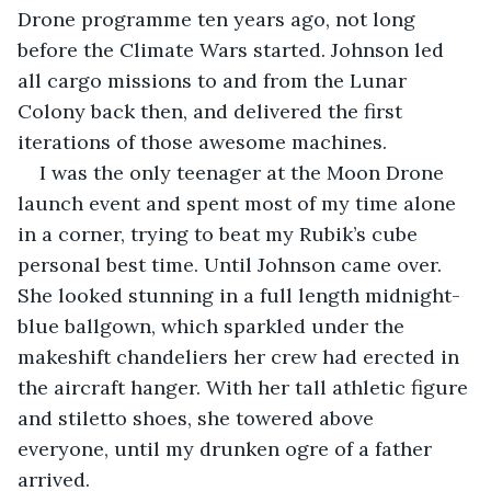
Drone programme ten years ago, not long 
before the Climate Wars started. Johnson led 
all cargo missions to and from the Lunar 
Colony back then, and delivered the first 
iterations of those awesome machines.
I was the only teenager at the Moon Drone 
launch event and spent most of my time alone 
in a corner, trying to beat my Rubik’s cube 
personal best time. Until Johnson came over. 
She looked stunning in a full length midnight-
blue ballgown, which sparkled under the 
makeshift chandeliers her crew had erected in 
the aircraft hanger. With her tall athletic figure 
and stiletto shoes, she towered above 
everyone, until my drunken ogre of a father 
arrived.