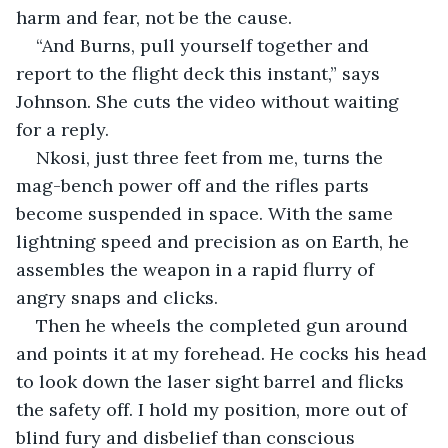
harm and fear, not be the cause.
“And Burns, pull yourself together and 
report to the flight deck this instant,” says 
Johnson. She cuts the video without waiting 
for a reply.
Nkosi, just three feet from me, turns the 
mag-bench power off and the rifles parts 
become suspended in space. With the same 
lightning speed and precision as on Earth, he 
assembles the weapon in a rapid flurry of 
angry snaps and clicks.
Then he wheels the completed gun around 
and points it at my forehead. He cocks his head 
to look down the laser sight barrel and flicks 
the safety off. I hold my position, more out of 
blind fury and disbelief than conscious 