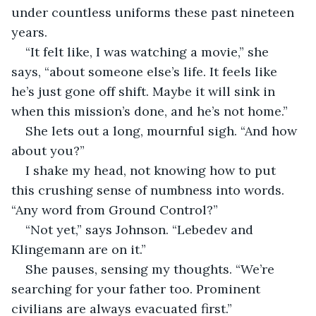
under countless uniforms these past nineteen 
years.
“It felt like, I was watching a movie,” she 
says, “about someone else’s life. It feels like 
he’s just gone off shift. Maybe it will sink in 
when this mission’s done, and he’s not home.”
She lets out a long, mournful sigh. “And how 
about you?”
I shake my head, not knowing how to put 
this crushing sense of numbness into words. 
“Any word from Ground Control?”
“Not yet,” says Johnson. “Lebedev and 
Klingemann are on it.”
She pauses, sensing my thoughts. “We’re 
searching for your father too. Prominent 
civilians are always evacuated first.”