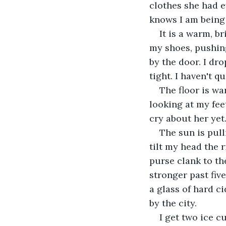
clothes she had e
knows I am being 
It is a warm, b
my shoes, pushing
by the door. I dr
tight. I haven't 
The floor is wa
looking at my fee
cry about her yet
The sun is pull
tilt my head the 
purse clank to th
stronger past fiv
a glass of hard ci
by the city. 
I get two ice c