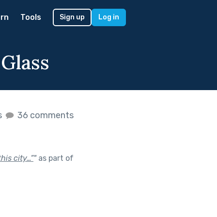
rn
Tools
Sign up
Log in
Glass
s
36 comments
his city…”
"
as part of