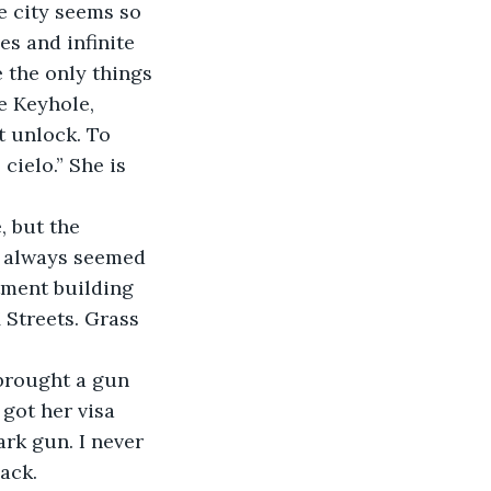
he city seems so 
es and infinite 
e the only things 
e Keyhole, 
t unlock. To 
ielo.” She is 
, but the 
s always seemed 
tment building 
 Streets. Grass 
brought a gun 
 got her visa 
rk gun. I never 
ack. 