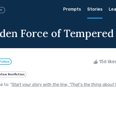
Prompts
Stories
Lea
den Force of Tempered 
156 like
Follow
tive Nonfiction
se to:
"
Start your story with the line, “That’s the thing about t