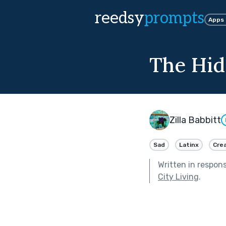
reedsy
prompts
Apps
The Hid
Zilla Babbitt
Sad
Latinx
Crea
Written in respon
City Living
.