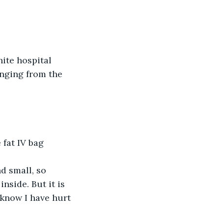
hite hospital 
inging from the 
fat IV bag 
d small, so 
nside. But it is 
know I have hurt 