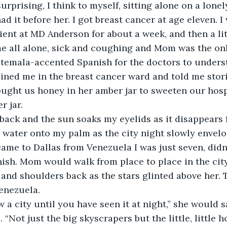
surprising, I think to myself, sitting alone on a lone
 had it before her. I got breast cancer at age eleven. I
ient at MD Anderson for about a week, and then a lit
 all alone, sick and coughing and Mom was the on
atemala-accented Spanish for the doctors to unders
ined me in the breast cancer ward and told me stor
ght us honey in her amber jar to sweeten our hospi
r jar.
back and the sun soaks my eyelids as it disappears f
 water onto my palm as the city night slowly envelo
ame to Dallas from Venezuela I was just seven, didn
ish. Mom would walk from place to place in the city,
 and shoulders back as the stars glinted above her.
enezuela. 
 a city until you have seen it at night,” she would sa
. “Not just the big skyscrapers but the little, little h