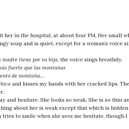
sit her in the hospital, at about four PM. Her small w
ngy soap and is quiet, except for a woman’s voice s
 madre tiene por su hija
, the voice sings breathily.
más fuerte que las montañas 
viento de montaña… 
chica
 and kisses my hands with her cracked lips. The 
r. 
ay and hesitate. She looks so weak. She is so thin an
thing about her is weak except that which is hidden i
tries to smile when she sees me hesitate, though I 
.