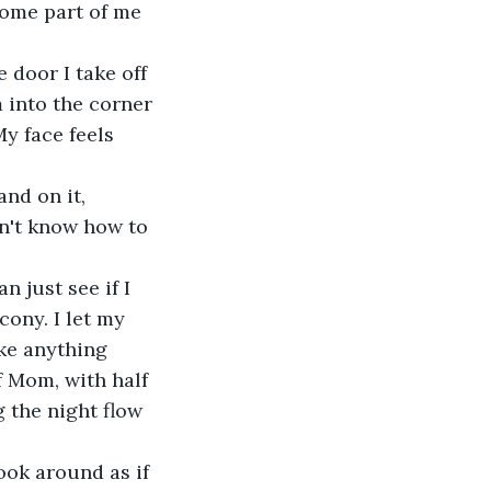
Some part of me 
 door I take off 
 into the corner 
y face feels 
and on it, 
on't know how to 
 just see if I 
cony. I let my 
ake anything 
f Mom, with half 
g the night flow 
ook around as if 