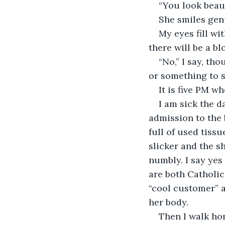
“You look beauti
She smiles genu
My eyes fill wi
there will be a b
“No,” I say, th
or something to se
It is five PM w
I am sick the d
admission to the 
full of used tiss
slicker and the sh
numbly. I say yes
are both Catholic
“cool customer” 
her body.
Then I walk hom