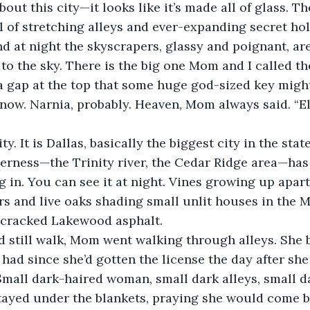
bout this city—it looks like it’s made all of glass. T
l of stretching alleys and ever-expanding secret hol
And at night the skyscrapers, glassy and poignant, ar
to the sky. There is the big one Mom and I called th
a gap at the top that some huge god-sized key migh
now. Narnia, probably. Heaven, Mom always said. “El c
ty. It is Dallas, basically the biggest city in the state
erness—the Trinity river, the Cedar Ridge area—ha
g in. You can see it at night. Vines growing up apar
rs and live oaks shading small unlit houses in the M
cracked Lakewood asphalt. 
 still walk, Mom went walking through alleys. She 
 had since she’d gotten the license the day after she
mall dark-haired woman, small dark alleys, small da
stayed under the blankets, praying she would come b