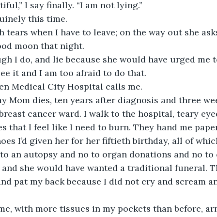
ful,” I say finally. “I am not lying.”
inely this time.
th tears when I have to leave; on the way out she asks
lood moon that night. 
ough I do, and lie because she would have urged me t
e it and I am too afraid to do that. 
hen Medical City Hospital calls me. 
ay Mom dies, ten years after diagnosis and three wee
breast cancer ward. I walk to the hospital, teary ey
ues that I feel like I need to burn. They hand me pap
oes I’d given her for her fiftieth birthday, all of whic
 to an autopsy and no to organ donations and no to
 and she would have wanted a traditional funeral. T
and pat my back because I did not cry and scream a
e, with more tissues in my pockets than before, arms