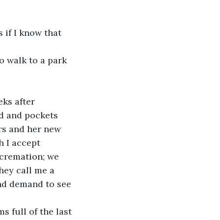
 if I know that 
o walk to a park 
ks after 
ed and pockets 
ers and her new 
h I accept 
 cremation; we 
hey call me a 
nd demand to see 
 full of the last 