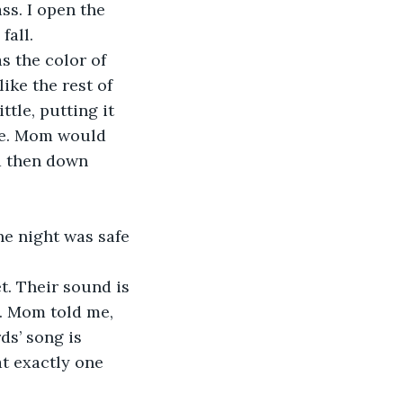
ss. I open the 
fall. 
 the color of 
ke the rest of 
ttle, putting it 
ke. Mom would 
d then down 
he night was safe 
t. Their sound is 
g. Mom told me, 
ds’ song is 
t exactly one 