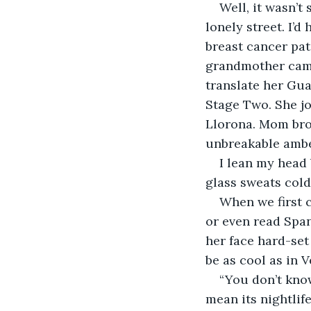
Well, it wasn’t 
lonely street. I’d
breast cancer pat
grandmother came
translate her Gu
Stage Two. She jo
Llorona. Mom brou
unbreakable ambe
I lean my head 
glass sweats cold
When we first c
or even read Span
her face hard-set
be as cool as in V
“You don’t know
mean its nightlife