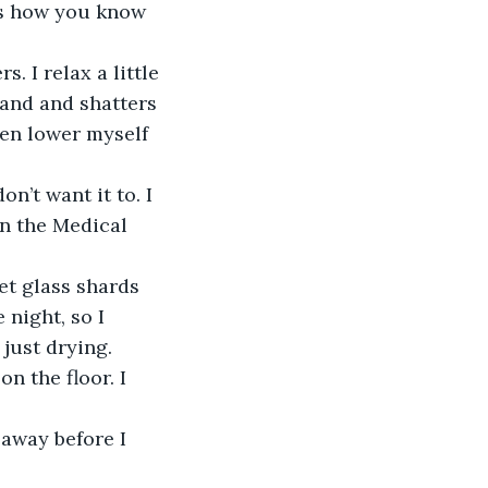
s how you know 
. I relax a little 
hand and shatters 
hen lower myself 
n’t want it to. I 
in the Medical 
et glass shards 
 night, so I 
just drying. 
n the floor. I 
away before I 