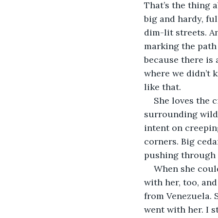
That’s the thing a
big
and hardy, ful
dim-lit streets. 
marking the path 
because there is 
where we didn’t k
like that. 
She loves the ci
surrounding wild
intent on creepin
corners. Big ceda
pushing through 
When she could
with her, too, and
from Venezuela. S
went with her. I 