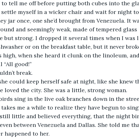
to tell me off before putting both cubes into the gla
ettle myself in a wicker chair and wait for night to 
 jar once, one she’d brought from Venezuela. It was
round and seemingly weak, made of tempered glass li
tle but strong. I dropped it several times when I was li
hwasher or on the breakfast table, but it never bro
 high, when she heard it clunk on the linoleum, an
l “All good!”
ldn’t break. 
he could keep herself safe at night, like she knew t
e loved the city. She was a little, strong woman. 
 birds sing in the live oak branches down in the stree
it takes me a while to realize they have begun to sin
till little and believed everything, that the night bir
even between Venezuela and Dallas. She told me tha
r happened to her.