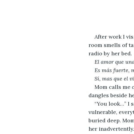
After work I vi
room smells of ta
radio by her bed. 
El amor que una
Es más fuerte, 
Sí, mas que el 
Mom calls me 
dangles beside he
“You look…” I s
vulnerable, every
buried deep. Mom 
her inadvertently