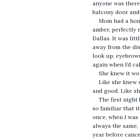
anyone was there 
balcony door and s
Mom had a honey
amber, perfectly 
Dallas. It was lit
away from the dis
look up, eyebrows
again when I’d cal
She knew it wou
Like she knew s
and good. Like sh
The first night
so familiar that 
once, when I was s
always the same, 
year before cance