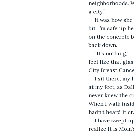
neighborhoods. Wh
a city.” 
It was how she 
bit; I’m safe up h
on the concrete b
back down. 
“It’s nothing,”
feel like that gl
City Breast Canc
I sit there, my
at my feet, as Dall
never knew the ci
When I walk insid
hadn’t heard it cr
I have swept u
realize it is Mom’