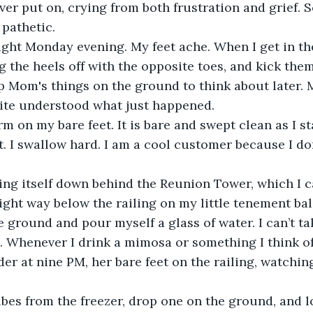
ver put on, crying from both frustration and grief. 
pathetic. 
right Monday evening. My feet ache. When I get in the
 the heels off with the opposite toes, and kick them
op Mom's things on the ground to think about later. M
quite understood what just happened.
rm on my bare feet. It is bare and swept clean as I st
t. I swallow hard. I am a cool customer because I d
.
ing itself down behind the Reunion Tower, which I can
right way below the railing on my little tenement bal
e ground and pour myself a glass of water. I can’t t
e. Whenever I drink a mimosa or something I think o
der at nine PM, her bare feet on the railing, watchin
ubes from the freezer, drop one on the ground, and l