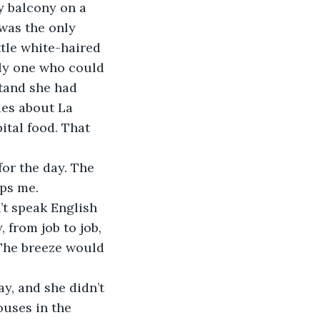
ly balcony on a 
 was the only 
tle white-haired 
ly one who could 
tand she had 
ies about La 
tal food. That 
or the day. The 
ps me. 
’t speak English 
 from job to job, 
 The breeze would 
y, and she didn’t 
ouses in the 