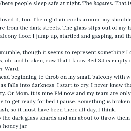
ere people sleep safe at night. The 
hogares
.
That i
loved it, too. The night air cools around my shoulders
ere from the dark streets. The glass slips out of my 
alcony floor. I jump up, startled and gasping, and t
 I mumble, though it seems to represent something I do
ass, old and broken, now that I know Bed 34 is empty 
er Ward.
 head beginning to throb on my small balcony with w
as falls into darkness. I start to cry. I never knew the
ty. Or Mom. It is nine PM now and my tears are only 
e to get ready for bed I pause. Something is broken o
ash, so it must have been there all day, I think. 
p the dark glass shards and am about to throw them 
s honey jar. 