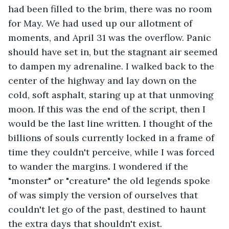
had been filled to the brim, there was no room 
for May. We had used up our allotment of 
moments, and April 31 was the overflow. Panic 
should have set in, but the stagnant air seemed 
to dampen my adrenaline. I walked back to the 
center of the highway and lay down on the 
cold, soft asphalt, staring up at that unmoving 
moon. If this was the end of the script, then I 
would be the last line written. I thought of the 
billions of souls currently locked in a frame of 
time they couldn't perceive, while I was forced 
to wander the margins. I wondered if the 
"monster" or "creature" the old legends spoke 
of was simply the version of ourselves that 
couldn't let go of the past, destined to haunt 
the extra days that shouldn't exist.