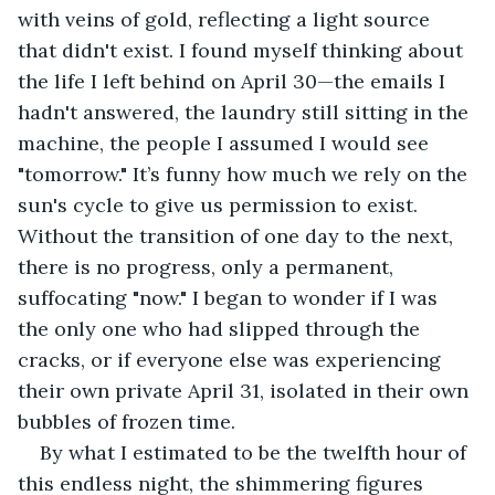
with veins of gold, reflecting a light source 
that didn't exist. I found myself thinking about 
the life I left behind on April 30—the emails I 
hadn't answered, the laundry still sitting in the 
machine, the people I assumed I would see 
"tomorrow." It’s funny how much we rely on the 
sun's cycle to give us permission to exist. 
Without the transition of one day to the next, 
there is no progress, only a permanent, 
suffocating "now." I began to wonder if I was 
the only one who had slipped through the 
cracks, or if everyone else was experiencing 
their own private April 31, isolated in their own 
bubbles of frozen time.
By what I estimated to be the twelfth hour of 
this endless night, the shimmering figures 