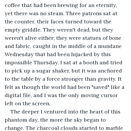
coffee that had been brewing for an eternity, 
yet there was no steam. Three patrons sat at 
the counter, their faces turned toward the 
empty griddle. They weren't dead, but they 
weren't alive either; they were statues of bone 
and fabric, caught in the middle of a mundane 
Wednesday that had been hijacked by this 
impossible Thursday. I sat at a booth and tried 
to pick up a sugar shaker, but it was anchored 
to the table by a force stronger than gravity. It 
felt as though the world had been "saved" like a 
digital file, and I was the only moving cursor 
left on the screen.
The deeper I ventured into the heart of this 
phantom day, the more the sky began to 
change. The charcoal clouds started to marble 