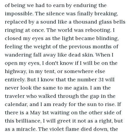
of being we had to earn by enduring the 
impossible. The silence was finally breaking, 
replaced by a sound like a thousand glass bells 
ringing at once. The world was rebooting. I 
closed my eyes as the light became blinding, 
feeling the weight of the previous months of 
wandering fall away like dead skin. When I 
open my eyes, I don't know if I will be on the 
highway, in my tent, or somewhere else 
entirely. But I know that the number 31 will 
never look the same to me again. I am the 
traveler who walked through the gap in the 
calendar, and I am ready for the sun to rise. If 
there is a May 1st waiting on the other side of 
this brilliance, I will greet it not as a right, but 
as a miracle. The violet flame died down, the 