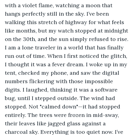
with a violet flame, watching a moon that 
hangs perfectly still in the sky. I’ve been 
walking this stretch of highway for what feels 
like months, but my watch stopped at midnight 
on the 30th, and the sun simply refused to rise. 
I am a lone traveler in a world that has finally 
run out of time. When I first noticed the glitch, 
I thought it was a fever dream. I woke up in my 
tent, checked my phone, and saw the digital 
numbers flickering with those impossible 
digits. I laughed, thinking it was a software 
bug, until I stepped outside. The wind had 
stopped. Not "calmed down"—it had stopped 
entirely. The trees were frozen in mid-sway, 
their leaves like jagged glass against a 
charcoal sky. Everything is too quiet now. I’ve 