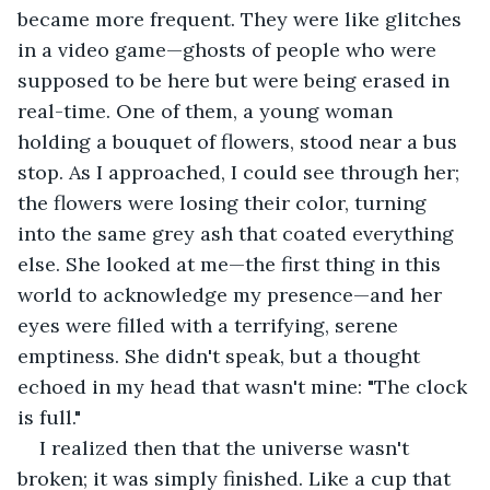
became more frequent. They were like glitches 
in a video game—ghosts of people who were 
supposed to be here but were being erased in 
real-time. One of them, a young woman 
holding a bouquet of flowers, stood near a bus 
stop. As I approached, I could see through her; 
the flowers were losing their color, turning 
into the same grey ash that coated everything 
else. She looked at me—the first thing in this 
world to acknowledge my presence—and her 
eyes were filled with a terrifying, serene 
emptiness. She didn't speak, but a thought 
echoed in my head that wasn't mine: "The clock 
is full."
I realized then that the universe wasn't 
broken; it was simply finished. Like a cup that 