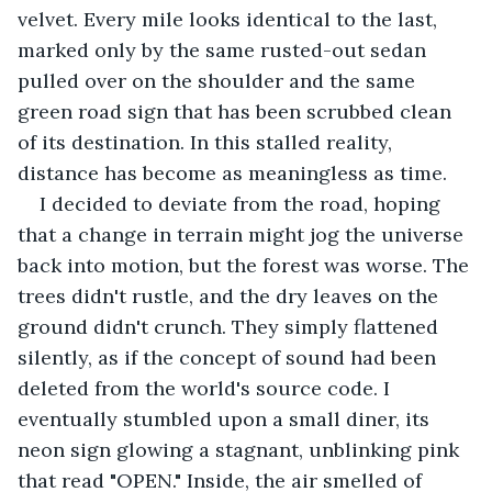
velvet. Every mile looks identical to the last, 
marked only by the same rusted-out sedan 
pulled over on the shoulder and the same 
green road sign that has been scrubbed clean 
of its destination. In this stalled reality, 
distance has become as meaningless as time.
I decided to deviate from the road, hoping 
that a change in terrain might jog the universe 
back into motion, but the forest was worse. The 
trees didn't rustle, and the dry leaves on the 
ground didn't crunch. They simply flattened 
silently, as if the concept of sound had been 
deleted from the world's source code. I 
eventually stumbled upon a small diner, its 
neon sign glowing a stagnant, unblinking pink 
that read "OPEN." Inside, the air smelled of 