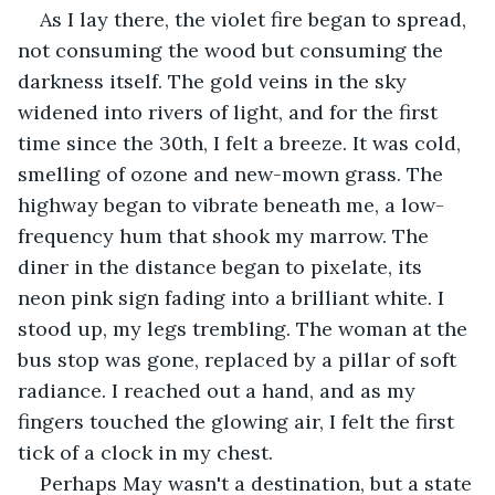
As I lay there, the violet fire began to spread, 
not consuming the wood but consuming the 
darkness itself. The gold veins in the sky 
widened into rivers of light, and for the first 
time since the 30th, I felt a breeze. It was cold, 
smelling of ozone and new-mown grass. The 
highway began to vibrate beneath me, a low-
frequency hum that shook my marrow. The 
diner in the distance began to pixelate, its 
neon pink sign fading into a brilliant white. I 
stood up, my legs trembling. The woman at the 
bus stop was gone, replaced by a pillar of soft 
radiance. I reached out a hand, and as my 
fingers touched the glowing air, I felt the first 
tick of a clock in my chest.
Perhaps May wasn't a destination, but a state 