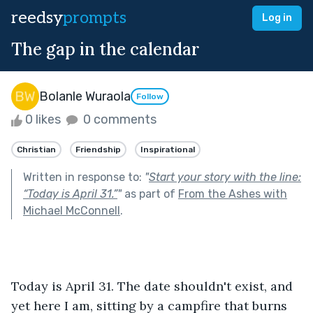
reedsy
prompts
Log in
The gap in the calendar
Bolanle Wuraola
Follow
0 likes
0 comments
Christian
Friendship
Inspirational
Written in response to:
"
Start your story with the line:
“Today is April 31.”
"
as part of
From the Ashes with
Michael McConnell
.
Today is April 31. The date shouldn't exist, and 
yet here I am, sitting by a campfire that burns 