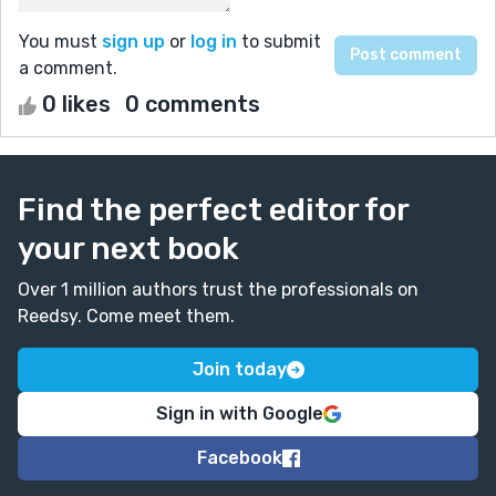
You must
sign up
or
log in
to submit
a comment.
0 likes
0 comments
Find the perfect editor for
your next book
Over 1 million authors trust the professionals on
Reedsy. Come meet them.
Join today
Sign in with Google
Facebook