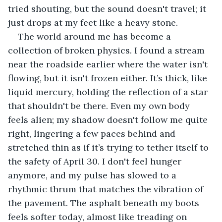
tried shouting, but the sound doesn't travel; it 
just drops at my feet like a heavy stone.
The world around me has become a 
collection of broken physics. I found a stream 
near the roadside earlier where the water isn't 
flowing, but it isn't frozen either. It’s thick, like 
liquid mercury, holding the reflection of a star 
that shouldn't be there. Even my own body 
feels alien; my shadow doesn't follow me quite 
right, lingering a few paces behind and 
stretched thin as if it’s trying to tether itself to 
the safety of April 30. I don't feel hunger 
anymore, and my pulse has slowed to a 
rhythmic thrum that matches the vibration of 
the pavement. The asphalt beneath my boots 
feels softer today, almost like treading on 