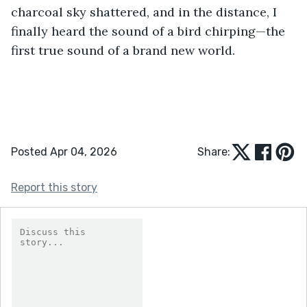
charcoal sky shattered, and in the distance, I 
finally heard the sound of a bird chirping—the 
first true sound of a brand new world.
Posted Apr 04, 2026
Share:
Report this story