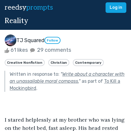
reedsy
prompts
Log in
Reality
TJ Squared
Follow
61 likes
29 comments
Creative Nonfiction
Christian
Contemporary
Written in response to:
"
Write about a character with
an unassailable moral compass.
"
as part of
To Kill a
Mockingbird
.
I stared helplessly at my brother who was lying 
on the hotel bed, fast asleep. His head rested 