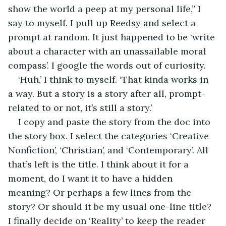
show the world a peep at my personal life,” I 
say to myself. I pull up Reedsy and select a 
prompt at random. It just happened to be ‘write 
about a character with an unassailable moral 
compass’. I google the words out of curiosity. 
‘Huh,’ I think to myself. ‘That kinda works in 
a way. But a story is a story after all, prompt-
related to or not, it’s still a story.’
I copy and paste the story from the doc into 
the story box. I select the categories ‘Creative 
Nonfiction’, ‘Christian’, and ‘Contemporary’. All 
that’s left is the title. I think about it for a 
moment, do I want it to have a hidden 
meaning? Or perhaps a few lines from the 
story? Or should it be my usual one-line title? 
I finally decide on ‘Reality’ to keep the reader 