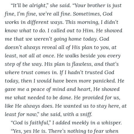
“It’ll be alright,” she said. “Your brother is just 
fine, I’m fine, we’re all fine. Sometimes, God 
works in different ways. This morning, I didn’t 
know what to do. I called out to Him. He showed 
me that we weren’t going home today. God 
doesn’t always reveal all of His plan to you, at 
least, not all at once. He walks beside you every 
step of the way. His plan is flawless, and that’s 
where trust comes in. If I hadn’t trusted God 
today, then I would have been more panicked. He 
gave me a peace of mind and heart, He showed 
me what needed to be done. He provided for us, 
like He always does. He wanted us to stay here, at 
least for now,” she said, with a sniff. 
“God is faithful,” I added meekly in a whisper.
“Yes, yes He is. There’s nothing to fear when 