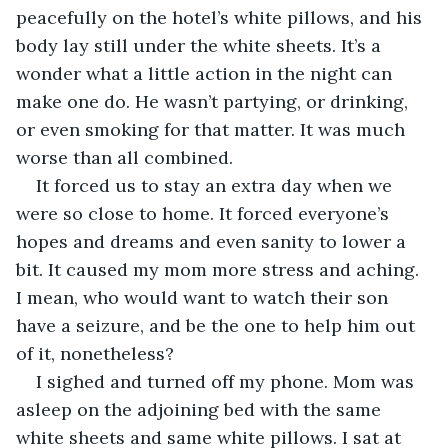
peacefully on the hotel’s white pillows, and his 
body lay still under the white sheets. It’s a 
wonder what a little action in the night can 
make one do. He wasn’t partying, or drinking, 
or even smoking for that matter. It was much 
worse than all combined. 
It forced us to stay an extra day when we 
were so close to home. It forced everyone’s 
hopes and dreams and even sanity to lower a 
bit. It caused my mom more stress and aching. 
I mean, who would want to watch their son 
have a seizure, and be the one to help him out 
of it, nonetheless?
I sighed and turned off my phone. Mom was 
asleep on the adjoining bed with the same 
white sheets and same white pillows. I sat at 