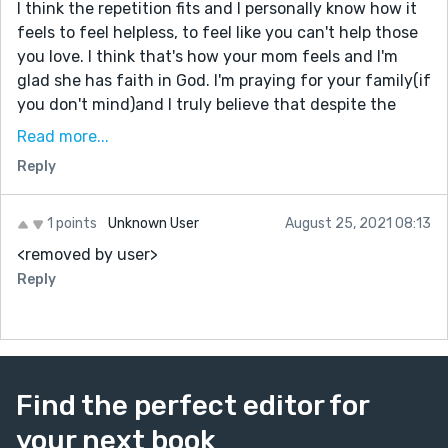
I think the repetition fits and I personally know how it
feels to feel helpless, to feel like you can't help those
you love. I think that's how your mom feels and I'm
glad she has faith in God. I'm praying for your family(if
you don't mind)and I truly believe that despite the
difficulties, your brother is a blessing in disguise(if you
Read more...
know what I mean). I really like the message of God's
Reply
faithfulness. You really wrote about reality to its
fullest-- all its ups and downs but faith is what you
hang onto. Your truly a Warrior. Continue to be brave, I
1 points
Unknown User
August 25, 2021 08:13
know you are.
<removed by user>
Sincerely,
Reply
Ruth
Find the perfect editor for
your next book