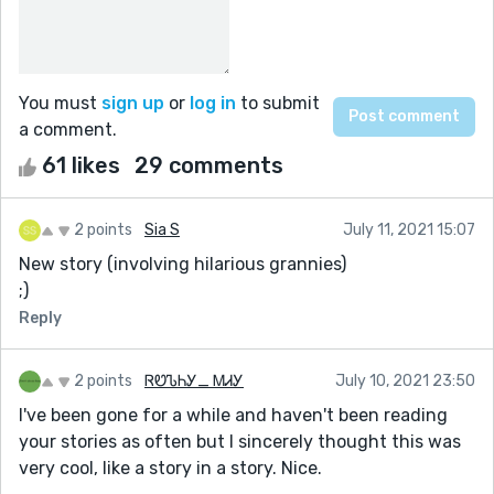
You must
sign up
or
log in
to submit
a comment.
61 likes
29 comments
2 points
Sia S
July 11, 2021 15:07
New story (involving hilarious grannies)
;)
Reply
2 points
ᏒᏬᏖᏂᎩ_ ᎷᏗᎩ
July 10, 2021 23:50
I've been gone for a while and haven't been reading
your stories as often but I sincerely thought this was
very cool, like a story in a story. Nice.