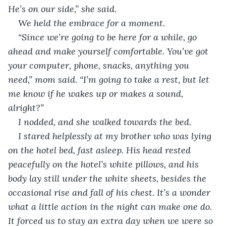
He’s on our side,” she said. 
We held the embrace for a moment. 
“Since we’re going to be here for a while, go 
ahead and make yourself comfortable. You’ve got 
your computer, phone, snacks, anything you 
need,” mom said. “I’m going to take a rest, but let 
me know if he wakes up or makes a sound, 
alright?”
I nodded, and she walked towards the bed.
I stared helplessly at my brother who was lying 
on the hotel bed, fast asleep. His head rested 
peacefully on the hotel’s white pillows, and his 
body lay still under the white sheets, besides the 
occasional rise and fall of his chest. It’s a wonder 
what a little action in the night can make one do. 
It forced us to stay an extra day when we were so 