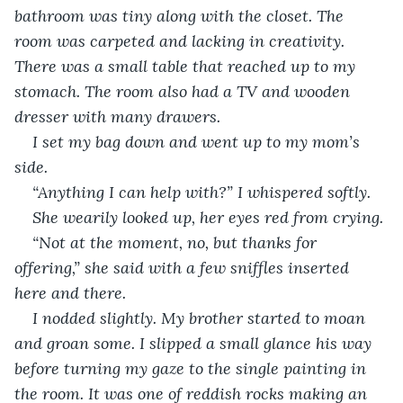
bathroom was tiny along with the closet. The 
room was carpeted and lacking in creativity. 
There was a small table that reached up to my 
stomach. The room also had a TV and wooden 
dresser with many drawers. 
I set my bag down and went up to my mom’s 
side. 
“Anything I can help with?” I whispered softly. 
She wearily looked up, her eyes red from crying. 
“Not at the moment, no, but thanks for 
offering,” she said with a few sniffles inserted 
here and there. 
I nodded slightly. My brother started to moan 
and groan some. I slipped a small glance his way 
before turning my gaze to the single painting in 
the room. It was one of reddish rocks making an 