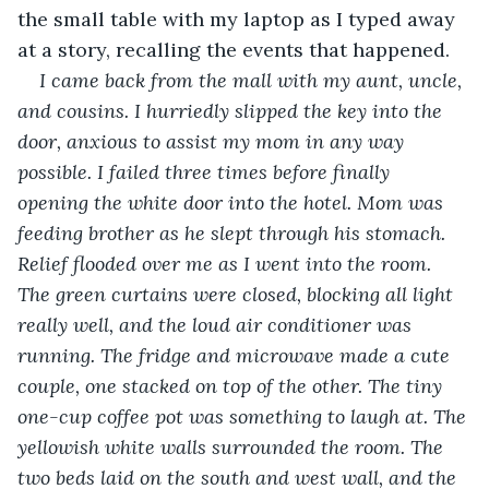
the small table with my laptop as I typed away 
at a story, recalling the events that happened. 
I came back from the mall with my aunt, uncle, 
and cousins. I hurriedly slipped the key into the 
door, anxious to assist my mom in any way 
possible. I failed three times before finally 
opening the white door into the hotel. Mom was 
feeding brother as he slept through his stomach. 
Relief flooded over me as I went into the room. 
The green curtains were closed, blocking all light 
really well, and the loud air conditioner was 
running. The fridge and microwave made a cute 
couple, one stacked on top of the other. The tiny 
one-cup coffee pot was something to laugh at. The 
yellowish white walls surrounded the room. The 
two beds laid on the south and west wall, and the 