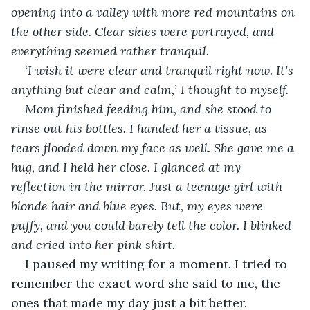
opening into a valley with more red mountains on 
the other side. Clear skies were portrayed, and 
everything seemed rather tranquil. 
‘I wish it were clear and tranquil right now. It’s 
anything but clear and calm,’ I thought to myself. 
Mom finished feeding him, and she stood to 
rinse out his bottles. I handed her a tissue, as 
tears flooded down my face as well. She gave me a 
hug, and I held her close. I glanced at my 
reflection in the mirror. Just a teenage girl with 
blonde hair and blue eyes. But, my eyes were 
puffy, and you could barely tell the color. I blinked 
and cried into her pink shirt. 
I paused my writing for a moment. I tried to 
remember the exact word she said to me, the 
ones that made my day just a bit better. 