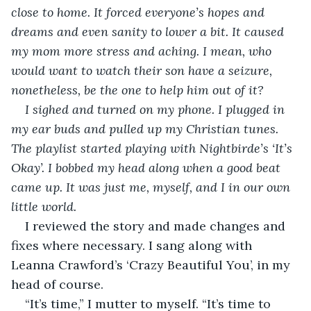
close to home. It forced everyone’s hopes and 
dreams and even sanity to lower a bit. It caused 
my mom more stress and aching. I mean, who 
would want to watch their son have a seizure, 
nonetheless, be the one to help him out of it?
I sighed and turned on my phone. I plugged in 
my ear buds and pulled up my Christian tunes. 
The playlist started playing with Nightbirde’s ‘It’s 
Okay’. I bobbed my head along when a good beat 
came up. It was just me, myself, and I in our own 
little world. 
I reviewed the story and made changes and 
fixes where necessary. I sang along with 
Leanna Crawford’s ‘Crazy Beautiful You’, in my 
head of course. 
“It’s time,” I mutter to myself. “It’s time to 