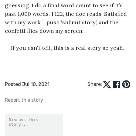
guessing. I do a final word count to see if it’s 
past 1,000 words. 1,122, the doc reads. Satisfied 
with my work, I push ‘submit story’, and the 
confetti flies down my screen. 
If you can't tell, this is a real story so yeah.
Posted Jul 10, 2021
Share:
Report this story