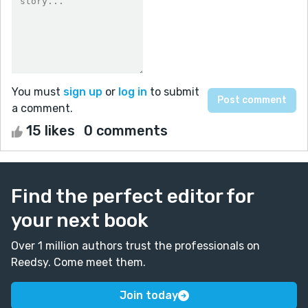
You must
sign up
or
log in
to submit
a comment.
15 likes
0 comments
Find the perfect editor for
your next book
Over 1 million authors trust the professionals on
Reedsy. Come meet them.
Join today