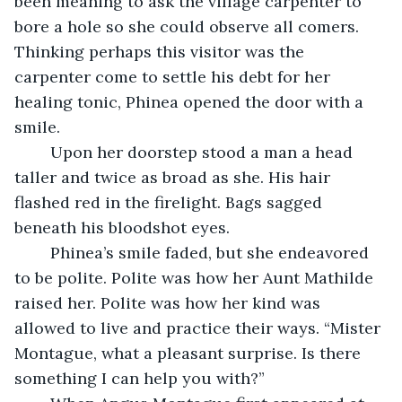
been meaning to ask the village carpenter to 
bore a hole so she could observe all comers. 
Thinking perhaps this visitor was the 
carpenter come to settle his debt for her 
healing tonic, Phinea opened the door with a 
smile.
	Upon her doorstep stood a man a head 
taller and twice as broad as she. His hair 
flashed red in the firelight. Bags sagged 
beneath his bloodshot eyes.
	Phinea’s smile faded, but she endeavored 
to be polite. Polite was how her Aunt Mathilde 
raised her. Polite was how her kind was 
allowed to live and practice their ways. “Mister 
Montague, what a pleasant surprise. Is there 
something I can help you with?”