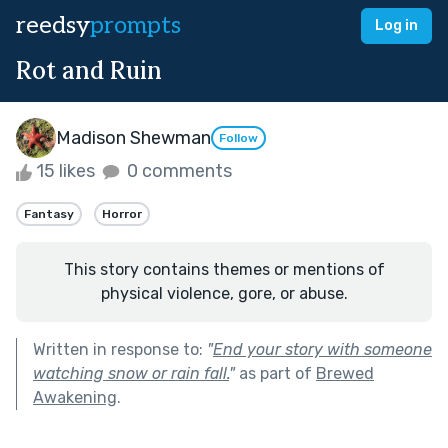
reedsy
prompts
Log in
Rot and Ruin
Madison Shewman
Follow
15 likes
0 comments
Fantasy
Horror
This story contains themes or mentions of
physical violence, gore, or abuse.
Written in response to:
"
End your story with someone
watching snow or rain fall.
"
as part of
Brewed
Awakening
.