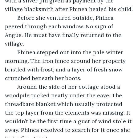
with a silver pin given as payment by the 
village blacksmith after Phinea healed his child.
	Before she ventured outside, Phinea 
peered through each window. No sign of 
Angus. He must have finally returned to the 
village.
	Phinea stepped out into the pale winter 
morning. The iron fence around her property 
bristled with frost, and a layer of fresh snow 
crunched beneath her boots.
	Around the side of her cottage stood a 
woodpile tucked neatly under the eave. The 
threadbare blanket which usually protected 
the top layer from the elements was missing. It 
wouldn’t be the first time a gust of wind stole it 
away. Phinea resolved to search for it once she 