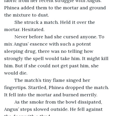
fabric from her recent struggle with Angus. 
Phinea added them to the mortar and ground 
the mixture to dust.
	She struck a match. Held it over the 
mortar. Hesitated. 
	Never before had she cursed anyone. To 
mix Angus’ essence with such a potent 
sleeping drug, there was no telling how 
strongly the spell would take him. It might kill 
him. But if she could not get past him, she 
would die.
	The match’s tiny flame singed her 
fingertips. Startled, Phinea dropped the match. 
It fell into the mortar and burned merrily.
	As the smoke from the bowl dissipated, 
Angus’ steps slowed outside. He fell against 