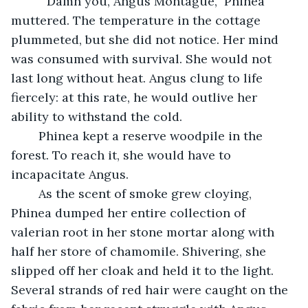
	 “Damn you, Angus Montague,” Phinea 
muttered. The temperature in the cottage 
plummeted, but she did not notice. Her mind 
was consumed with survival. She would not 
last long without heat. Angus clung to life 
fiercely: at this rate, he would outlive her 
ability to withstand the cold. 
	Phinea kept a reserve woodpile in the 
forest. To reach it, she would have to 
incapacitate Angus. 
	As the scent of smoke grew cloying, 
Phinea dumped her entire collection of 
valerian root in her stone mortar along with 
half her store of chamomile. Shivering, she 
slipped off her cloak and held it to the light. 
Several strands of red hair were caught on the 