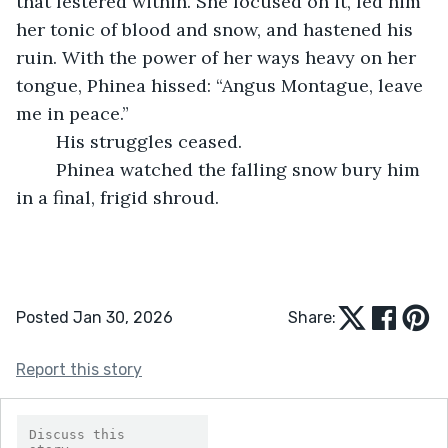
that festered within. She focused on it, fed him 
her tonic of blood and snow, and hastened his 
ruin. With the power of her ways heavy on her 
tongue, Phinea hissed: “Angus Montague, leave 
me in peace.”
	His struggles ceased. 
	Phinea watched the falling snow bury him 
in a final, frigid shroud.
Posted Jan 30, 2026
Share:
Report this story