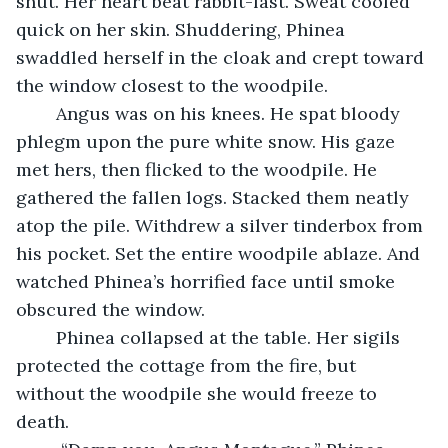
shut. Her heart beat rabbit-fast. Sweat cooled 
quick on her skin. Shuddering, Phinea 
swaddled herself in the cloak and crept toward 
the window closest to the woodpile.
	Angus was on his knees. He spat bloody 
phlegm upon the pure white snow. His gaze 
met hers, then flicked to the woodpile. He 
gathered the fallen logs. Stacked them neatly 
atop the pile. Withdrew a silver tinderbox from 
his pocket. Set the entire woodpile ablaze. And 
watched Phinea’s horrified face until smoke 
obscured the window.
	Phinea collapsed at the table. Her sigils 
protected the cottage from the fire, but 
without the woodpile she would freeze to 
death.