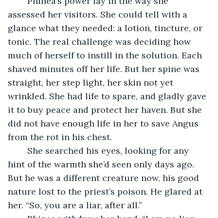
	Phinea’s power lay in the way she 
assessed her visitors. She could tell with a 
glance what they needed: a lotion, tincture, or 
tonic. The real challenge was deciding how 
much of herself to instill in the solution. Each 
shaved minutes off her life. But her spine was 
straight, her step light, her skin not yet 
wrinkled. She had life to spare, and gladly gave 
it to buy peace and protect her haven. But she 
did not have enough life in her to save Angus 
from the rot in his chest.
	She searched his eyes, looking for any 
hint of the warmth she’d seen only days ago. 
But he was a different creature now, his good 
nature lost to the priest’s poison. He glared at 
her. “So, you are a liar, after all.”