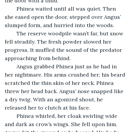
the door with a thud.
	Phinea waited until all was quiet. Then 
she eased open the door, stepped over Angus’ 
slumped form, and hurried into the woods.
	The reserve woodpile wasn’t far, but snow 
fell steadily. The fresh powder slowed her 
progress. It muffled the sound of the predator 
approaching from behind.
	Angus grabbed Phinea just as he had in 
her nightmare. His arms crushed her; his beard 
scratched the thin skin of her neck. Phinea 
threw her head back. Angus’ nose snapped like 
a dry twig. With an agonized shout, he 
released her to clutch at his face.
	Phinea whirled, her cloak swirling wide 
and dark as crow’s wings. She fell upon him. 