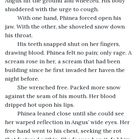
Angus hit the ground and wheezed. His body 
shuddered with the urge to cough.
	With one hand, Phinea forced open his 
jaw. With the other, she shoveled snow down 
his throat.
	His teeth snapped shut on her fingers, 
drawing blood. Phinea felt no pain; only rage. A 
scream rose in her, a scream that had been 
building since he first invaded her haven the 
night before. 
	She wrenched free. Packed more snow 
against the seam of his mouth. Her blood 
dripped hot upon his lips. 
	Phinea leaned close until she could see 
her warped reflection in Angus’ wide eyes. Her 
free hand went to his chest, seeking the rot 