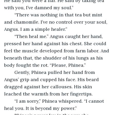
He said you were a liar. He said by taking tea 
with you, I’ve damned my soul.”
	“There was nothing in that tea but mint 
and chamomile. I’ve no control over your soul, 
Angus. I am a simple healer.”
	“Then heal me.” Angus caught her hand, 
pressed her hand against his chest. She could 
feel the muscle developed from farm labor. And 
beneath that, the shudder of his lungs as his 
body fought the rot. “Please, Phinea.”
	Gently, Phinea pulled her hand from 
Angus’ grip and cupped his face. His beard 
dragged against her callouses. His skin 
leached the warmth from her fingertips. 
	“I am sorry,” Phinea whispered. “I cannot 
heal you. It is beyond my power.”