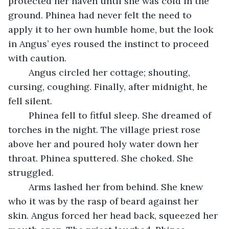
protected her haven until she was cold in the 
ground. Phinea had never felt the need to 
apply it to her own humble home, but the look 
in Angus’ eyes roused the instinct to proceed 
with caution. 
	Angus circled her cottage; shouting, 
cursing, coughing. Finally, after midnight, he 
fell silent.  
	Phinea fell to fitful sleep. She dreamed of 
torches in the night. The village priest rose 
above her and poured holy water down her 
throat. Phinea sputtered. She choked. She 
struggled.
	Arms lashed her from behind. She knew 
who it was by the rasp of beard against her 
skin. Angus forced her head back, squeezed her 