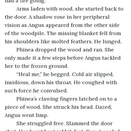
had a fire going.
	Arms laden with wood, she started back to 
the door. A shadow rose in her peripheral 
vision as Angus appeared from the other side 
of the woodpile. The missing blanket fell from 
his shoulders like molted feathers. He lunged.
	Phinea dropped the wood and ran. She 
only made it a few steps before Angus tackled 
her to the frozen ground.
	“Heal me,” he begged. Cold air slipped, 
insidious, down his throat. He coughed with 
such force he convulsed. 
	Phinea’s clawing fingers latched on to a 
piece of wood. She struck his head. Dazed, 
Angus went limp. 
	She struggled free. Slammed the door 