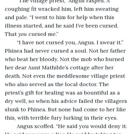
	“The village priest,” Angus rasped. A 
coughing fit wracked him, left him sweating 
and pale. “I went to him for help when this 
illness started, and he said I’ve been cursed. 
That 
you
 cursed me.”
	“I have not cursed you, Angus. I swear it.” 
Phinea had never cursed a soul. Not her father 
who beat her bloody. Not the mob who burned 
her dear Aunt Mathilde’s cottage after her 
death. Not even the meddlesome village priest 
who also served as the local doctor. The 
priest’s gift for healing was as bountiful as a 
dry well, so when his advice failed the villagers 
slunk to Phinea. But none had come to her like 
this, with terrible fury lurking in their eyes.
	Angus scoffed. “He said you would deny it. 