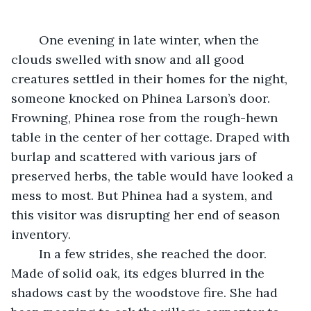
	One evening in late winter, when the 
clouds swelled with snow and all good 
creatures settled in their homes for the night, 
someone knocked on Phinea Larson’s door. 
Frowning, Phinea rose from the rough-hewn 
table in the center of her cottage. Draped with 
burlap and scattered with various jars of 
preserved herbs, the table would have looked a 
mess to most. But Phinea had a system, and 
this visitor was disrupting her end of season 
inventory.
	In a few strides, she reached the door. 
Made of solid oak, its edges blurred in the 
shadows cast by the woodstove fire. She had 