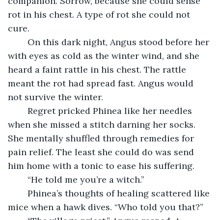
companion. Sorrow, because she could sense 
rot in his chest. A type of rot she could not 
cure.
	On this dark night, Angus stood before her 
with eyes as cold as the winter wind, and she 
heard a faint rattle in his chest. The rattle 
meant the rot had spread fast. Angus would 
not survive the winter. 
	Regret pricked Phinea like her needles 
when she missed a stitch darning her socks. 
She mentally shuffled through remedies for 
pain relief. The least she could do was send 
him home with a tonic to ease his suffering.
	“He told me you’re a witch.”
	Phinea’s thoughts of healing scattered like 
mice when a hawk dives. “Who told you that?”