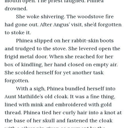
mouth open. The priest laughed. Phinea 
drowned.
	She woke shivering. The woodstove fire 
had gone out. After Angus’ visit, she’d forgotten 
to stoke it. 
	Phinea slipped on her rabbit-skin boots 
and trudged to the stove. She levered open the 
frigid metal door. When she reached for her 
box of kindling, her hand closed on empty air. 
She scolded herself for yet another task 
forgotten.
	With a sigh, Phinea bundled herself into 
Aunt Mathilde’s old cloak. It was a fine thing, 
lined with mink and embroidered with gold 
thread. Phinea tied her curly hair into a knot at 
the base of her skull and fastened the cloak 