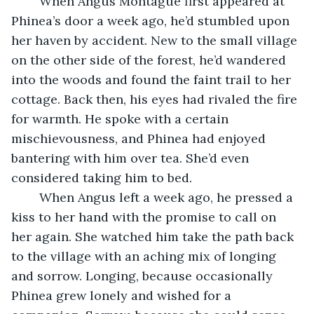
	When Angus Montague first appeared at 
Phinea’s door a week ago, he’d stumbled upon 
her haven by accident. New to the small village 
on the other side of the forest, he’d wandered 
into the woods and found the faint trail to her 
cottage. Back then, his eyes had rivaled the fire 
for warmth. He spoke with a certain 
mischievousness, and Phinea had enjoyed 
bantering with him over tea. She’d even 
considered taking him to bed.
	When Angus left a week ago, he pressed a 
kiss to her hand with the promise to call on 
her again. She watched him take the path back 
to the village with an aching mix of longing 
and sorrow. Longing, because occasionally 
Phinea grew lonely and wished for a 