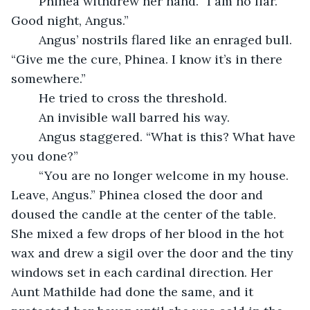
	Phinea withdrew her hand. “I am no liar. 
Good night, Angus.”
	Angus’ nostrils flared like an enraged bull. 
“Give me the cure, Phinea. I know it’s in there 
somewhere.”
	He tried to cross the threshold. 
	An invisible wall barred his way. 
	Angus staggered. “What is this? What have 
you done?”
	“You are no longer welcome in my house. 
Leave, Angus.” Phinea closed the door and 
doused the candle at the center of the table. 
She mixed a few drops of her blood in the hot 
wax and drew a sigil over the door and the tiny 
windows set in each cardinal direction. Her 
Aunt Mathilde had done the same, and it 