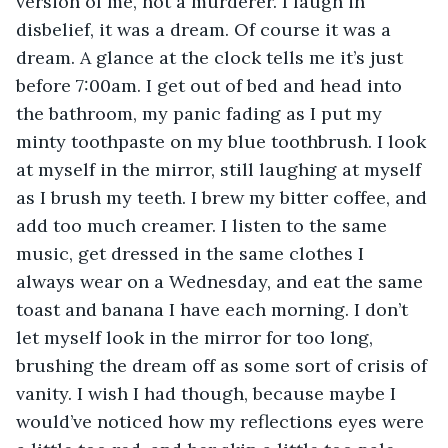
version of me, not a murderer. I laugh in 
disbelief, it was a dream. Of course it was a 
dream. A glance at the clock tells me it’s just 
before 7:00am. I get out of bed and head into 
the bathroom, my panic fading as I put my 
minty toothpaste on my blue toothbrush. I look 
at myself in the mirror, still laughing at myself 
as I brush my teeth. I brew my bitter coffee, and 
add too much creamer. I listen to the same 
music, get dressed in the same clothes I 
always wear on a Wednesday, and eat the same 
toast and banana I have each morning. I don’t 
let myself look in the mirror for too long, 
brushing the dream off as some sort of crisis of 
vanity. I wish I had though, because maybe I 
would’ve noticed how my reflections eyes were 