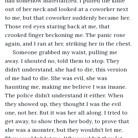
had somehow materialized. I pulled the knife 
out of her neck and looked at a coworker next 
to me, but that coworker suddenly became her. 
Those red eyes staring back at me, that 
crooked finger beckoning me. The panic rose 
again, and I ran at her, striking her in the chest. 
 Someone grabbed my waist, pulling me 
away. I shouted no, told them to stop. They 
didn’t understand, she had to die, this version 
of me had to die. She was evil, she was 
haunting me, making me believe I was insane. 
The police didn’t understand it either. When 
they showed up, they thought I was the evil 
one, not her. But it was her all along. I tried to 
get away, to show them her body, to prove that 
she was a monster, but they wouldn’t let me. 