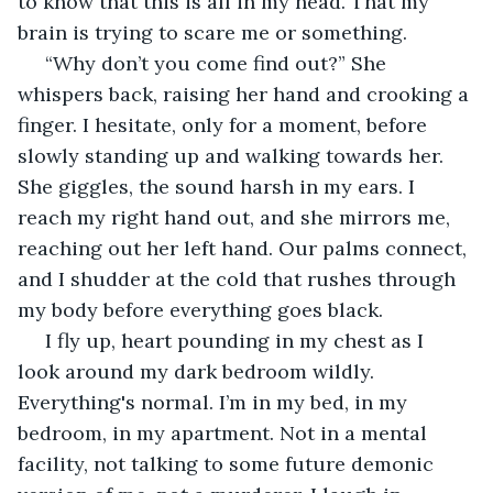
to know that this is all in my head. That my 
brain is trying to scare me or something.
 “Why don’t you come find out?” She 
whispers back, raising her hand and crooking a 
finger. I hesitate, only for a moment, before 
slowly standing up and walking towards her. 
She giggles, the sound harsh in my ears. I 
reach my right hand out, and she mirrors me, 
reaching out her left hand. Our palms connect, 
and I shudder at the cold that rushes through 
my body before everything goes black.
 I fly up, heart pounding in my chest as I 
look around my dark bedroom wildly. 
Everything's normal. I’m in my bed, in my 
bedroom, in my apartment. Not in a mental 
facility, not talking to some future demonic 