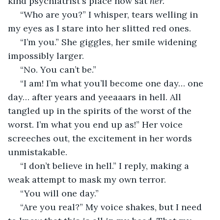
kind psychiatrist's place now sat 
her. 
 “Who are you?” I whisper, tears welling in 
my eyes as I stare into her slitted red ones. 
 “I’m you.” She giggles, her smile widening 
impossibly larger. 
 “No. You can’t be.” 
 “I am! I’m what you’ll become one day… one 
day… after years and yeeaaars in hell. All 
tangled up in the spirits of the worst of the 
worst. I’m what you end up as!” Her voice 
screeches out, the excitement in her words 
unmistakable.
 “I don’t believe in hell.” I reply, making a 
weak attempt to mask my own terror.
 “You will one day.”
 “Are you real?” My voice shakes, but I need 