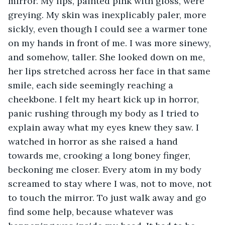
mirror. My lips, painted pink with gloss, were 
greying. My skin was inexplicably paler, more 
sickly, even though I could see a warmer tone 
on my hands in front of me. I was more sinewy, 
and somehow, taller. She looked down on me, 
her lips stretched across her face in that same 
smile, each side seemingly reaching a 
cheekbone. I felt my heart kick up in horror, 
panic rushing through my body as I tried to 
explain away what my eyes knew they saw. I 
watched in horror as she raised a hand 
towards me, crooking a long boney finger, 
beckoning me closer. Every atom in my body 
screamed to stay where I was, not to move, not 
to touch the mirror. To just walk away and go 
find some help, because whatever was 