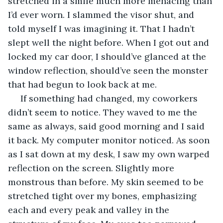
stretched in a smile much more menacing than 
I’d ever worn. I slammed the visor shut, and 
told myself I was imagining it. That I hadn’t 
slept well the night before. When I got out and 
locked my car door, I should’ve glanced at the 
window reflection, should’ve seen the monster 
that had begun to look back at me.
 If something had changed, my coworkers 
didn’t seem to notice. They waved to me the 
same as always, said good morning and I said 
it back. My computer monitor noticed. As soon 
as I sat down at my desk, I saw my own warped 
reflection on the screen. Slightly more 
monstrous than before. My skin seemed to be 
stretched tight over my bones, emphasizing 
each and every peak and valley in the 