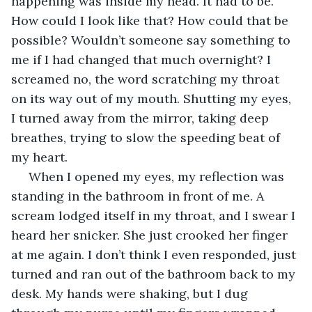
happening was inside my head. It had to be. 
How could I look like that? How could that be 
possible? Wouldn’t someone say something to 
me if I had changed that much overnight? I 
screamed no, the word scratching my throat 
on its way out of my mouth. Shutting my eyes, 
I turned away from the mirror, taking deep 
breathes, trying to slow the speeding beat of 
my heart. 
 When I opened my eyes, my reflection was 
standing in the bathroom in front of me. A 
scream lodged itself in my throat, and I swear I 
heard her snicker. She just crooked her finger 
at me again. I don’t think I even responded, just 
turned and ran out of the bathroom back to my 
desk. My hands were shaking, but I dug 