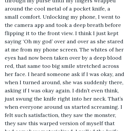
through my purse until my fingers wrapped 
around the cool metal of a pocket knife, a 
small comfort. Unlocking my phone, I went to 
the camera app and took a deep breath before 
flipping it to the front view. I think I just kept 
saying ‘Oh my god’ over and over as she stared 
at me from my phone screen. The whites of her 
eyes had now been taken over by a deep blood 
red, that same too big smile stretched across 
her face. I heard someone ask if I was okay, and 
when I turned around, she was suddenly there, 
asking if I was okay again. I didn’t even think, 
just swung the knife right into her neck. That’s 
when everyone around us started screaming. I 
felt such satisfaction, they saw the monster, 
they saw this warped version of myself that 