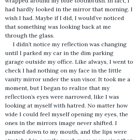
wrapped around my blue toothbrush. In fact, I 
had hardly looked in the mirror that morning. I 
wish I had. Maybe if I did, I would’ve noticed 
that something was looking back at me 
through the glass. 
 I didn’t notice my reflection was changing 
until I parked my car in the dim parking 
garage outside my office. Like always, I went to 
check I had nothing on my face in the little 
vanity mirror under the sun visor. It took me a 
moment, but I began to realize that my 
reflection’s eyes were narrowed, like I was 
looking at myself with hatred. No matter how 
wide I could feel myself opening my eyes, the 
ones in the mirrors image never shifted. I 
panned down to my mouth, and the lips were 