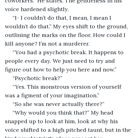
coworkers.” He states. The gentleness in his 
voice hardened slightly.
 “I- I couldn’t do that, I mean, I mean I 
wouldn’t do that.” My eyes shift to the ground, 
outlining the marks on the floor. How could I 
kill anyone? I’m not a murderer. 
 “You had a psychotic break. It happens to 
people every day. We just need to try and 
figure out how to help you here and now.” 
 “Psychotic break?”
 “Yes. This monstrous version of yourself 
was a figment of your imagination.”
 “So she was never actually there?”
 “Why would you think that?” My head 
snapped up to look at him, look at why his 
voice shifted to a high pitched taunt, but in the 