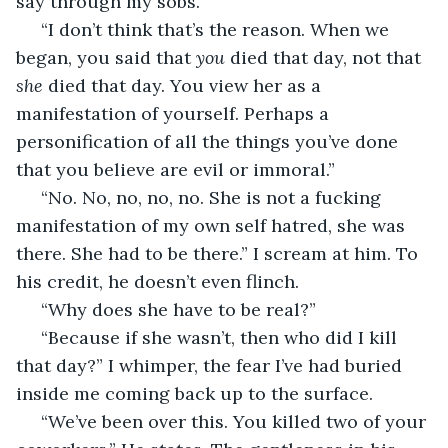
say through my sobs. 
 “I don’t think that’s the reason. When we 
began, you said that 
you 
died that day, not that 
she 
died that day. You view her as a 
manifestation of yourself. Perhaps a 
personification of all the things you’ve done 
that you believe are evil or immoral.”
 “No. No, no, no, no. She is not a fucking 
manifestation of my own self hatred, she was 
there. She had to be there.” I scream at him. To 
his credit, he doesn’t even flinch. 
 “Why does she have to be real?” 
 “Because if she wasn’t, then who did I kill 
that day?” I whimper, the fear I’ve had buried 
inside me coming back up to the surface. 
 “We’ve been over this. You killed two of your 