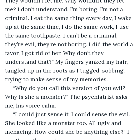
They wouldn’t let me. Why wouldn’t they let 
me? I don’t understand. I’m boring, I’m not a 
criminal. I eat the same thing every day, I wake 
up at the same time, I do the same work, I use 
the same toothpaste. I can’t be a criminal, 
they’re evil, they’re not boring. I did the world a 
favor, I got rid of her. Why don’t they 
understand that?” My fingers yanked my hair, 
tangled up in the roots as I tugged, sobbing, 
trying to make sense of my memories.
 “Why do you call this version of you evil? 
Why is she a monster?” The psychiatrist asks 
me, his voice calm. 
 “I could just sense it. I could sense the evil. 
She looked like a monster too. All ugly and 
menacing. How could she be anything else?” I 