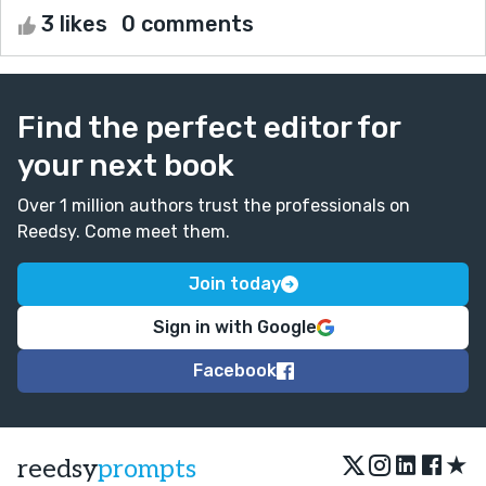
3 likes
0 comments
Find the perfect editor for
your next book
Over 1 million authors trust the professionals on
Reedsy. Come meet them.
Join today
Sign in with Google
Facebook
★
reedsy
prompts