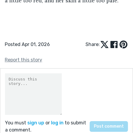
a little too red, and her skin a little too pale. 
Posted Apr 01, 2026
Share:
Report this story
You must
sign up
or
log in
to submit
a comment.