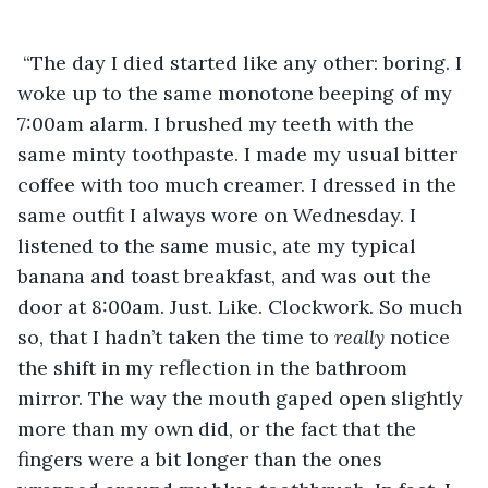
 “The day I died started like any other: boring. I 
woke up to the same monotone beeping of my 
7:00am alarm. I brushed my teeth with the 
same minty toothpaste. I made my usual bitter 
coffee with too much creamer. I dressed in the 
same outfit I always wore on Wednesday. I 
listened to the same music, ate my typical 
banana and toast breakfast, and was out the 
door at 8:00am. Just. Like. Clockwork. So much 
so, that I hadn’t taken the time to 
really 
notice 
the shift in my reflection in the bathroom 
mirror. The way the mouth gaped open slightly 
more than my own did, or the fact that the 
fingers were a bit longer than the ones 