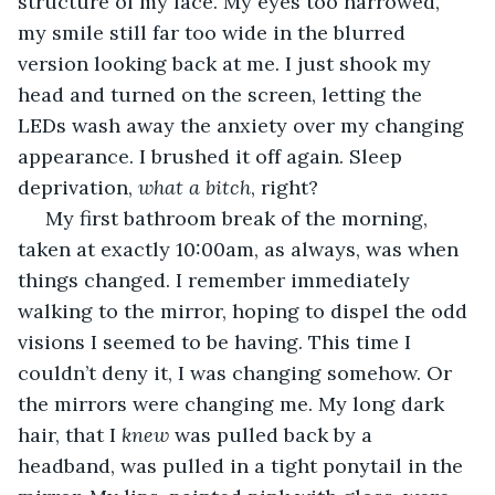
structure of my face. My eyes too narrowed, 
my smile still far too wide in the blurred 
version looking back at me. I just shook my 
head and turned on the screen, letting the 
LEDs wash away the anxiety over my changing 
appearance. I brushed it off again. Sleep 
deprivation, 
what a bitch
, right? 
 My first bathroom break of the morning, 
taken at exactly 10:00am, as always, was when 
things changed. I remember immediately 
walking to the mirror, hoping to dispel the odd 
visions I seemed to be having. This time I 
couldn’t deny it, I was changing somehow. Or 
the mirrors were changing me. My long dark 
hair, that I 
knew 
was pulled back by a 
headband, was pulled in a tight ponytail in the 