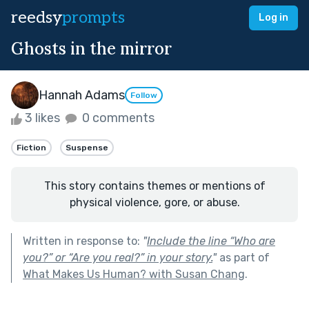
reedsy
prompts
Log in
Ghosts in the mirror
Hannah Adams
Follow
3 likes
0 comments
Fiction
Suspense
This story contains themes or mentions of
physical violence, gore, or abuse.
Written in response to:
"
Include the line “Who are
you?” or “Are you real?” in your story.
"
as part of
What Makes Us Human? with Susan Chang
.